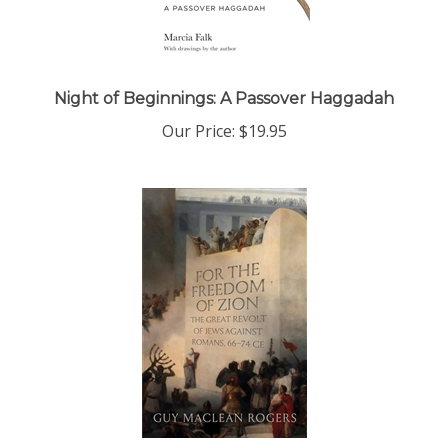
Night of Beginnings: A Passover Haggadah
Our Price:
$19.95
For the Freedom of Zion: The Great Revolt of