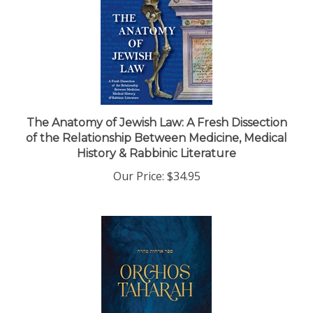
The Anatomy of Jewish Law: A Fresh Dissection
of the Relationship Between Medicine, Medical
History & Rabbinic Literature
Our Price:
$34.95