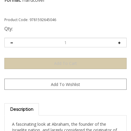
Format:
Hardcover
Product Code:
9781592645046
Qty:
Description
A fascinating look at Abraham, the founder of the
Israelite nation, and largely considered the originator of
the revolutionary religious philosophy of ethical