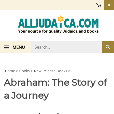
Skip
0
to
content
Search
MENU
Sub
store
sea
Home
>
Books
>
New Release Books
>
Abraham: The Story of
a Journey