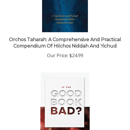
Orchos Taharah: A Comprehensive And Practical
Compendium Of Hilchos Niddah And Yichud
Our Price:
$24.99