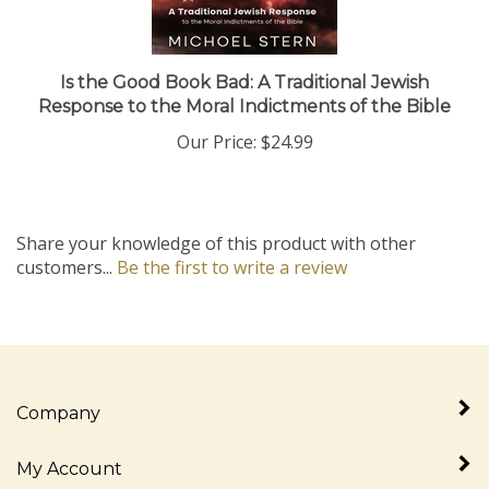
Is the Good Book Bad: A Traditional Jewish
Response to the Moral Indictments of the Bible
Our Price:
$24.99
Share your knowledge of this product with other
customers...
Be the first to write a review
Company
My Account