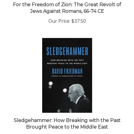
Jews Against Romans, 66-74 CE
Our Price:
$37.50
Sledgehammer: How Breaking with the Past
Brought Peace to the Middle East
Our Price:
$28.99