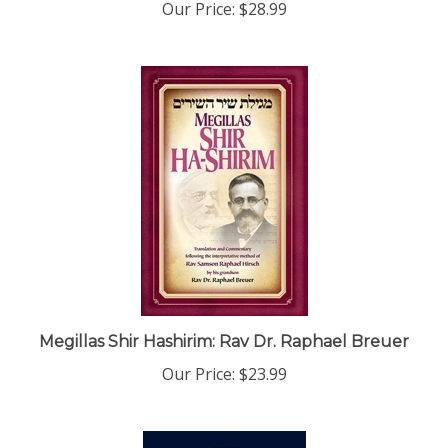
Megillas Shir Hashirim: Rav Dr. Raphael Breuer
Our Price:
$23.99