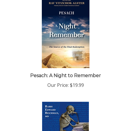
Pesach: A Night to Remember
Our Price:
$19.99