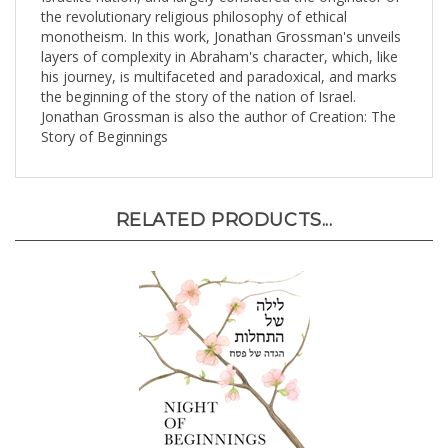
monotheism. In this work, Jonathan Grossman's unveils
layers of complexity in Abraham's character, which, like
his journey, is multifaceted and paradoxical, and marks
the beginning of the story of the nation of Israel.
Jonathan Grossman is also the author of Creation: The
Story of Beginnings
RELATED PRODUCTS...