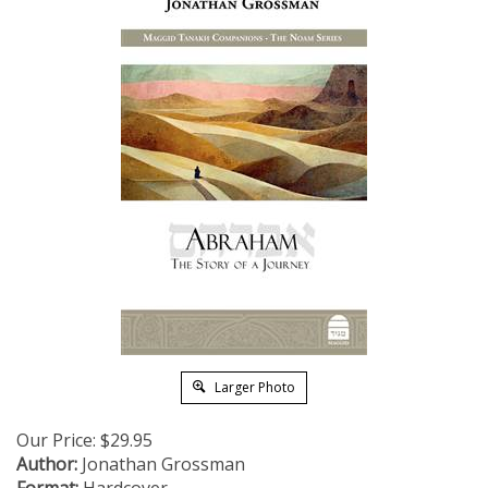
Larger Photo
Our Price:
$
29.95
Author:
Jonathan Grossman