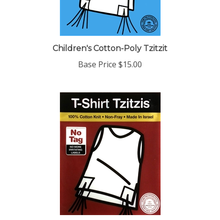
Children's Cotton-Poly Tzitzit
Base Price
$15.00