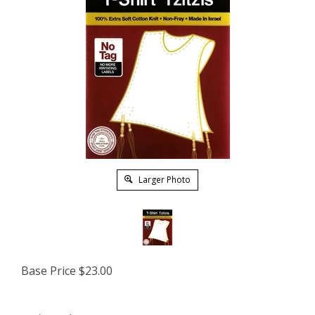
Larger Photo
Base Price
$
23.00