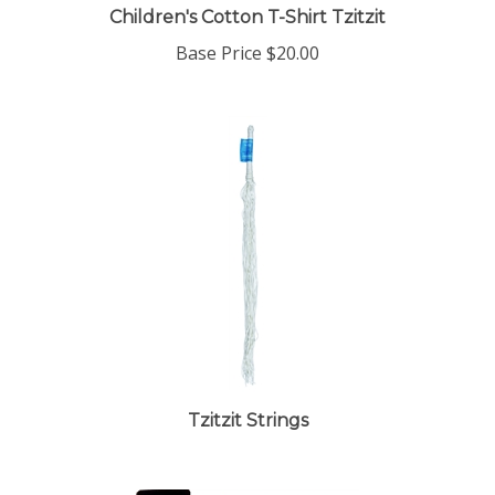
Children's Cotton T-Shirt Tzitzit
Base Price
$20.00
Tzitzit Strings