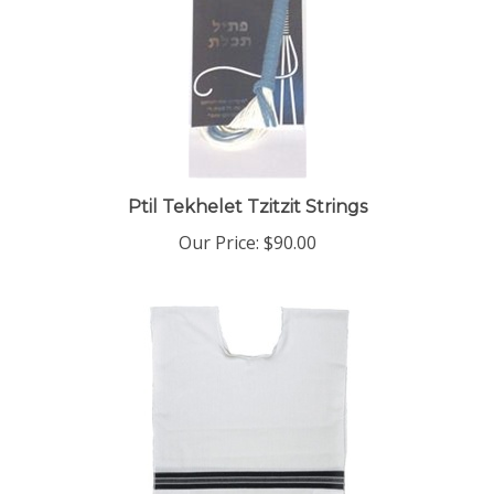
Ptil Tekhelet Tzitzit Strings
Our Price:
$90.00