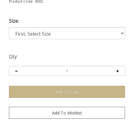
Product Code:
4002
Size:
Qty: