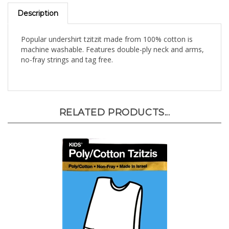
Description
Popular undershirt tzitzit made from 100% cotton is
machine washable. Features double-ply neck and arms,
no-fray strings and tag free.
RELATED PRODUCTS...