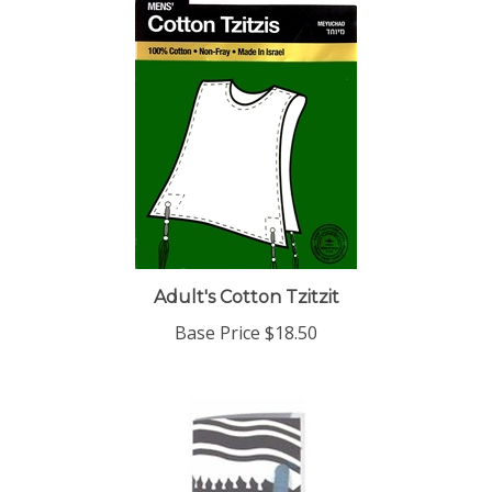
Adult's Cotton Tzitzit
Base Price
$18.50