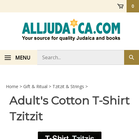
Skip
0
to
content
Search
MENU
Sub
store
sea
Home
>
Gift & Ritual
>
Tzitzit & Strings
>
Adult's Cotton T-Shirt
Tzitzit