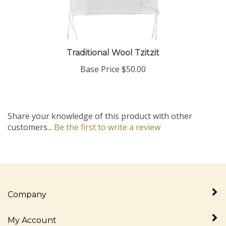
Traditional Wool Tzitzit
Base Price
$50.00
Share your knowledge of this product with other
customers...
Be the first to write a review
Company
My Account