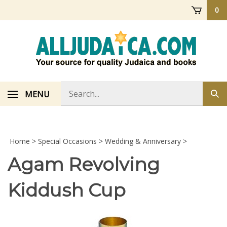
Skip
0
to
content
Search
MENU
Sub
store
sea
Home
>
Special Occasions
>
Wedding & Anniversary
>
Agam Revolving
Kiddush Cup