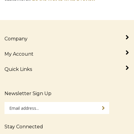
Company
My Account
Quick Links
Newsletter Sign Up
Enter
Sign up for newslet
your
email
address
Stay Connected
to
sign
Like
Follow
Follow
Pin
Subscribe