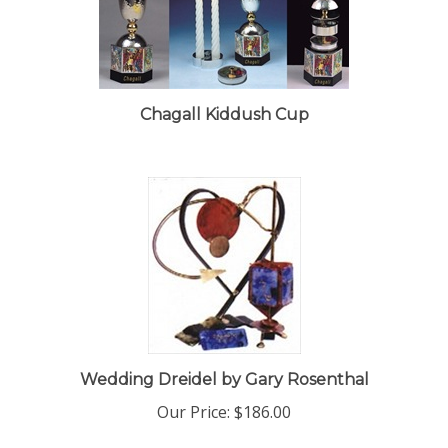
Chagall Kiddush Cup
Wedding Dreidel by Gary Rosenthal
Our Price:
$186.00