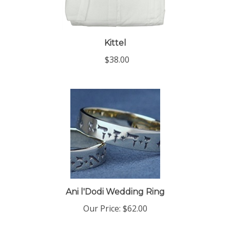
Kittel
$38.00
Ani l'Dodi Wedding Ring
Our Price:
$62.00