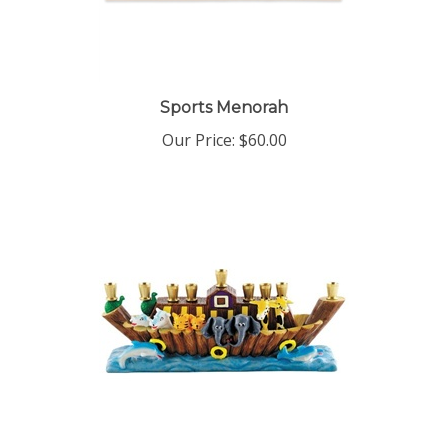
Sports Menorah
Our Price:
$60.00