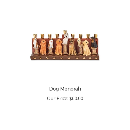
Dog Menorah
Our Price:
$60.00