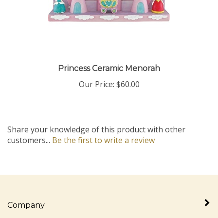
Princess Ceramic Menorah
Our Price:
$60.00
Share your knowledge of this product with other
customers...
Be the first to write a review
Company