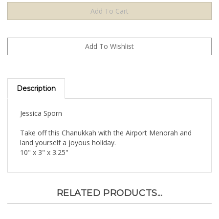
Description
Jessica Sporn
Take off this Chanukkah with the Airport Menorah and
land yourself a joyous holiday.
10" x 3" x 3.25"
RELATED PRODUCTS...