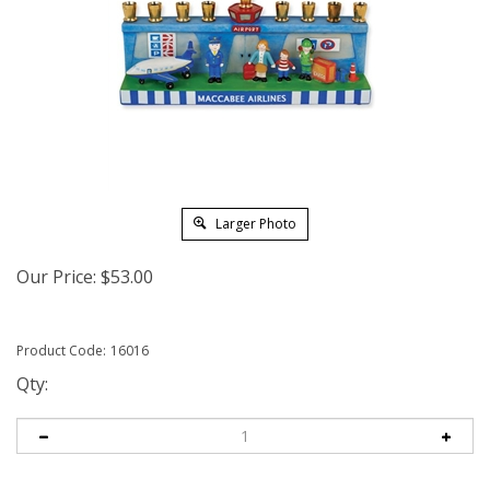
Larger Photo
Our Price:
$
53.00
Product Code:
16016
Qty: