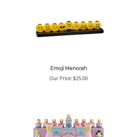
Emoji Menorah
Our Price:
$25.00