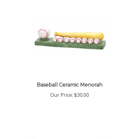
Baseball Ceramic Menorah
Our Price:
$30.00