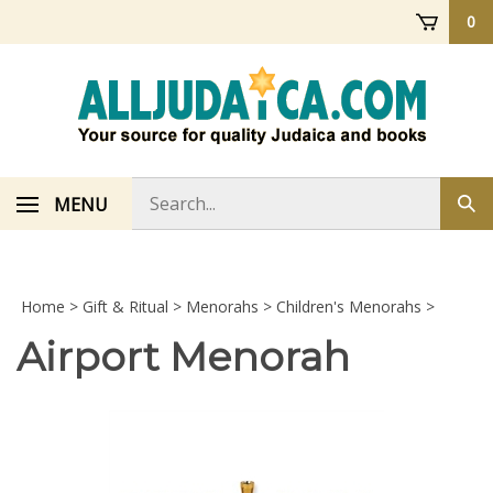
Skip
0
to
content
Search
MENU
Sub
store
sea
Home
>
Gift & Ritual
>
Menorahs
>
Children's Menorahs
>
Airport Menorah