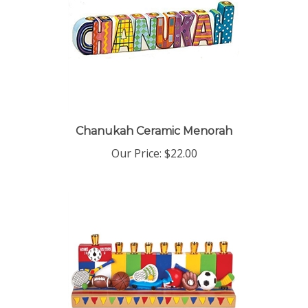
Chanukah Ceramic Menorah
Our Price:
$22.00