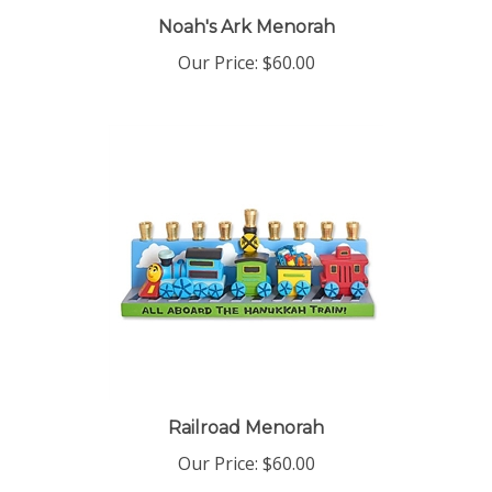
Noah's Ark Menorah
Our Price:
$60.00
Railroad Menorah
Our Price:
$60.00