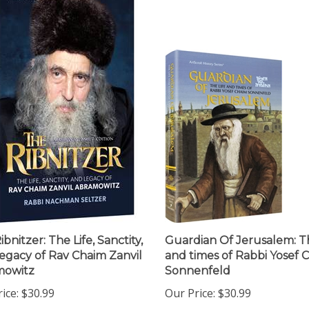
bnitzer: The Life, Sanctity,
Guardian Of Jerusalem: Th
egacy of Rav Chaim Zanvil
and times of Rabbi Yosef 
mowitz
Sonnenfeld
ice:
$30.99
Our Price:
$30.99