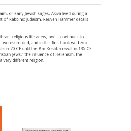
m, or early Jewish sages, Akiva lived during a
ent of Rabbinic Judaism. Reuven Hammer details
ibrant religious life anew, and it continues to
overestimated, and in this first book written in
e in 70 CE until the Bar Kokhba revolt in 135 CE.
tian Jews,” the influence of Hellenism, the
very different religion.