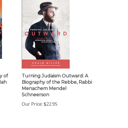
y of
Turning Judaism Outward: A
lah
Biography of the Rebbe, Rabbi
Menachem Mendel
Schneerson
Our Price:
$22.95