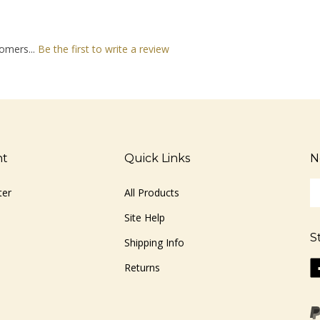
omers...
Be the first to write a review
nt
Quick Links
N
En
ter
All Products
yo
em
Site Help
ad
S
to
Shipping Info
si
Li
Returns
u
ww
fo
o
ou
F
ne