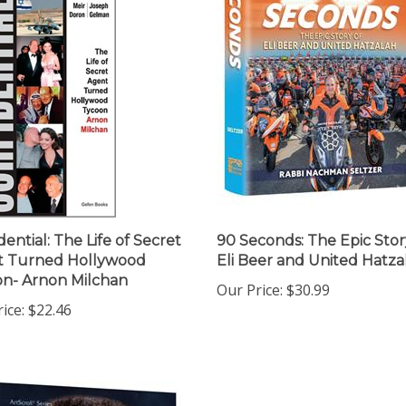
dential: The Life of Secret
90 Seconds: The Epic Stor
t Turned Hollywood
Eli Beer and United Hatza
n- Arnon Milchan
Our Price:
$30.99
ice:
$22.46