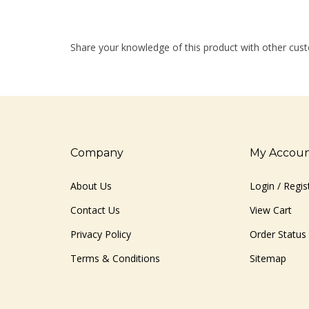
Share your knowledge of this product with other cust
Company
My Accou
About Us
Login
/
Regis
Contact Us
View Cart
Privacy Policy
Order Status
Terms & Conditions
Sitemap