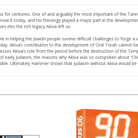
s for centuries. One of and arguably the most important of the Tannai
know it today, and his theology played a major part in the developm
ves into the rich legacy Akiva left us.
e in helping the Jewish people survive difficult challenges to forge a v
oday. Akiva’s contribution to the development of Oral Torah cannot be 
ses Akiva’s role from the period before the destruction of the Templ
f early Judaism, the reasons why Akiva was so outspoken about “Chris
ible. Ultimately Hammer shows that Judaism without Akiva would be a 