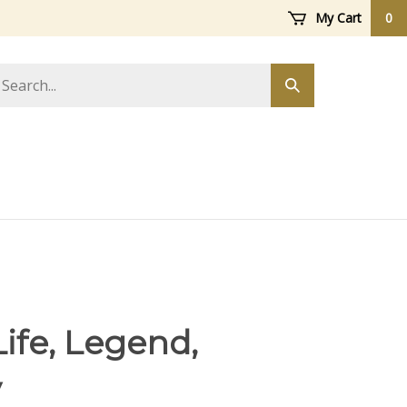
My Cart
0
arch
Submit
ore
search
Life, Legend,
y