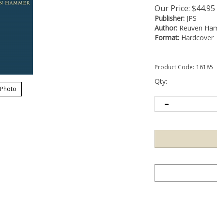
Our Price:
$
44.95
Publisher:
JPS
Author:
Reuven Ha
Format:
Hardcover
Product Code:
16185
Qty:
 Photo