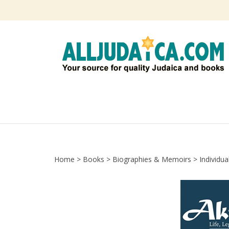
Skip
to
content
Home
>
Books
>
Biographies & Memoirs
>
Individua