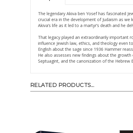
The legendary Akiva ben Yosef has fascinated Jew
crucial era in the development of Judaism as we 
Akiva’s life as it led to a martyr’s death and he del
That legacy played an extraordinarily important rol
influence Jewish law, ethics, and theology even t
English about the sage since 1936 Hammer reasses
He also assesses new findings about the growth o
Septuagint, and the canonization of the Hebrew B
RELATED PRODUCTS...