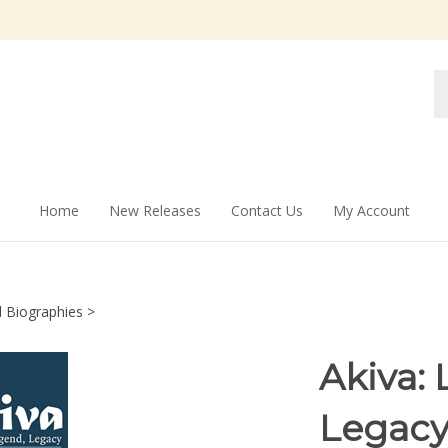
Se
st
Home
New Releases
Contact Us
My Account
l Biographies
>
Akiva: 
Legac