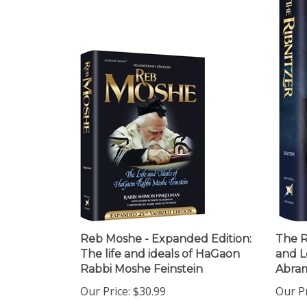
Reb Moshe - Expanded Edition:
The Ri
The life and ideals of HaGaon
and L
Rabbi Moshe Feinstein
Abra
Our Price:
$30.99
Our Pr