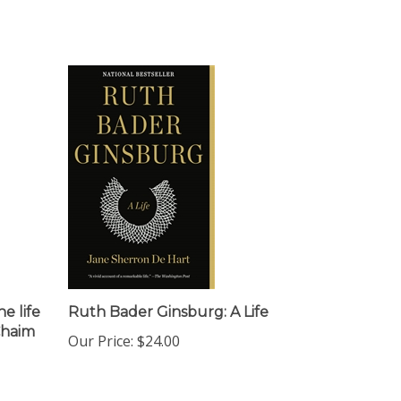
e life
Ruth Bader Ginsburg: A Life
Chaim
Our Price:
$24.00