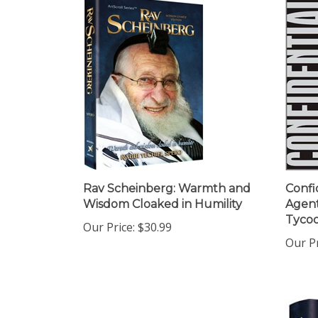
Rav Scheinberg: Warmth and
Confi
Wisdom Cloaked in Humility
Agen
Tycoo
Our Price:
$30.99
Our Pr