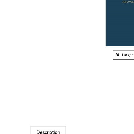
Larger
Description