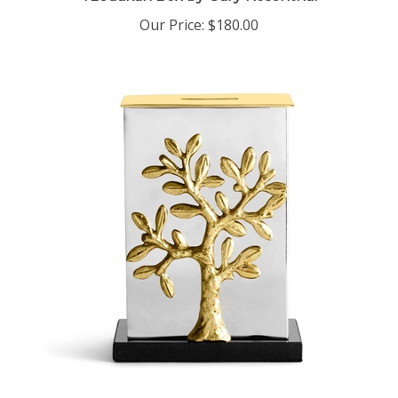
Our Price:
$180.00
Tree Of Life Tzedakah Box by Michael Aram