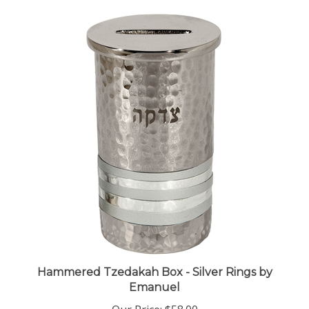
Hammered Tzedakah Box - Silver Rings by
Emanuel
Our Price:
$58.00