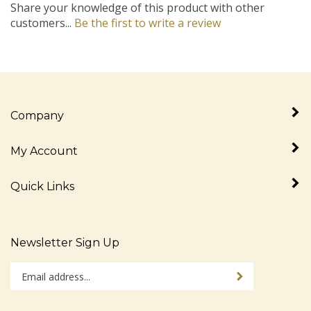
customers...
Be the first to write a review
Company
My Account
Quick Links
Newsletter Sign Up
Enter
Sign up for newslet
your
email
address
Stay Connected