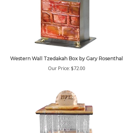
Western Wall Tzedakah Box by Gary Rosenthal
Our Price:
$72.00