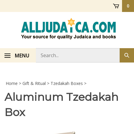
Skip
0
to
content
Search
MENU
Sub
store
sea
Home
>
Gift & Ritual
>
Tzedakah Boxes
>
Aluminum Tzedakah
Box