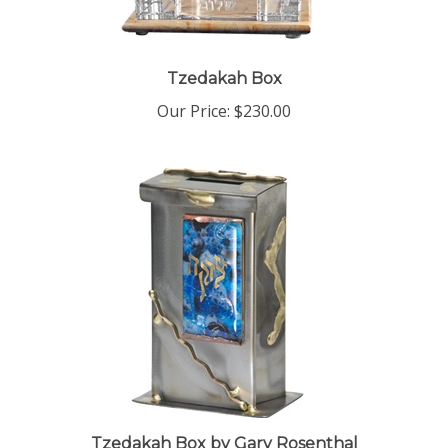
Tzedakah Box
Our Price:
$230.00
Tzedakah Box by Gary Rosenthal