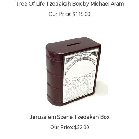
Our Price:
$115.00
Jerusalem Scene Tzedakah Box
Our Price:
$32.00