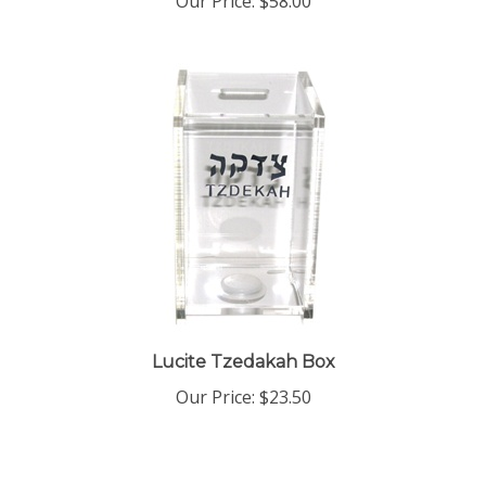
Lucite Tzedakah Box
Our Price:
$23.50
Share your knowledge of this product with other