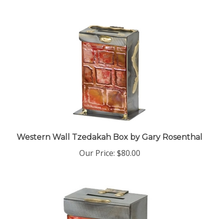
Western Wall Tzedakah Box by Gary Rosenthal
Our Price:
$80.00