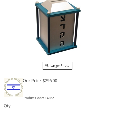
Larger Photo
Our Price:
$
296.00
Product Code:
14382
Qty: