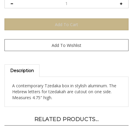
Description
A contemporary Tzedaka box in stylish aluminum. The
Hebrew letters for tzedakah are cutout on one side.
Measures 4.75" high.
RELATED PRODUCTS...