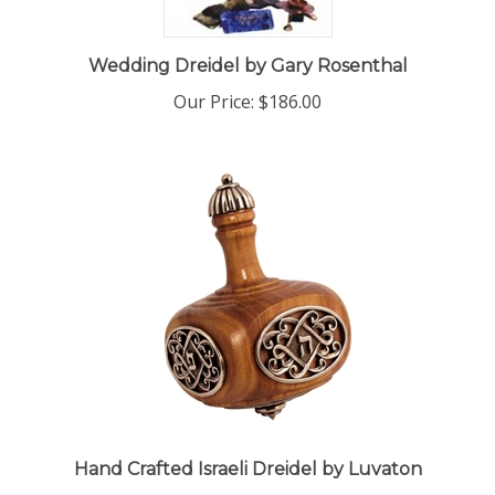
Wedding Dreidel by Gary Rosenthal
Our Price:
$186.00
Hand Crafted Israeli Dreidel by Luvaton
Our Price:
$275.00