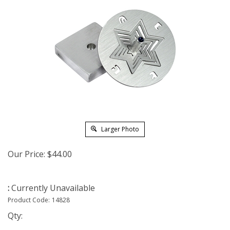
Larger Photo
Our Price:
$
44.00
:
Currently Unavailable
Product Code:
14828
Qty: