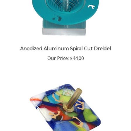
Anodized Aluminum Spiral Cut Dreidel
Our Price:
$44.00