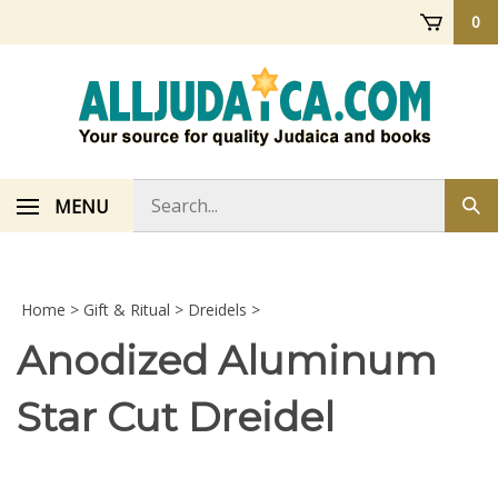
Skip
0
to
content
Search
MENU
Sub
store
sea
Home
>
Gift & Ritual
>
Dreidels
>
Anodized Aluminum
Star Cut Dreidel