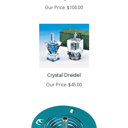
Crystal Dreidel
Our Price:
$45.00