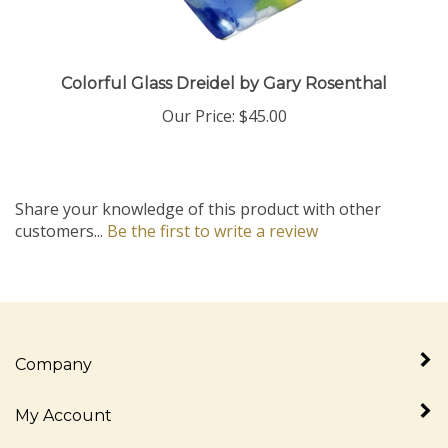
Colorful Glass Dreidel by Gary Rosenthal
Our Price:
$45.00
Share your knowledge of this product with other
customers...
Be the first to write a review
Company
My Account
Quick Links