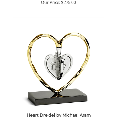
Heart Dreidel by Michael Aram
Our Price:
$100.00