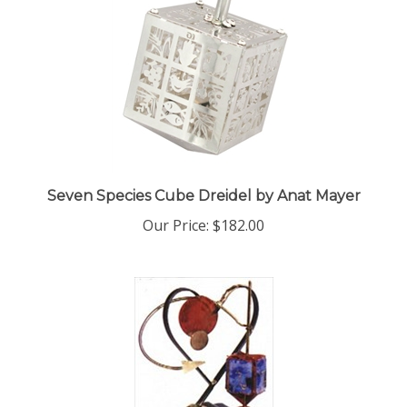
Seven Species Cube Dreidel by Anat Mayer
Our Price:
$182.00