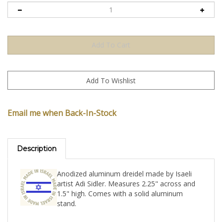
Email me when Back-In-Stock
Description
Anodized aluminum dreidel made by Isaeli
artist Adi Sidler. Measures 2.25" across and
1.5" high. Comes with a solid aluminum
stand.