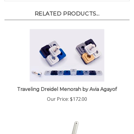
RELATED PRODUCTS...
Traveling Dreidel Menorah by Avia Agayof
Our Price:
$172.00