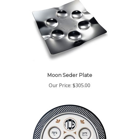
Moon Seder Plate
Our Price:
$305.00