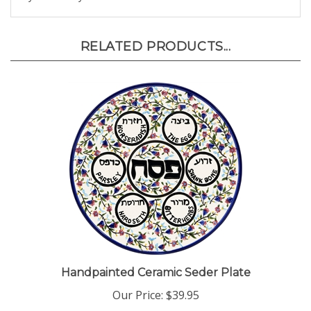
RELATED PRODUCTS...
Handpainted Ceramic Seder Plate
Our Price:
$39.95