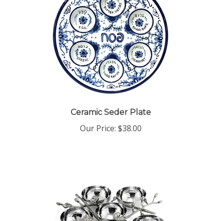
Ceramic Seder Plate
Our Price:
$38.00