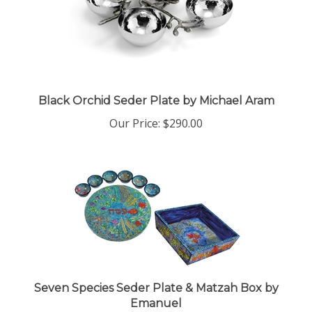
Black Orchid Seder Plate by Michael Aram
Our Price:
$290.00
Seven Species Seder Plate & Matzah Box by
Emanuel