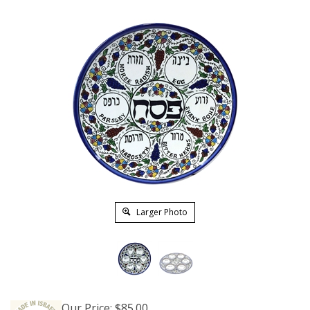
Larger Photo
Our Price:
$
85.00