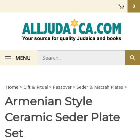
Skip
0
to
content
Search
MENU
Sub
store
sea
Home
>
Gift & Ritual
>
Passover
>
Seder & Matzah Plates
>
Armenian Style
Ceramic Seder Plate
Set