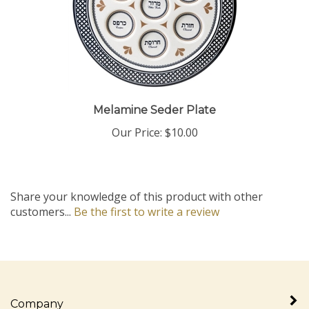
Melamine Seder Plate
Our Price:
$10.00
Share your knowledge of this product with other
customers...
Be the first to write a review
Company