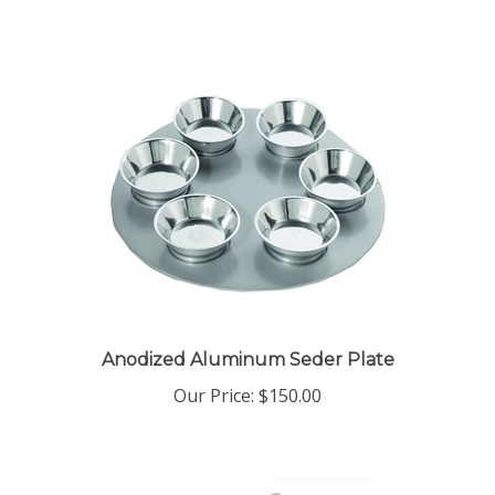
Anodized Aluminum Seder Plate
Our Price:
$150.00