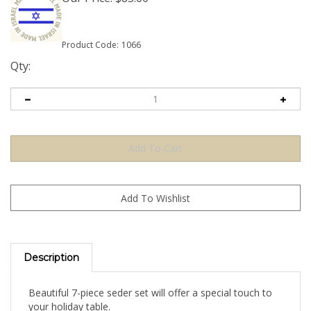
Product Code:
1066
Qty:
Description
Beautiful 7-piece seder set will offer a special touch to
your holiday table.