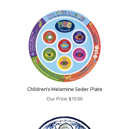
Children's Melamine Seder Plate
Our Price:
$10.00