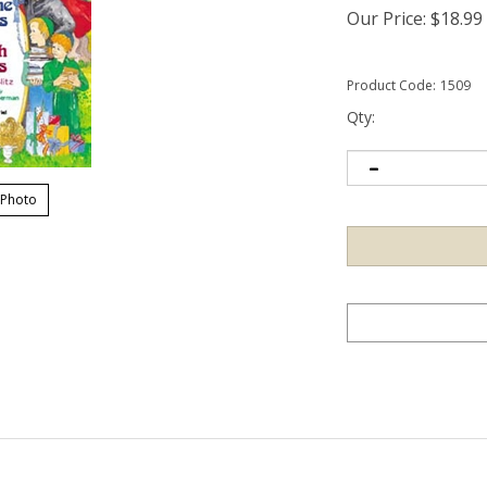
Our Price:
$
18.99
Product Code:
1509
Qty:
 Photo
is a long list of virtues that parents and teachers long to inculcate in 