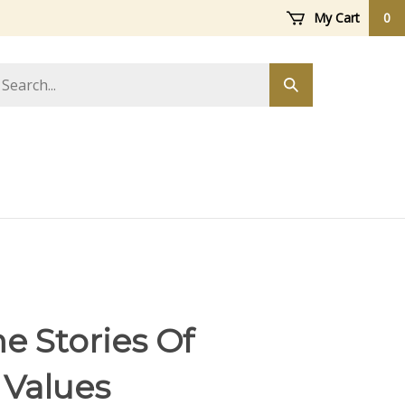
My Cart
0
arch
Submit
ore
search
e Stories Of
 Values