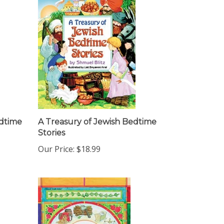
edtime
A Treasury of Jewish Bedtime
Stories
Our Price:
$18.99