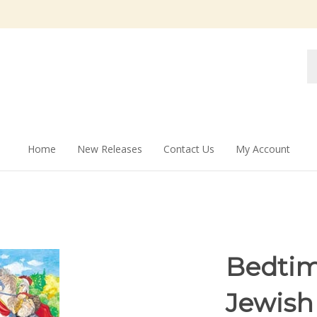
Se
st
Home
New Releases
Contact Us
My Account
Bedtim
Jewish