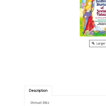
Larger
Description
Shmuel Blitz
Honesty, loyalty, piety, generosity, faith -- there 