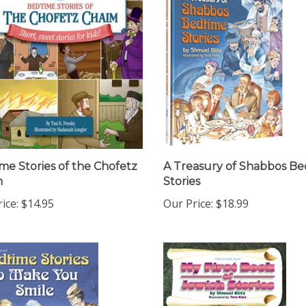
me Stories of the Chofetz
A Treasury of Shabbos B
m
Stories
ice:
$14.95
Our Price:
$18.99