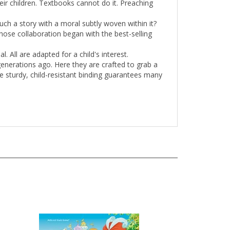
ch a story with a moral subtly woven within it?
 whose collaboration began with the best-selling
l. All are adapted for a child's interest.
generations ago. Here they are crafted to grab a
he sturdy, child-resistant binding guarantees many