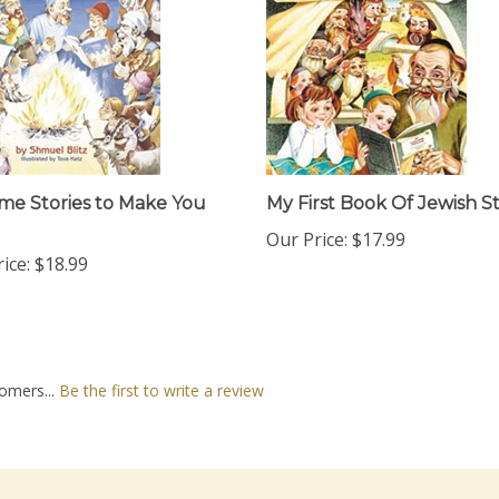
me Stories to Make You
My First Book Of Jewish St
Our Price:
$17.99
ice:
$18.99
omers...
Be the first to write a review