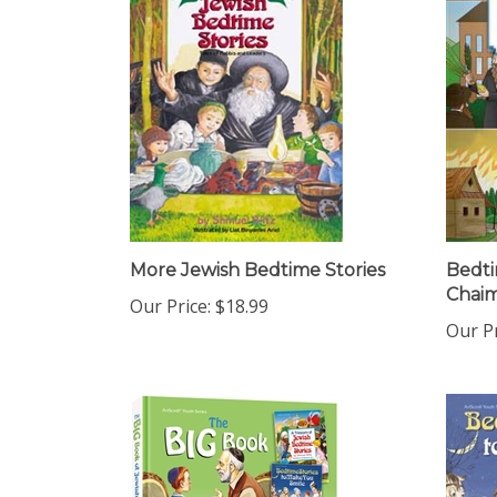
More Jewish Bedtime Stories
Bedti
Chai
Our Price:
$18.99
Our Pr