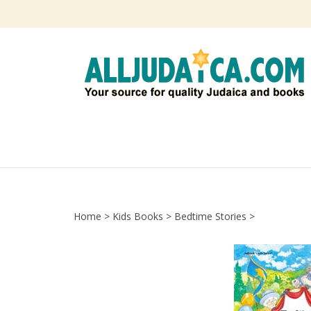
Skip
to
content
Home
>
Kids Books
>
Bedtime Stories
>