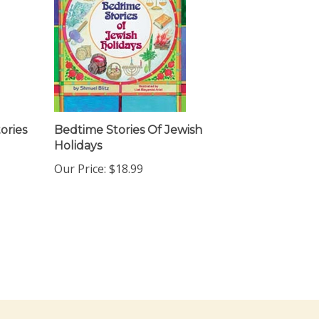
ories
Bedtime Stories Of Jewish
Holidays
Our Price:
$18.99