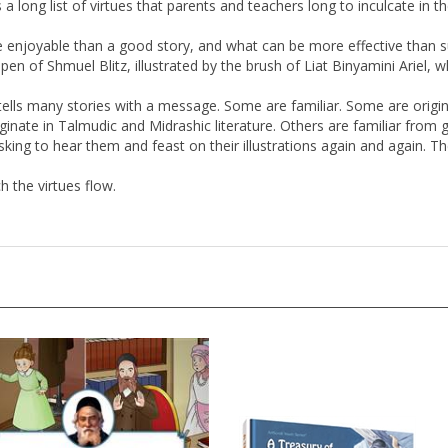
e enjoyable than a good story, and what can be more effective than su
 pen of Shmuel Blitz, illustrated by the brush of Liat Binyamini Ariel,
tz tells many stories with a message. Some are familiar. Some are origina
inate in Talmudic and Midrashic literature. Others are familiar from 
sking to hear them and feast on their illustrations again and again. T
h the virtues flow.