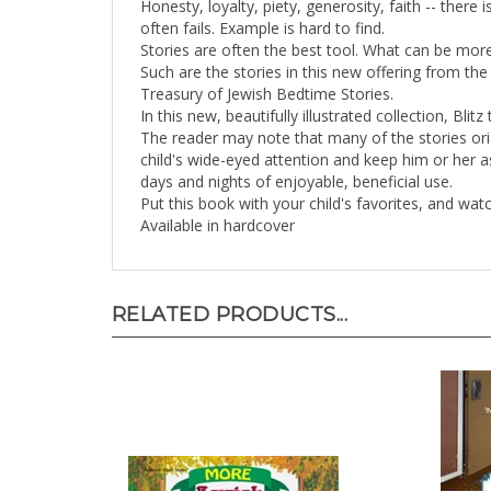
often fails. Example is hard to find.
Stories are often the best tool. What can be mor
Such are the stories in this new offering from the
Treasury of Jewish Bedtime Stories.
In this new, beautifully illustrated collection, Bli
The reader may note that many of the stories orig
child's wide-eyed attention and keep him or her a
days and nights of enjoyable, beneficial use.
Put this book with your child's favorites, and watc
Available in hardcover
RELATED PRODUCTS...