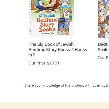
The Big Book of Jewish
Bedti
Bedtime Story Books: 4 Books
Smile
in 1!
Our Pr
Our Price:
$29.99
Share your knowledge of this product with other cust