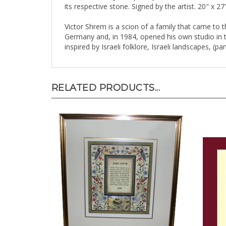
Victor Shrem is a scion of a family that came to t
Germany and, in 1984, opened his own studio in the
inspired by Israeli folklore, Israeli landscapes, (p
RELATED PRODUCTS...