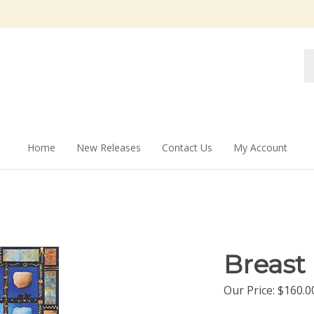
Se
st
Home
New Releases
Contact Us
My Account
Breast
Our Price:
$
160.0