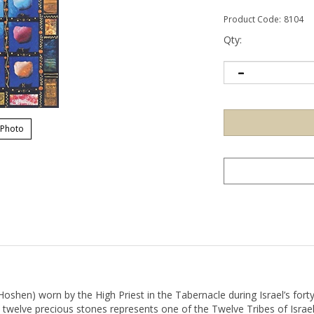
Product Code:
8104
Qty:
 Photo
Hoshen) worn by the High Priest in the Tabernacle during Israel’s forty
 twelve precious stones represents one of the Twelve Tribes of Israel
"