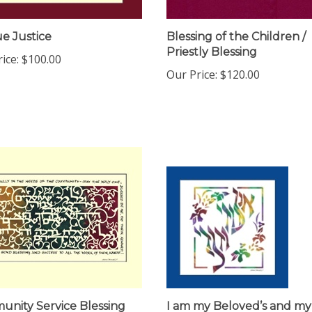
e Justice
Blessing of the Children /
Priestly Blessing
ice:
$100.00
Our Price:
$120.00
nity Service Blessing
I am my Beloved’s and my
Beloved is Mine (lasercut)