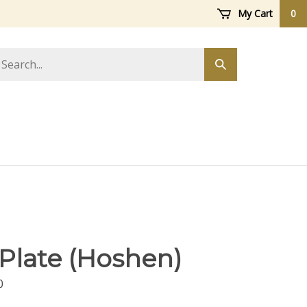
My Cart
0
arch
Submit
ore
search
 Plate (Hoshen)
0