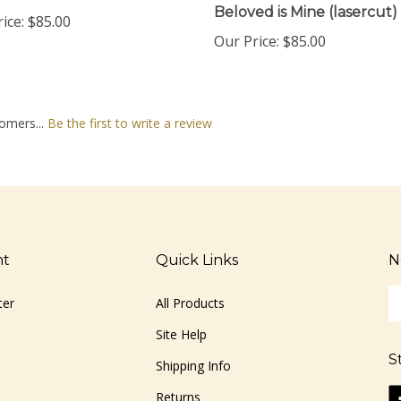
ice:
$85.00
Our Price:
$85.00
omers...
Be the first to write a review
nt
Quick Links
N
En
ter
All Products
yo
em
Site Help
ad
S
to
Shipping Info
si
Li
Returns
u
ww