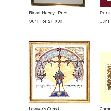
Birkat Habayit Print
Pursu
Our Price:
$110.00
Our Pr
Lawyer's Creed
Commu