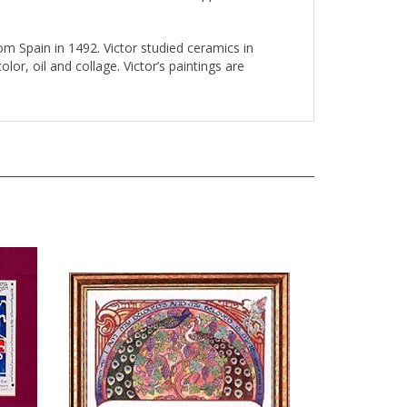
om Spain in 1492. Victor studied ceramics in
or, oil and collage. Victor’s paintings are