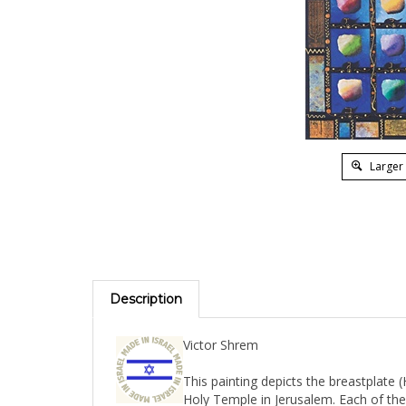
Larger
Description
Victor Shrem
This painting depicts the breastplate (
Holy Temple in Jerusalem. Each of the
its respective stone. Signed by the artist. 20" x 27