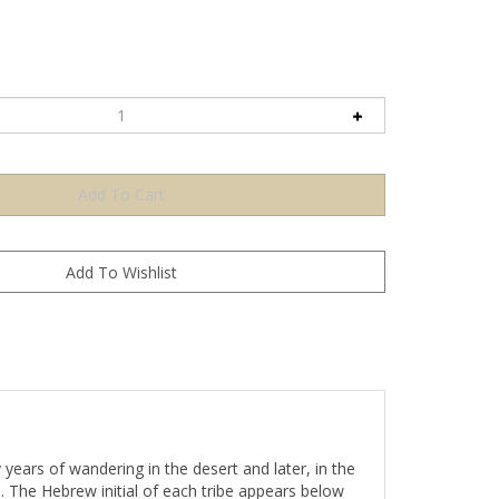
 years of wandering in the desert and later, in the
. The Hebrew initial of each tribe appears below