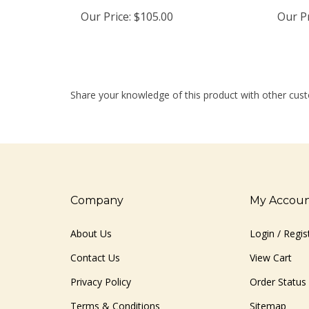
Our Price:
$105.00
Our Pr
Share your knowledge of this product with other cust
Company
My Accou
About Us
Login
/
Regis
Contact Us
View Cart
Privacy Policy
Order Status
Terms & Conditions
Sitemap