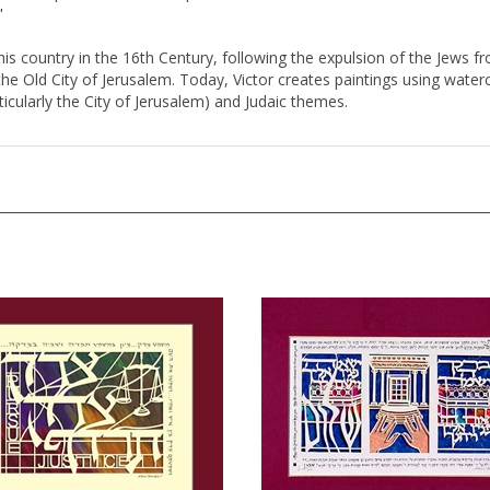
his country in the 16th Century, following the expulsion of the Jews fr
 Old City of Jerusalem. Today, Victor creates paintings using watercol
articularly the City of Jerusalem) and Judaic themes.