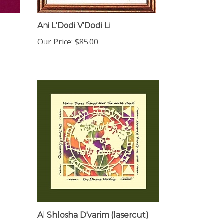
Ani L'Dodi V'Dodi Li
Our Price:
$85.00
Al Shlosha D'varim (lasercut)