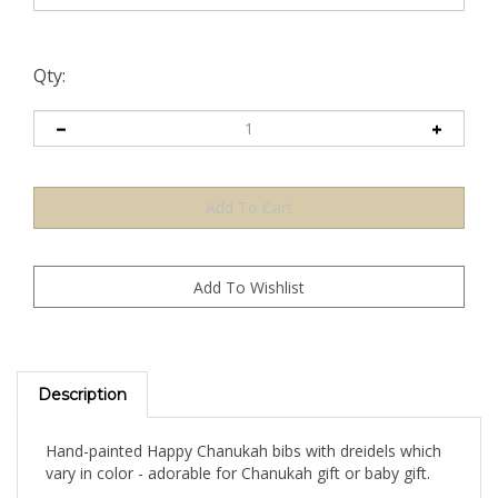
Qty:
Description
Hand-painted Happy Chanukah bibs with dreidels which
vary in color - adorable for Chanukah gift or baby gift.