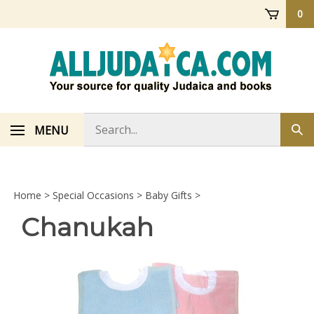
Skip
0
to
content
Search
MENU
Sub
store
sea
Home
>
Special Occasions
>
Baby Gifts
>
Chanukah