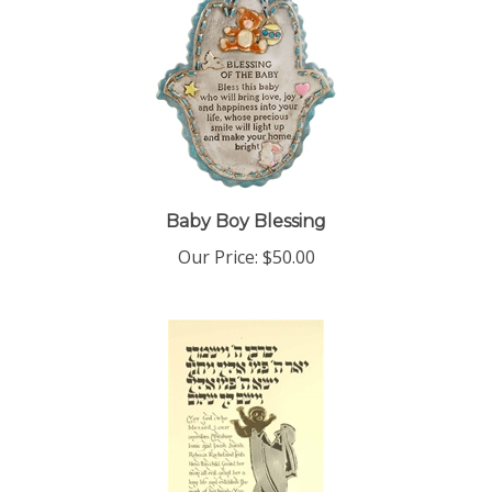
Baby Boy Blessing
Our Price:
$50.00