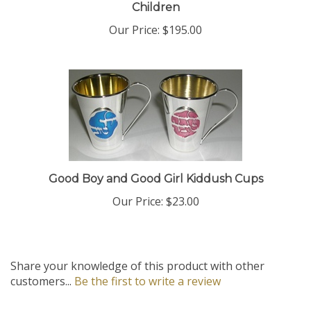
Our Price:
$195.00
Good Boy and Good Girl Kiddush Cups
Our Price:
$23.00
Share your knowledge of this product with other
customers...
Be the first to write a review