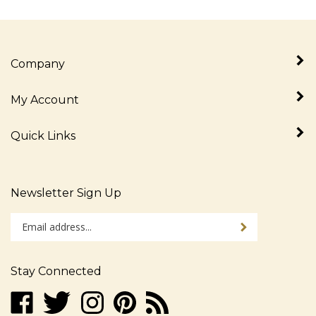
Company
My Account
Quick Links
Newsletter Sign Up
Enter
Sign up for newslet
your
email
address
Stay Connected
to
sign
Like
Follow
Follow
Pin
Subscribe
up
www.alljudaica.com
www.alljudaica.com
www.alljudaica.com
www.alljudaica.com
to