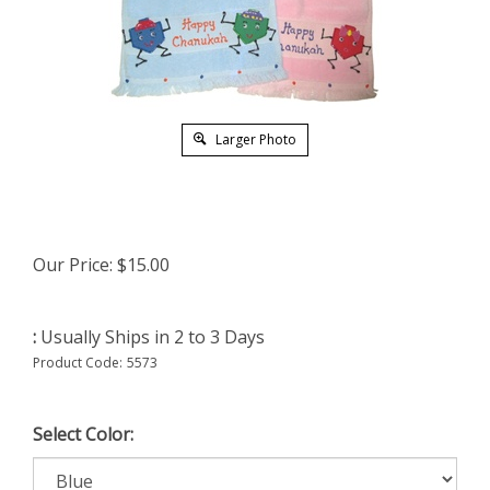
Larger Photo
Our Price:
$
15.00
:
Usually Ships in 2 to 3 Days
Product Code:
5573
Select Color: