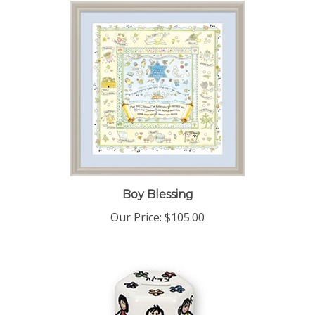
Boy Blessing
Our Price:
$105.00