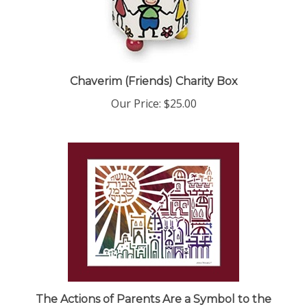
Chaverim (Friends) Charity Box
Our Price:
$25.00
The Actions of Parents Are a Symbol to the
Children