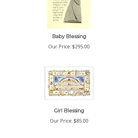
Baby Blessing
Our Price:
$295.00
Girl Blessing
Our Price:
$85.00