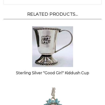
RELATED PRODUCTS...
Sterling Silver "Good Girl" Kiddush Cup