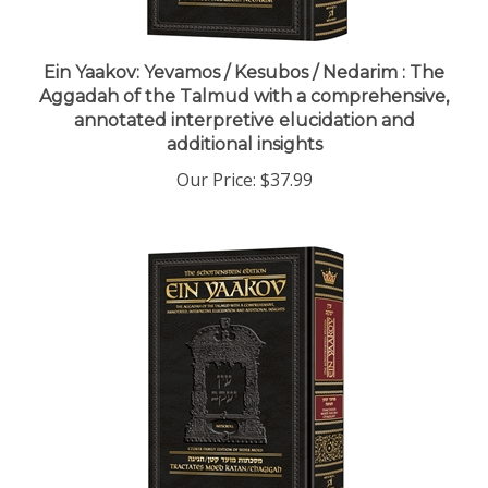
Ein Yaakov: Yevamos / Kesubos / Nedarim : The
Aggadah of the Talmud with a comprehensive,
annotated interpretive elucidation and
additional insights
Our Price:
$37.99