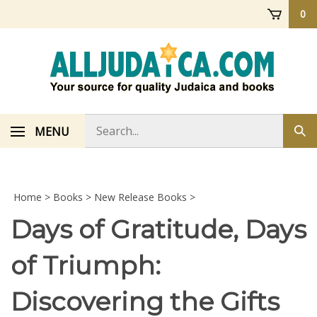
Skip
0
to
content
Search
MENU
Sub
store
sea
Home
>
Books
>
New Release Books
>
Days of Gratitude, Days
of Triumph:
Discovering the Gifts