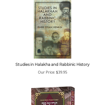
Studies in Halakha and Rabbinic History
Our Price:
$39.95