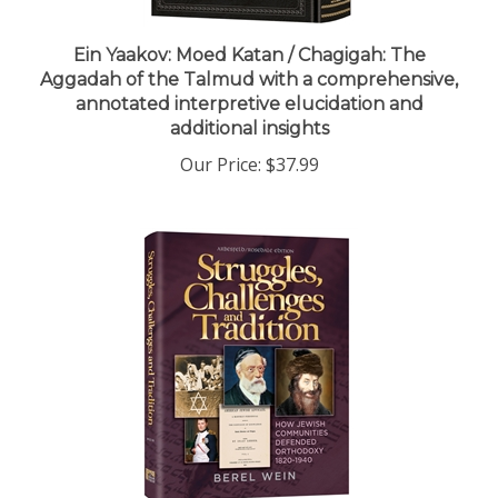
Ein Yaakov: Moed Katan / Chagigah: The
Aggadah of the Talmud with a comprehensive,
annotated interpretive elucidation and
additional insights
Our Price:
$37.99