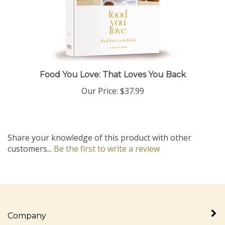
Food You Love: That Loves You Back
Our Price:
$37.99
Share your knowledge of this product with other
customers...
Be the first to write a review
Company