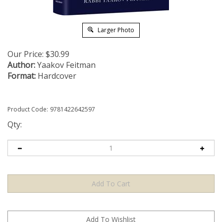
Larger Photo
Our Price:
$
30.99
Author:
Yaakov Feitman
Format:
Hardcover
Product Code:
9781422642597
Qty: