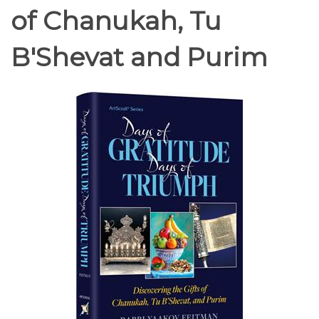
of Chanukah, Tu
B'Shevat and Purim