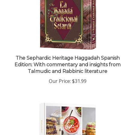
The Sephardic Heritage Haggadah Spanish
Edition: With commentary and insights from
Talmudic and Rabbinic literature
Our Price:
$31.99