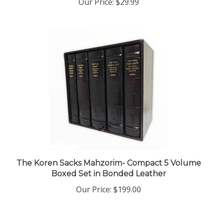
The Koren Sacks Mahzorim- Compact 5 Volume
Boxed Set in Bonded Leather
Our Price:
$199.00