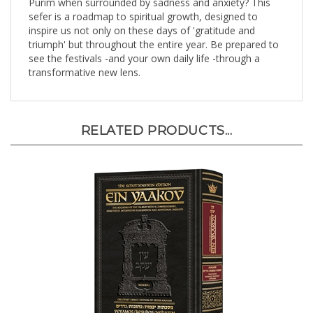
sefer is a roadmap to spiritual growth, designed to
inspire us not only on these days of 'gratitude and
triumph' but throughout the entire year. Be prepared to
see the festivals -and your own daily life -through a
transformative new lens.
RELATED PRODUCTS...