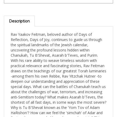
Description
Rav Yaakov Feitman, beloved author of Days of
Reflection, Days of Joy, continues to guide us through
the spiritual landmarks of the Jewish calendar,
uncovering the profound lessons hidden within
Chanukah, Tu B'Shevat, Asarah b'Teves, and Purim.
With his rare ability to weave timeless wisdom with
practical relevance and fascinating stories, Rav Feitman
draws on the teachings of our greatest Torah luminaries
-among them his own Rebbe, Rav Yitzchak Hutner -to
deepen our understanding and appreciation of these
special days. What can the battles of Chanukah teach us
about the challenges of war, terrorism, and increasing
anti-Semitism today? What makes Asarah b'Teves, the
shortest of all fast days, in some ways the most severe?
Why is Tu B'Shevat known as the 'Yom Tov of Adam
HaRishon'? How can we feel the 'simchah' of Adar and
Purim when surrounded by sadness and anxiety? This