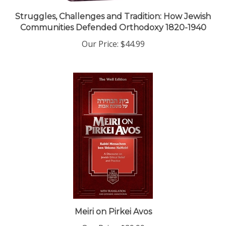
Struggles, Challenges and Tradition: How Jewish
Communities Defended Orthodoxy 1820-1940
Our Price:
$44.99
Meiri on Pirkei Avos
Our Price:
$29.99