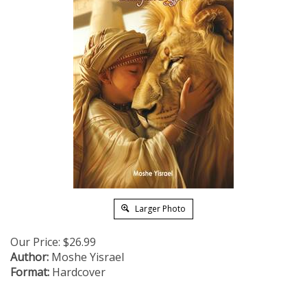
Larger Photo
Our Price:
$
26.99
Author:
Moshe Yisrael
Format:
Hardcover