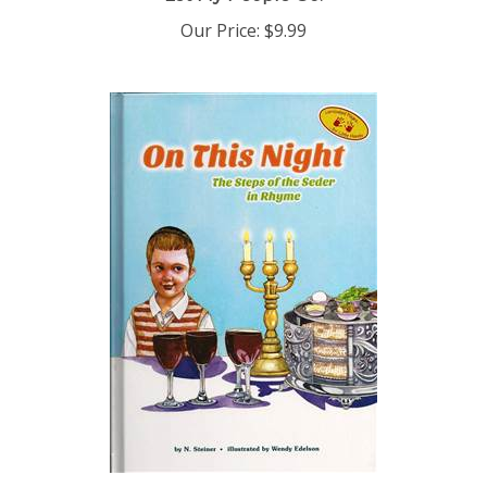
Our Price:
$9.99
On This Night: The Steps of the Seder in Rhyme