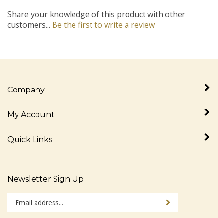
Share your knowledge of this product with other
customers...
Be the first to write a review
Company
My Account
Quick Links
Newsletter Sign Up
Enter
Sign up for newslet
your
email