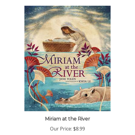
Miriam at the River
Our Price:
$8.99