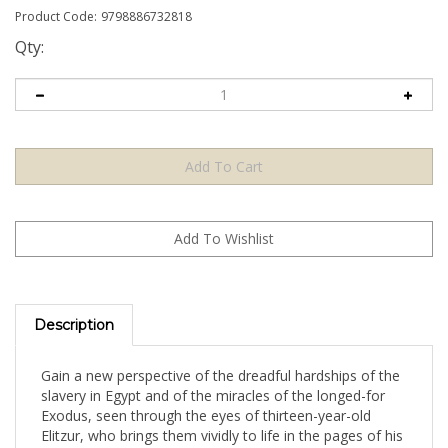
Product Code:
9798886732818
Qty:
Description
Gain a new perspective of the dreadful hardships of the
slavery in Egypt and of the miracles of the longed-for
Exodus, seen through the eyes of thirteen-year-old
Elitzur, who brings them vividly to life in the pages of his
diary. The combination of gripping narrative and