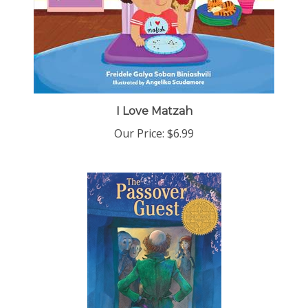
I Love Matzah
Our Price:
$6.99