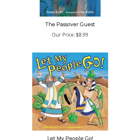
The Passover Guest
Our Price:
$8.99
Let My People Go!