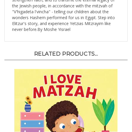
the Jewish people, in accordance with the mitzvah of
"V'higadeta l'vincha" - telling our children about the
wonders Hashem performed for us in Egypt. Step into
Elitzur's story, and experience Yetzias Mitzrayim like
never before.By Moshe Yisrael
RELATED PRODUCTS...