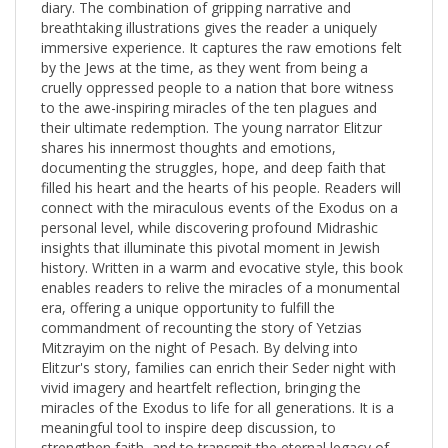
breathtaking illustrations gives the reader a uniquely
immersive experience. It captures the raw emotions felt
by the Jews at the time, as they went from being a
cruelly oppressed people to a nation that bore witness
to the awe-inspiring miracles of the ten plagues and
their ultimate redemption. The young narrator Elitzur
shares his innermost thoughts and emotions,
documenting the struggles, hope, and deep faith that
filled his heart and the hearts of his people. Readers will
connect with the miraculous events of the Exodus on a
personal level, while discovering profound Midrashic
insights that illuminate this pivotal moment in Jewish
history. Written in a warm and evocative style, this book
enables readers to relive the miracles of a monumental
era, offering a unique opportunity to fulfill the
commandment of recounting the story of Yetzias
Mitzrayim on the night of Pesach. By delving into
Elitzur's story, families can enrich their Seder night with
vivid imagery and heartfelt reflection, bringing the
miracles of the Exodus to life for all generations. It is a
meaningful tool to inspire deep discussion, to
strengthen faith, and to transmit the eternal legacy of