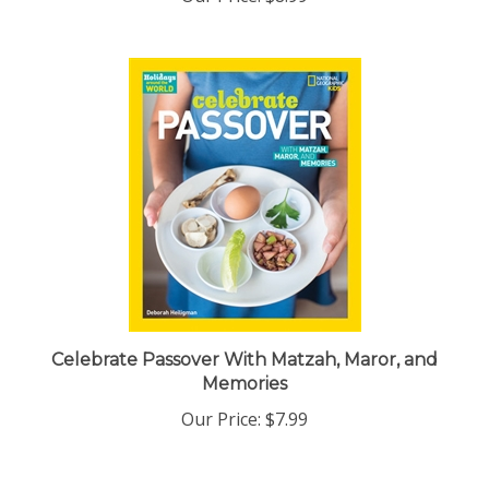
Celebrate Passover With Matzah, Maror, and
Memories
Our Price:
$7.99