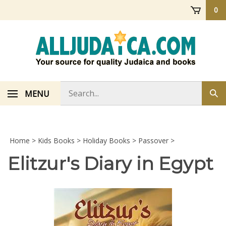
Skip
0
to
content
Search
MENU
Sub
store
sea
Home
>
Kids Books
>
Holiday Books
>
Passover
>
Elitzur's Diary in Egypt