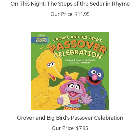
Our Price:
$11.95
Grover and Big Bird's Passover Celebration
Our Price:
$7.95