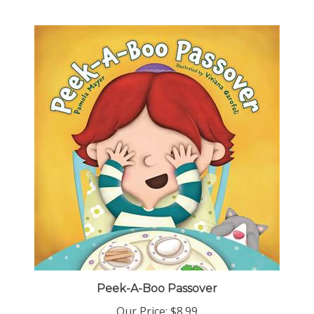
Peek-A-Boo Passover
Our Price:
$8.99