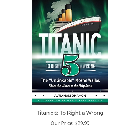
Titanic 5: To Right a Wrong
Our Price:
$29.99