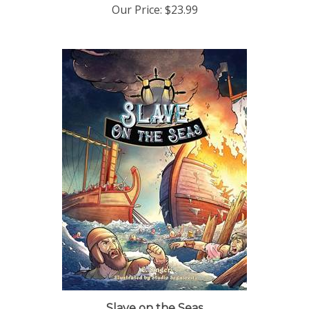
Slave on the Seas