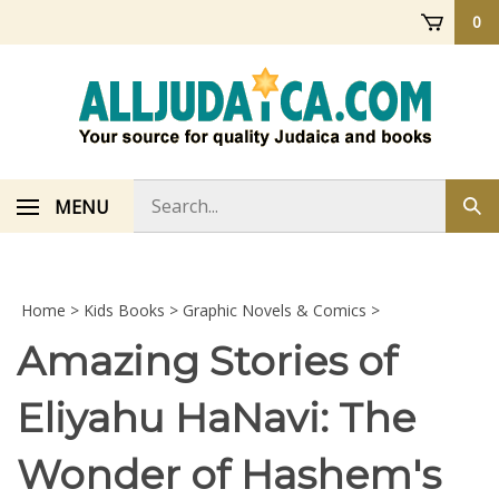
Skip
0
to
content
Search
MENU
Sub
store
sea
Home
>
Kids Books
>
Graphic Novels & Comics
>
Amazing Stories of
Eliyahu HaNavi: The
Wonder of Hashem's