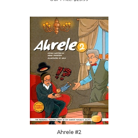
Ahrele #2
Our Price:
$23.99