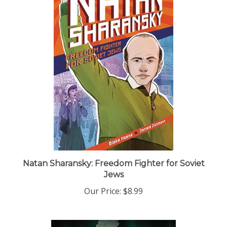
Natan Sharansky: Freedom Fighter for Soviet
Jews
Our Price:
$8.99