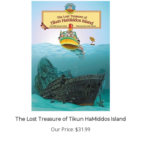
The Lost Treasure of Tikun HaMiddos Island
Our Price:
$31.99