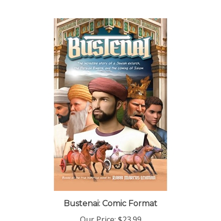
Bustenai: Comic Format
Our Price:
$23.99