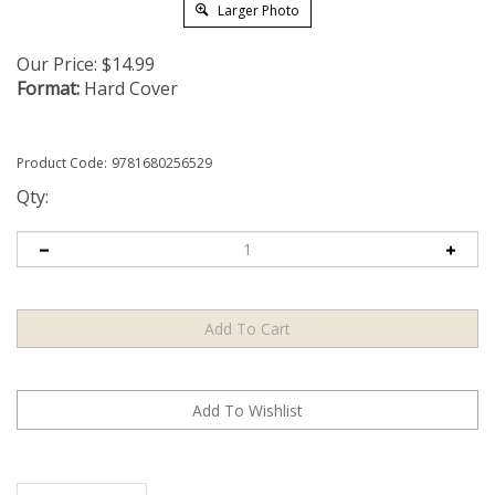
Larger Photo
Our Price:
$
14.99
Format:
Hard Cover
Product Code:
9781680256529
Qty:
Description