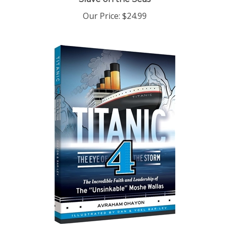
Our Price:
$24.99
Titanic 4: The Eye of the Storm