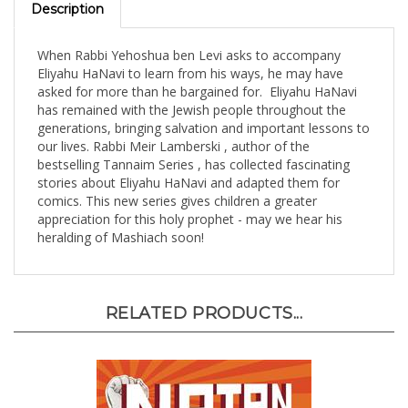
When Rabbi Yehoshua ben Levi asks to accompany
Eliyahu HaNavi to learn from his ways, he may have
asked for more than he bargained for. Eliyahu HaNavi
has remained with the Jewish people throughout the
generations, bringing salvation and important lessons to
our lives. Rabbi Meir Lamberski , author of the
bestselling Tannaim Series , has collected fascinating
stories about Eliyahu HaNavi and adapted them for
comics. This new series gives children a greater
appreciation for this holy prophet - may we hear his
heralding of Mashiach soon!
RELATED PRODUCTS...