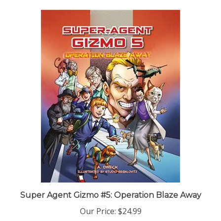
Super Agent Gizmo #5: Operation Blaze Away
Our Price:
$24.99