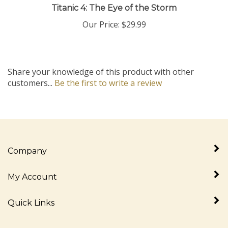
Our Price:
$29.99
Share your knowledge of this product with other
customers...
Be the first to write a review
Company
My Account
Quick Links