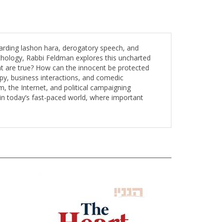
garding lashon hara, derogatory speech, and
chology, Rabbi Feldman explores this uncharted
at are true? How can the innocent be protected
py, business interactions, and comedic
 the Internet, and political campaigning
in today’s fast-paced world, where important