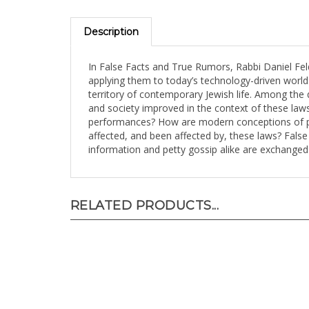
Description
In False Facts and True Rumors, Rabbi Daniel Fel
applying them to today’s technology-driven world
territory of contemporary Jewish life. Among the
and society improved in the context of these law
performances? How are modern conceptions of priv
affected, and been affected by, these laws? Fals
information and petty gossip alike are exchanged
RELATED PRODUCTS...