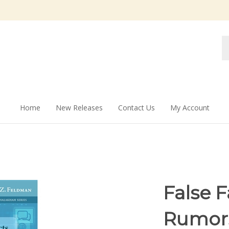
Se
st
Home
New Releases
Contact Us
My Account
False 
Rumors