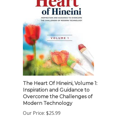
The Heart Of Hineini, Volume 1:
Inspiration and Guidance to
Overcome the Challenges of
Modern Technology
Our Price:
$25.99