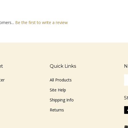
omers...
Be the first to write a review
nt
Quick Links
N
En
ter
All Products
yo
em
Site Help
ad
S
to
Shipping Info
si
Li
Returns
u
ww
fo
o
ou
F
ne