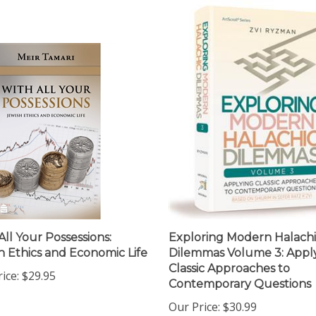
All Your Possessions:
Exploring Modern Halach
h Ethics and Economic Life
Dilemmas Volume 3: Appl
Classic Approaches to
ice:
$29.95
Contemporary Questions
Our Price:
$30.99