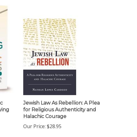
ic
Jewish Law As Rebellion: A Plea
ying
for Religious Authenticity and
Halachic Courage
Our Price:
$28.95