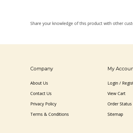
Share your knowledge of this product with other cust
Company
My Accou
About Us
Login
/
Regis
Contact Us
View Cart
Privacy Policy
Order Status
Terms & Conditions
Sitemap