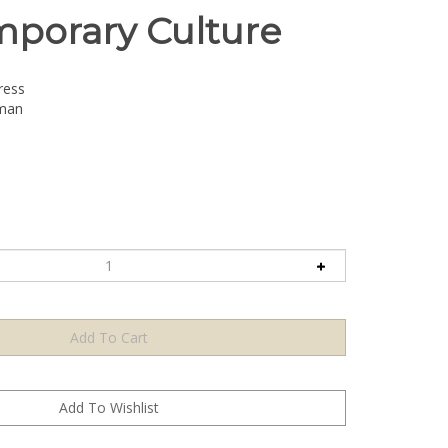
porary Culture
ress
dman