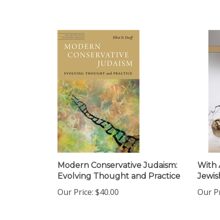
Modern Conservative Judaism:
With 
Evolving Thought and Practice
Jewis
Our Price:
$40.00
Our Pr