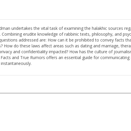
dman undertakes the vital task of examining the halakhic sources re
. Combining erudite knowledge of rabbinic texts, philosophy, and psy
 questions addressed are: How can it be prohibited to convey facts th
s? How do these laws affect areas such as dating and marriage, thera
acy and confidentiality impacted? How has the culture of journalism,
e Facts and True Rumors offers an essential guide for communicating 
 instantaneously.