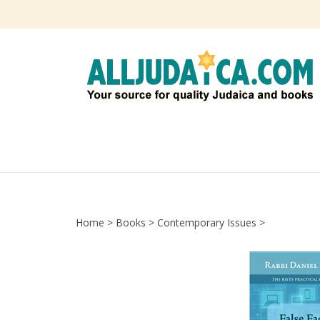
Skip
to
content
Home
>
Books
>
Contemporary Issues
>