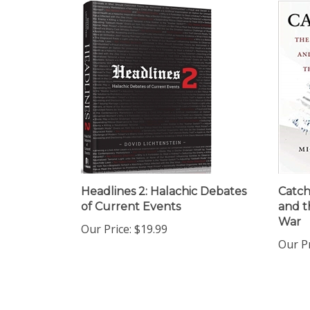
Headlines 2: Halachic Debates
Catch
of Current Events
and t
War
Our Price:
$19.99
Our Pr