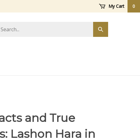
My Cart
0
arch
Submit
ore
search
Facts and True
: Lashon Hara in