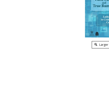
Larger