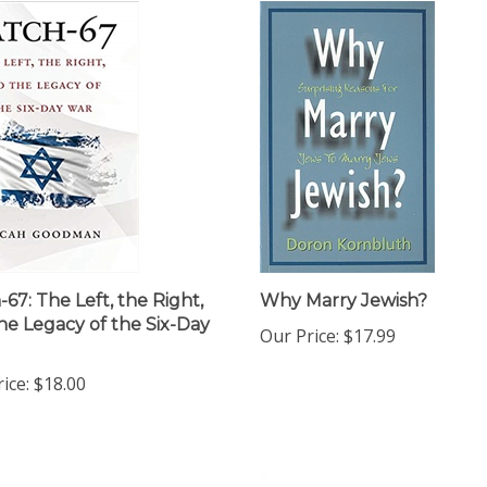
-67: The Left, the Right,
Why Marry Jewish?
he Legacy of the Six-Day
Our Price:
$17.99
ice:
$18.00