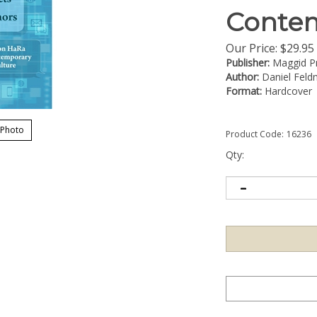
Contem
Our Price:
$
29.95
Publisher:
Maggid P
Author:
Daniel Fel
Format:
Hardcover
 Photo
Product Code:
16236
Qty: