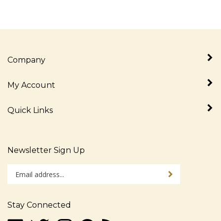
Company
My Account
Quick Links
Newsletter Sign Up
Enter
Sign up for newslet
your
email
address
Stay Connected
to
sign
Like
Follow
Follow
Pin
Subscribe