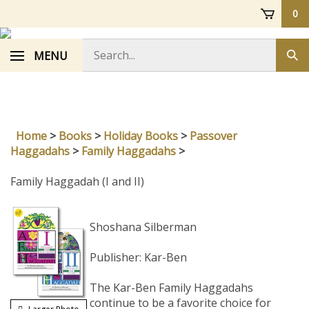
Skip
0
to
content
Search
MENU
Sub
store
sea
Home
>
Books
>
Holiday Books
>
Passover
Haggadahs
>
Family Haggadahs
>
Family Haggadah (I and II)
Shoshana Silberman
Publisher: Kar-Ben
The Kar-Ben Family Haggadahs
continue to be a favorite choice for