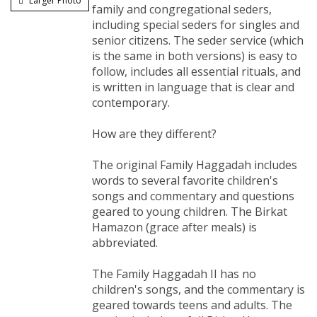
Larger Photo
family and congregational seders,
including special seders for singles and
senior citizens. The seder service (which
is the same in both versions) is easy to
follow, includes all essential rituals, and
is written in language that is clear and
contemporary.
How are they different?
The original Family Haggadah includes
words to several favorite children's
songs and commentary and questions
geared to young children. The Birkat
Hamazon (grace after meals) is
abbreviated.
The Family Haggadah II has no
children's songs, and the commentary is
geared towards teens and adults. The