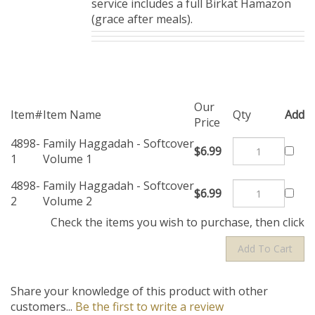
service includes a full Birkat Hamazon
(grace after meals).
Our
Item#
Item Name
Qty
Add
Price
4898-
Family Haggadah -
$6.99
1
Softcover Volume 1
4898-
Family Haggadah -
$6.99
2
Softcover Volume 2
Check the items you wish to purchase, then click
Share your knowledge of this product with other
customers...
Be the first to write a review