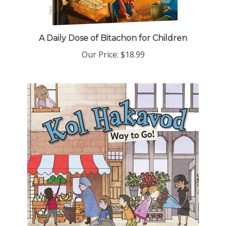
A Daily Dose of Bitachon for Children
Our Price:
$18.99