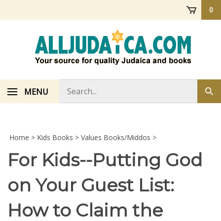
Skip
0
to
content
Search
MENU
Sub
store
sea
Home
>
Kids Books
>
Values Books/Middos
>
For Kids--Putting God
on Your Guest List:
How to Claim the