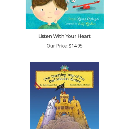
Listen With Your Heart
Our Price:
$14.95