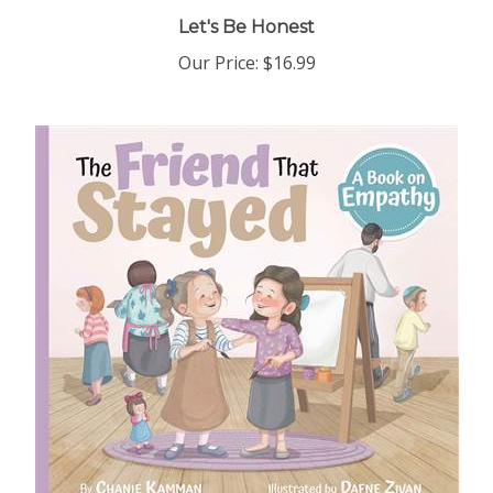
Let's Be Honest
Our Price:
$16.99