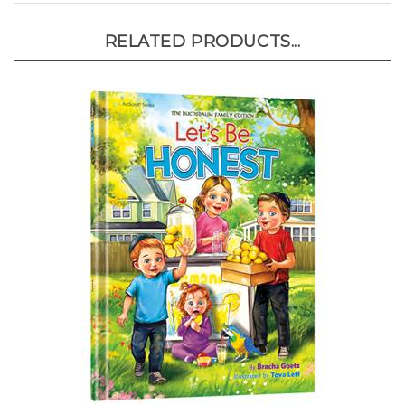
RELATED PRODUCTS...