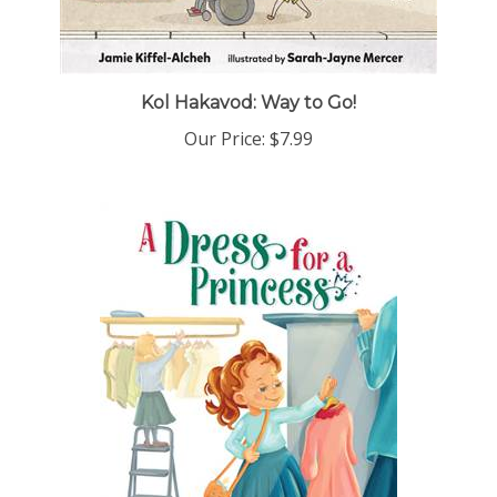
Kol Hakavod: Way to Go!
Our Price:
$7.99