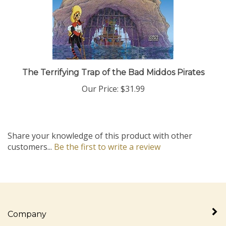
The Terrifying Trap of the Bad Middos Pirates
Our Price:
$31.99
Share your knowledge of this product with other
customers...
Be the first to write a review
Company