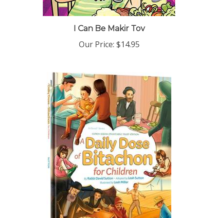
I Can Be Makir Tov
Our Price:
$14.95