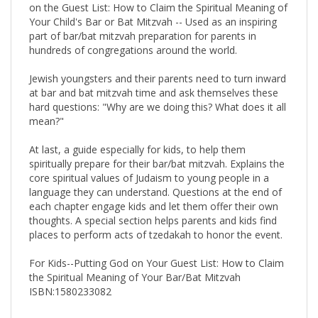
Your Child's Bar or Bat Mitzvah -- Used as an inspiring
part of bar/bat mitzvah preparation for parents in
hundreds of congregations around the world.
Jewish youngsters and their parents need to turn inward
at bar and bat mitzvah time and ask themselves these
hard questions: "Why are we doing this? What does it all
mean?"
At last, a guide especially for kids, to help them
spiritually prepare for their bar/bat mitzvah. Explains the
core spiritual values of Judaism to young people in a
language they can understand. Questions at the end of
each chapter engage kids and let them offer their own
thoughts. A special section helps parents and kids find
places to perform acts of tzedakah to honor the event.
For Kids--Putting God on Your Guest List: How to Claim
the Spiritual Meaning of Your Bar/Bat Mitzvah
ISBN:1580233082