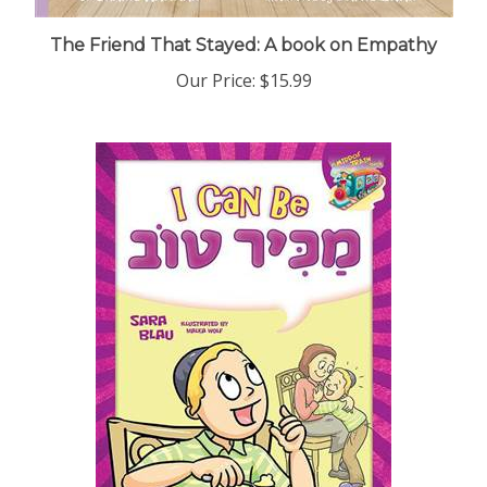
The Friend That Stayed: A book on Empathy
Our Price:
$15.99