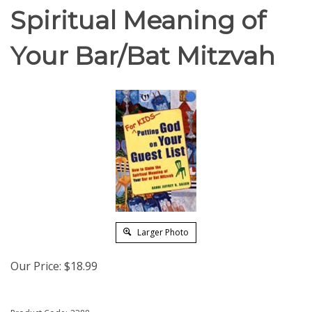
Spiritual Meaning of
Your Bar/Bat Mitzvah
Larger Photo
Our Price:
$
18.99