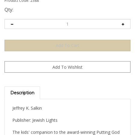
Product Code:
2388
Qty:
Description
Jeffrey K. Salkin
Publisher: Jewish Lights
The kids' companion to the award-winning Putting God
on the Guest List: How to Claim the Spiritual Meaning of