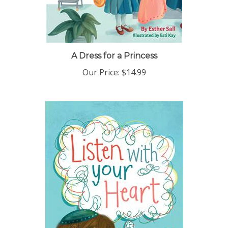
A Dress for a Princess
Our Price:
$14.99