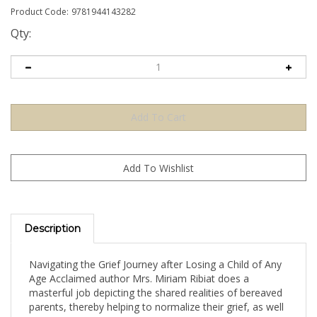
Product Code:
9781944143282
Qty:
Description
Navigating the Grief Journey after Losing a Child of Any
Age Acclaimed author Mrs. Miriam Ribiat does a
masterful job depicting the shared realities of bereaved
parents, thereby helping to normalize their grief, as well
as providing practical tools and encouragement for