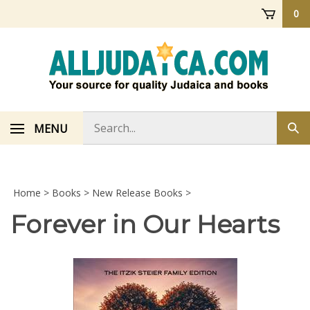
Skip
0
to
content
Search
MENU
Sub
store
sea
Home
>
Books
>
New Release Books
>
Forever in Our Hearts