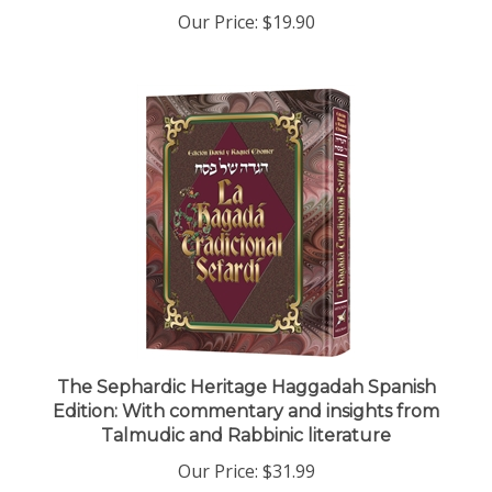
Our Price:
$19.90
The Sephardic Heritage Haggadah Spanish
Edition: With commentary and insights from
Talmudic and Rabbinic literature
Our Price:
$31.99