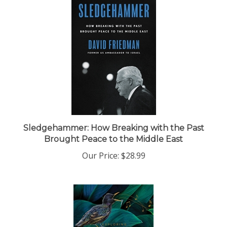
Sledgehammer: How Breaking with the Past
Brought Peace to the Middle East
Our Price:
$28.99