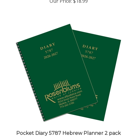
Pocket Diary 5787 Hebrew Planner 2 pack