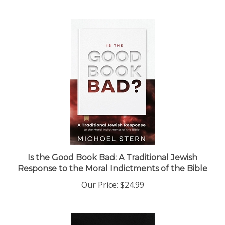
Is the Good Book Bad: A Traditional Jewish
Response to the Moral Indictments of the Bible
Our Price:
$24.99