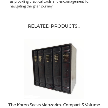
navigating the grief journey.
RELATED PRODUCTS...
The Koren Sacks Mahzorim- Compact 5 Volume
Boxed Set in Bonded Leather