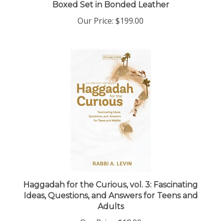
Our Price:
$199.00
Haggadah for the Curious, vol. 3: Fascinating
Ideas, Questions, and Answers for Teens and
Adults
Our Price:
$18.99