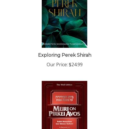
Exploring Perek Shirah
Our Price:
$24.99