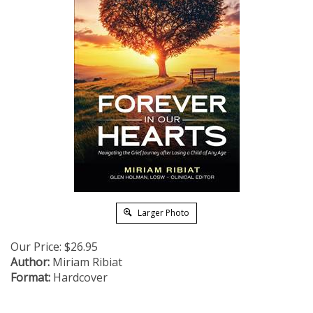
Larger Photo
Our Price:
$
26.95
Author:
Miriam Ribiat
Format:
Hardcover