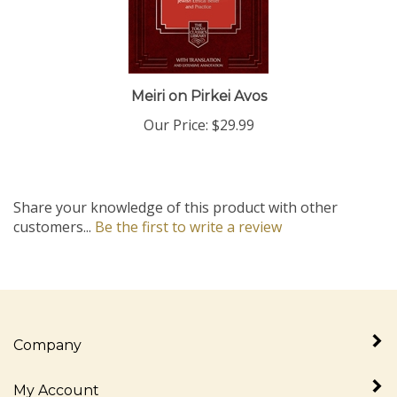
Meiri on Pirkei Avos
Our Price:
$29.99
Share your knowledge of this product with other
customers...
Be the first to write a review
Company
My Account