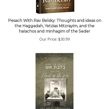
Pesach With Rav Belsky: Thoughts and ideas on
the Haggadah, Yetzias Mitzrayim, and the
halachos and minhagim of the Seder
Our Price:
$30.99