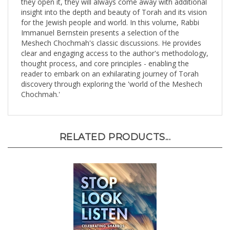
insight into the depth and beauty of Torah and its vision
for the Jewish people and world. In this volume, Rabbi
Immanuel Bernstein presents a selection of the
Meshech Chochmah's classic discussions. He provides
clear and engaging access to the author's methodology,
thought process, and core principles - enabling the
reader to embark on an exhilarating journey of Torah
discovery through exploring the 'world of the Meshech
Chochmah.'
RELATED PRODUCTS...