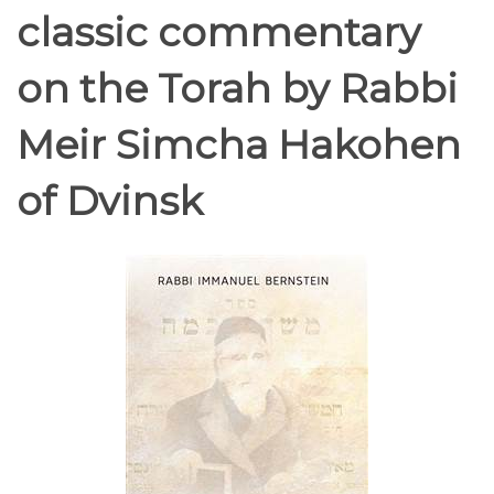
classic commentary
on the Torah by Rabbi
Meir Simcha Hakohen
of Dvinsk