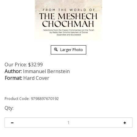
Larger Photo
Our Price:
$
32.99
Author:
Immanuel Bernstein
Format:
Hard Cover
Product Code:
9798897670192
Qty: