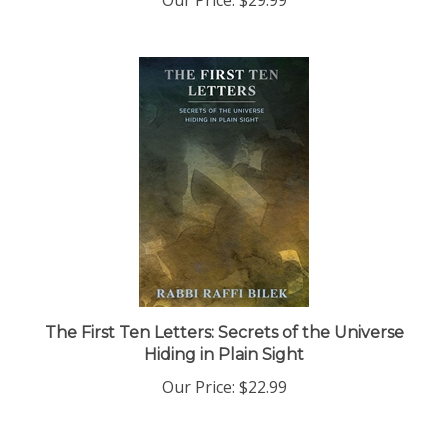
The First Ten Letters: Secrets of the Universe
Hiding in Plain Sight
Our Price:
$22.99