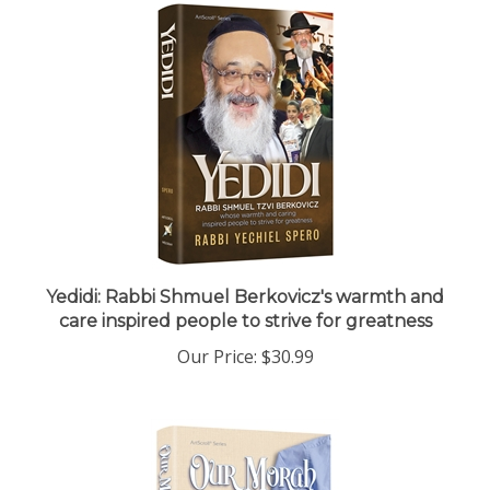
Yedidi: Rabbi Shmuel Berkovicz's warmth and
care inspired people to strive for greatness
Our Price:
$30.99