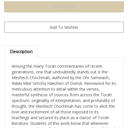
Description
Among the many Torah commentaries of recent
generations, one that undoubtedly stands out is the
Meshech Chochmah, authored by the Ohr Sameiach,
Rabbi Meir Simcha Hakohen of Dvinsk. Renowned for its
meticulous attention to detail within the verses,
masterful synthesis of sources from across the Torah
spectrum, originality of interpretation, and profundity of
thought, the Meshech Chochmah has come to elicit the
love and excitement of all those exposed to its
teachings and secured its place as a classic of Torah
literature. Students of this work know that whenever
they open it, they will always come away with additional