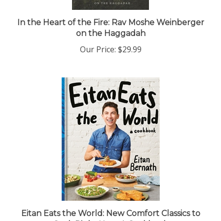
In the Heart of the Fire: Rav Moshe Weinberger
on the Haggadah
Our Price:
$29.99
Eitan Eats the World: New Comfort Classics to
Cook Right Now: A Cookbook