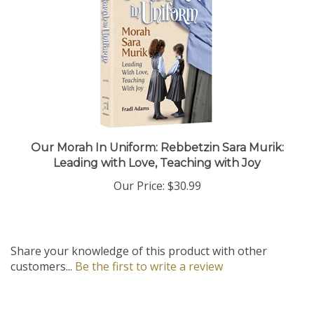
Our Morah In Uniform: Rebbetzin Sara Murik:
Leading with Love, Teaching with Joy
Our Price:
$30.99
Share your knowledge of this product with other
customers...
Be the first to write a review