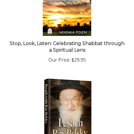
Stop, Look, Listen: Celebrating Shabbat through
a Spiritual Lens
Our Price:
$29.95