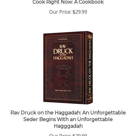
Our Price:
$29.99
Rav Druck on the Haggadah: An Unforgettable
Seder Begins With an Unforgettable
Hagggadah
Our Price:
$29.99