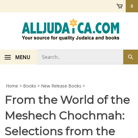
Skip
0
to
content
Search
MENU
Sub
store
sea
Home
>
Books
>
New Release Books
>
From the World of the
Meshech Chochmah:
Selections from the