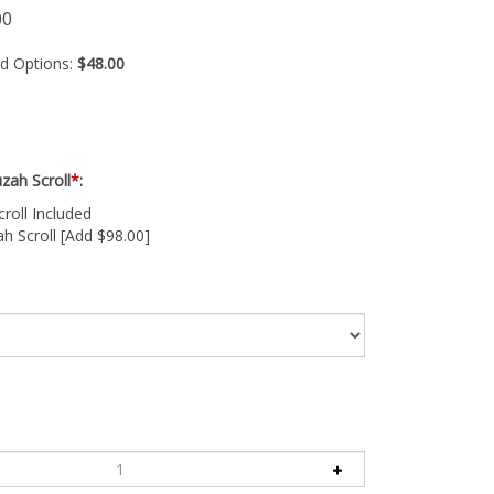
00
ed Options:
$48.00
zah Scroll
*
:
oll Included
 Scroll [Add $98.00]