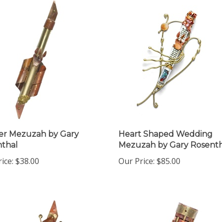
er Mezuzah by Gary
Heart Shaped Wedding
thal
Mezuzah by Gary Rosenth
ice:
$38.00
Our Price:
$85.00