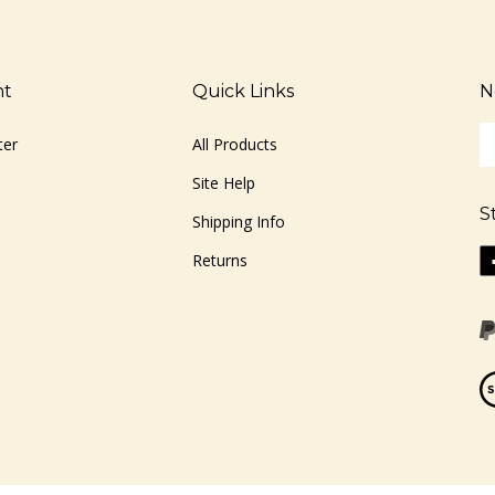
nt
Quick Links
N
En
ter
All Products
yo
em
Site Help
ad
S
to
Shipping Info
si
Li
Returns
u
ww
fo
o
ou
F
ne
Vi
ou
S