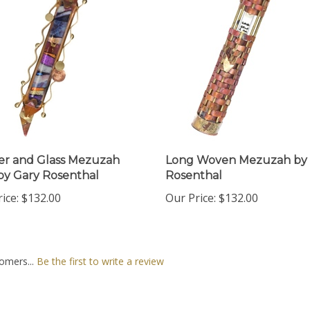
r and Glass Mezuzah
Long Woven Mezuzah by 
by Gary Rosenthal
Rosenthal
ice:
$132.00
Our Price:
$132.00
omers...
Be the first to write a review