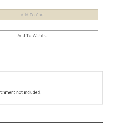
chment not included.