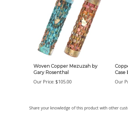
Woven Copper Mezuzah by
Coppe
Gary Rosenthal
Case 
Our Price:
$105.00
Our Pr
Share your knowledge of this product with other cust