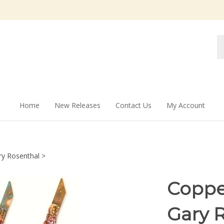
Se
st
Home
New Releases
Contact Us
My Account
ry Rosenthal
>
Coppe
Gary 