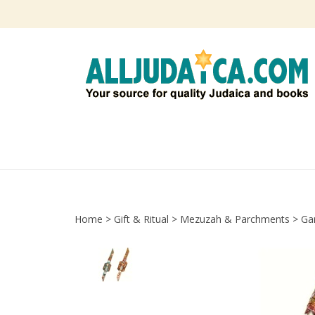
Skip
to
content
Home
>
Gift & Ritual
>
Mezuzah & Parchments
>
Ga