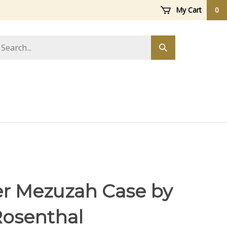
My Cart
0
arch
Submit
ore
search
r Mezuzah Case by
Rosenthal