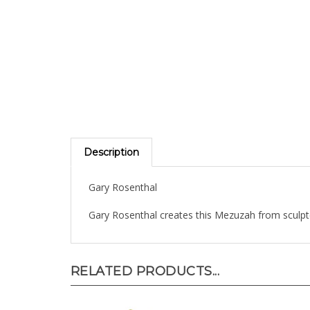
Description
Gary Rosenthal
Gary Rosenthal creates this Mezuzah from sculp
RELATED PRODUCTS...