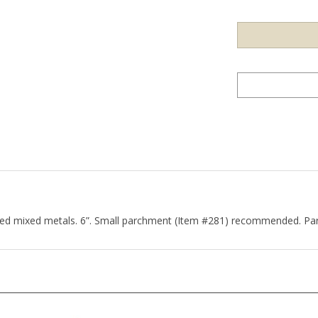
ted mixed metals. 6”. Small parchment (Item #281) recommended. Par