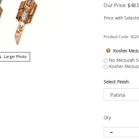
Our Price:
$
48.
Price with Select
Product Code:
9225
Kosher Mezu
Larger Photo
No Mezuzah Scr
Kosher Mezuzah
Select Finish:
Qty: