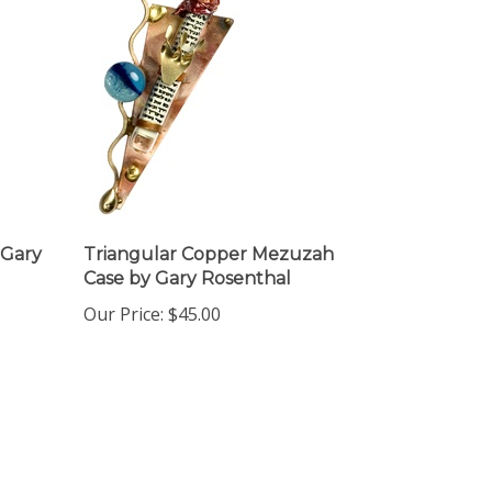
Gary
Triangular Copper Mezuzah
Case by Gary Rosenthal
Our Price:
$45.00