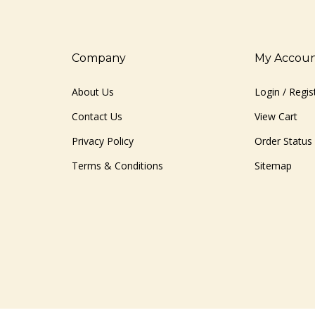
Company
My Accou
About Us
Login
/
Regis
Contact Us
View Cart
Privacy Policy
Order Status
Terms & Conditions
Sitemap