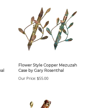
Flower Style Copper Mezuzah
al
Case by Gary Rosenthal
Our Price:
$55.00