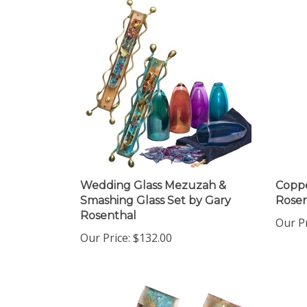
Wedding Glass Mezuzah &
Copp
Smashing Glass Set by Gary
Rosen
Rosenthal
Our Pr
Our Price:
$132.00