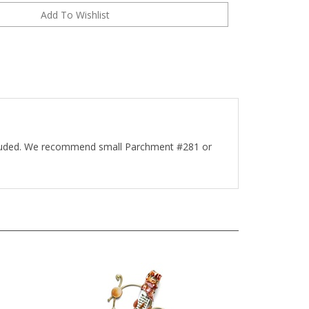
ncluded. We recommend small Parchment #281 or