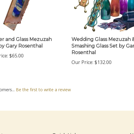
r and Glass Mezuzah
Wedding Glass Mezuzah 
by Gary Rosenthal
Smashing Glass Set by Ga
Rosenthal
ice:
$65.00
Our Price:
$132.00
omers...
Be the first to write a review
nt
Quick Links
N