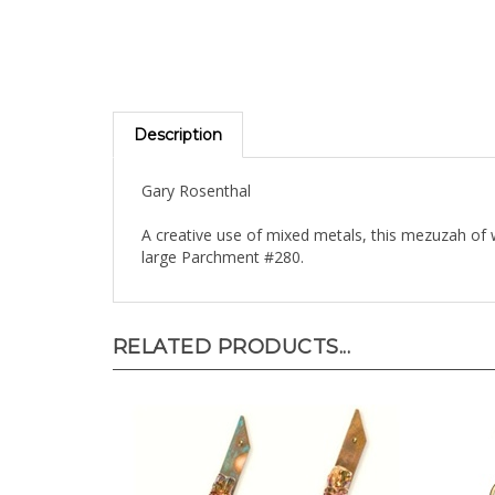
Description
Gary Rosenthal
A creative use of mixed metals, this mezuzah o
large Parchment #280.
RELATED PRODUCTS...