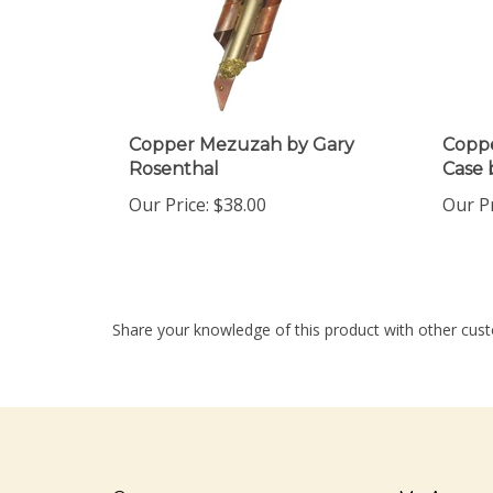
Copper Mezuzah by Gary
Coppe
Rosenthal
Case 
Our Price:
$38.00
Our Pr
Share your knowledge of this product with other cust
Company
My Accou