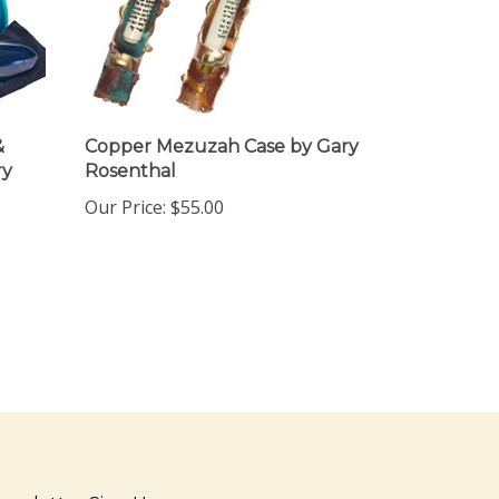
&
Copper Mezuzah Case by Gary
ry
Rosenthal
Our Price:
$55.00
ewsletter Sign Up