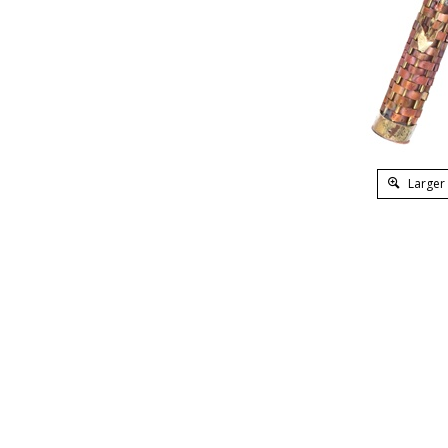
Larger