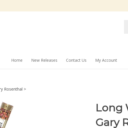
Se
st
Home
New Releases
Contact Us
My Account
ry Rosenthal
>
Long 
Gary 