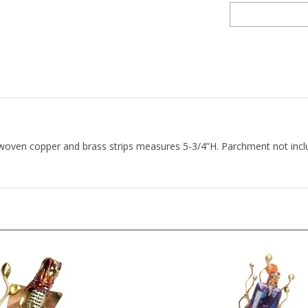
f woven copper and brass strips measures 5-3/4”H. Parchment not i