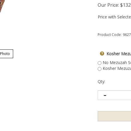
Our Price:
$
132
Price with Select
Product Code:
9627
Kosher Mezu
 Photo
No Mezuzah Scr
Kosher Mezuzah
Qty: