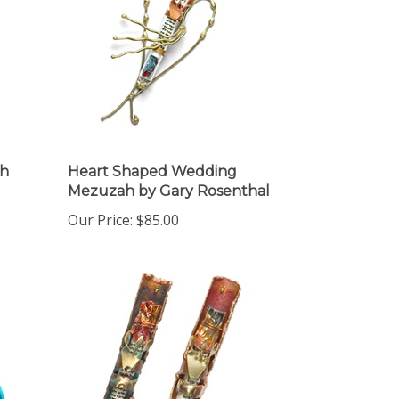
ah
Heart Shaped Wedding
Mezuzah by Gary Rosenthal
Our Price:
$85.00