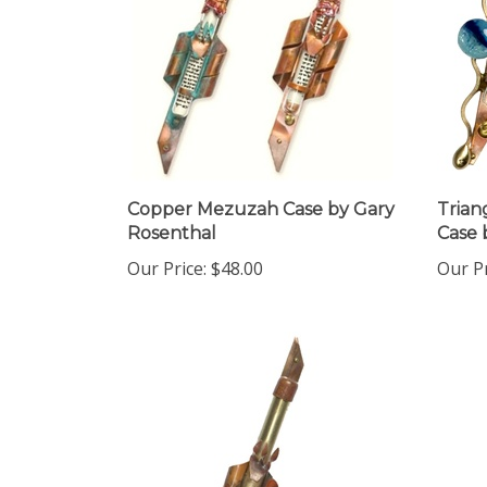
Copper Mezuzah Case by Gary
Trian
Rosenthal
Case 
Our Price:
$48.00
Our Pr