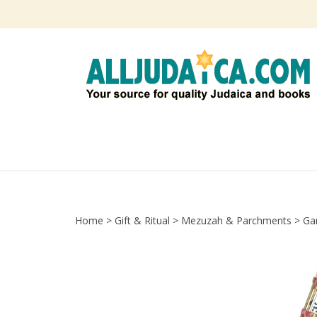
Skip
to
content
Home
>
Gift & Ritual
>
Mezuzah & Parchments
>
Ga