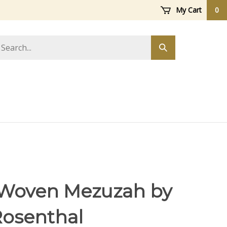
My Cart
0
arch
Submit
ore
search
Woven Mezuzah by
Rosenthal