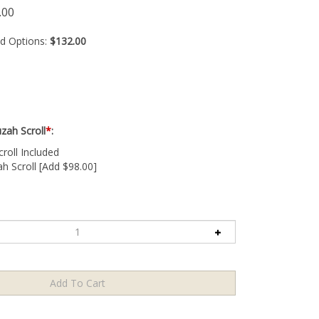
.00
ed Options:
$132.00
zah Scroll
*
:
oll Included
 Scroll [Add $98.00]