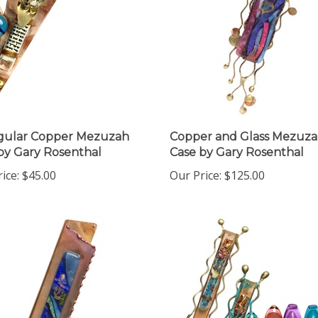
gular Copper Mezuzah
Copper and Glass Mezuz
by Gary Rosenthal
Case by Gary Rosenthal
ice:
$45.00
Our Price:
$125.00