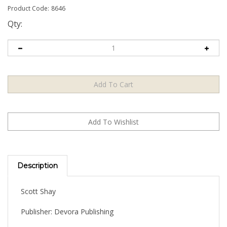
Product Code:
8646
Qty:
Description
Scott Shay
Publisher: Devora Publishing