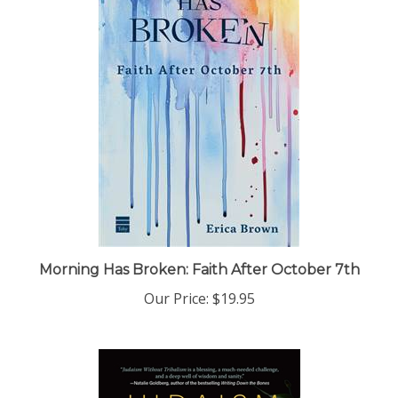
Morning Has Broken: Faith After October 7th
Our Price:
$19.95