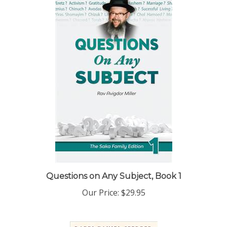
Questions on Any Subject, Book 1
Our Price:
$29.95