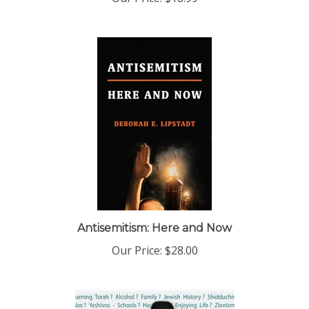
Antisemitism: Here and Now
Our Price:
$28.00