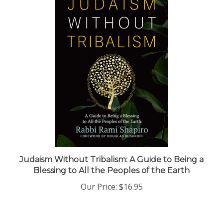
Judaism Without Tribalism: A Guide to Being a
Blessing to All the Peoples of the Earth
Our Price:
$16.95