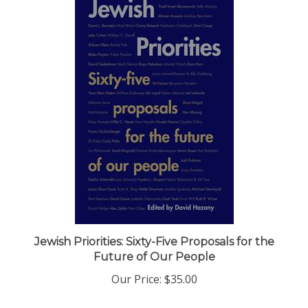
Jewish Priorities: Sixty-Five Proposals for the
Future of Our People
Our Price:
$35.00