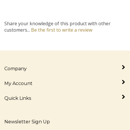
Share your knowledge of this product with other
customers...
Be the first to write a review
Company
My Account
Quick Links
Newsletter Sign Up
Enter
Sign up for newslet