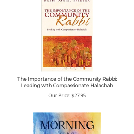
The Importance of the Community Rabbi:
Leading with Compassionate Halachah
Our Price:
$27.95