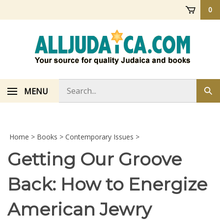
Skip
0
to
content
Search
MENU
Sub
store
sea
Home
>
Books
>
Contemporary Issues
>
Getting Our Groove
Back: How to Energize
American Jewry