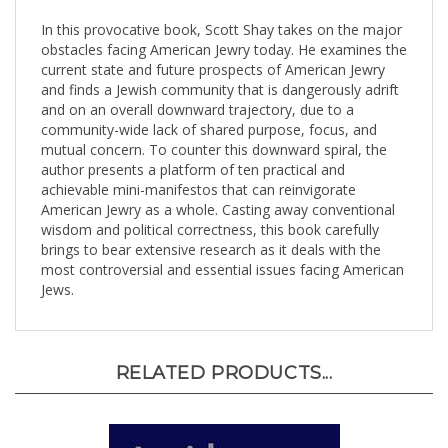
In this provocative book, Scott Shay takes on the major
obstacles facing American Jewry today. He examines the
current state and future prospects of American Jewry
and finds a Jewish community that is dangerously adrift
and on an overall downward trajectory, due to a
community-wide lack of shared purpose, focus, and
mutual concern. To counter this downward spiral, the
author presents a platform of ten practical and
achievable mini-manifestos that can reinvigorate
American Jewry as a whole. Casting away conventional
wisdom and political correctness, this book carefully
brings to bear extensive research as it deals with the
most controversial and essential issues facing American
Jews.
RELATED PRODUCTS...