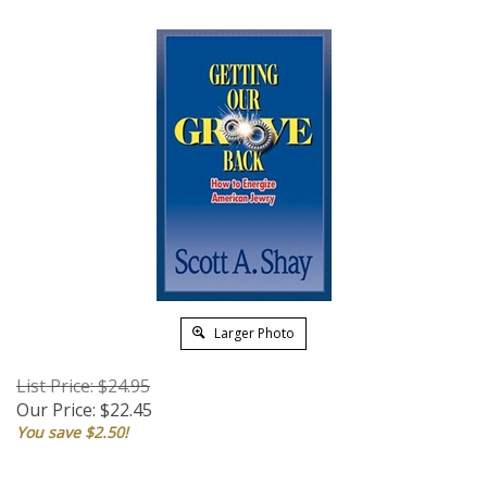
Larger Photo
List Price: $24.95
Our Price:
$
22.45
You save $2.50!