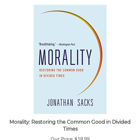
Morality: Restoring the Common Good in Divided
Times
Our Price:
$18.99