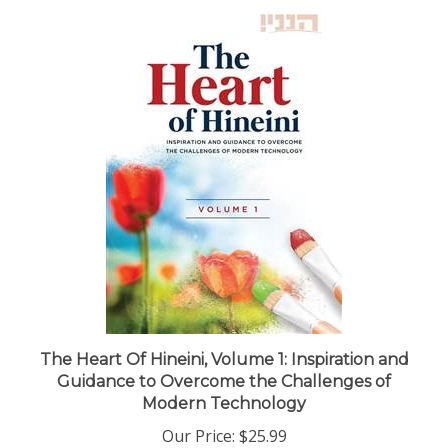
The Heart Of Hineini, Volume 1: Inspiration and
Guidance to Overcome the Challenges of
Modern Technology
Our Price:
$25.99