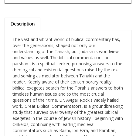
Description
The vast and vibrant world of biblical commentary has,
over the generations, shaped not only our
understanding of the Tanakh, but Judaism's worldview
and values as well. The biblical commentator - or
parshan - is a spiritual seeker, proposing answers to the
theological and existential questions raised by the text
and serving as mediator between Tanakh and the
reader. Keenly aware of their contemporary reality,
biblical exegetes search for the Torah's answers to both
timeless human issues and to the most crucial
questions of their time. Dr. Avigail Rock's widely hailed
work, Great Biblical Commentators, is a groundbreaking
study that surveys over twenty of the greatest biblical
exegetes in the course of Jewish history - beginning with
Onkelos; continuing with leading medieval
commentators such as Rashi, Ibn Ezra, and Ramban,
and Acharonim such as Malbim and Netziv; and ending