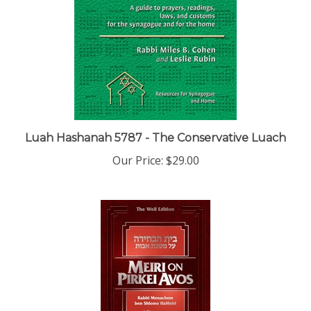
Luah Hashanah 5787 - The Conservative Luach
Our Price:
$29.00