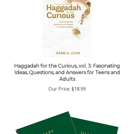
Haggadah for the Curious, vol. 3: Fascinating
Ideas, Questions, and Answers for Teens and
Adults
Our Price:
$18.99