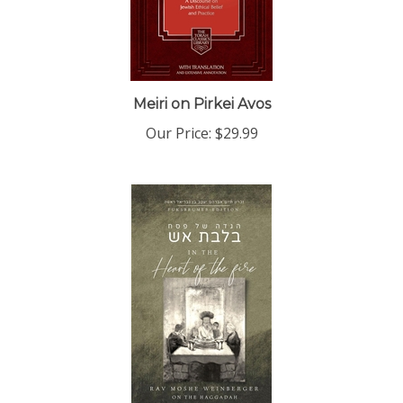
Meiri on Pirkei Avos
Our Price:
$29.99