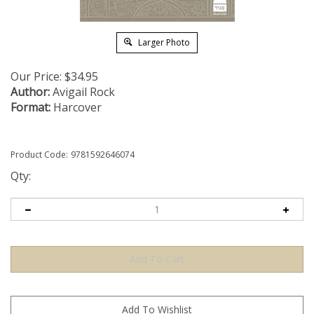
Larger Photo
Our Price:
$
34.95
Author:
Avigail Rock
Format:
Harcover
Product Code:
9781592646074
Qty: