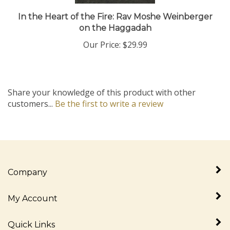
In the Heart of the Fire: Rav Moshe Weinberger
on the Haggadah
Our Price:
$29.99
Share your knowledge of this product with other
customers...
Be the first to write a review
Company
My Account
Quick Links