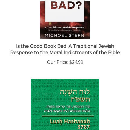
Is the Good Book Bad: A Traditional Jewish
Response to the Moral Indictments of the Bible
Our Price:
$24.99