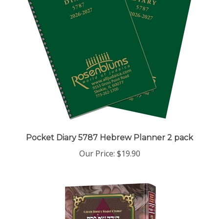
Pocket Diary 5787 Hebrew Planner 2 pack
Our Price:
$19.90