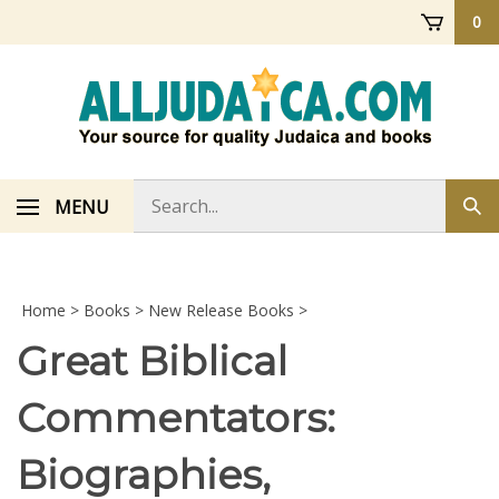
Skip
0
to
content
Search
MENU
Sub
store
sea
Home
>
Books
>
New Release Books
>
Great Biblical
Commentators:
Biographies,