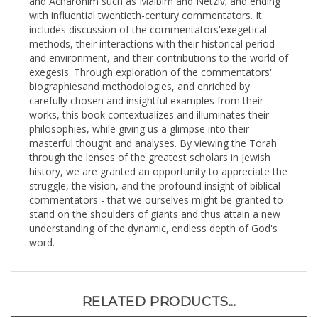
with influential twentieth-century commentators. It
includes discussion of the commentators'exegetical
methods, their interactions with their historical period
and environment, and their contributions to the world of
exegesis. Through exploration of the commentators'
biographiesand methodologies, and enriched by
carefully chosen and insightful examples from their
works, this book contextualizes and illuminates their
philosophies, while giving us a glimpse into their
masterful thought and analyses. By viewing the Torah
through the lenses of the greatest scholars in Jewish
history, we are granted an opportunity to appreciate the
struggle, the vision, and the profound insight of biblical
commentators - that we ourselves might be granted to
stand on the shoulders of giants and thus attain a new
understanding of the dynamic, endless depth of God's
word.
RELATED PRODUCTS...