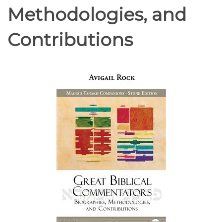
Methodologies, and
Contributions