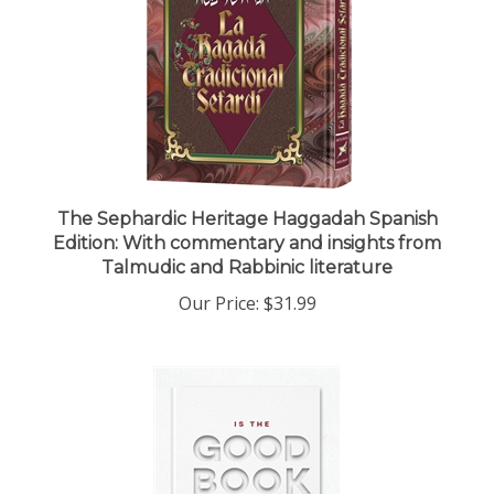
The Sephardic Heritage Haggadah Spanish
Edition: With commentary and insights from
Talmudic and Rabbinic literature
Our Price:
$31.99