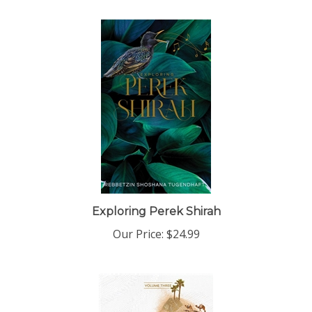
Exploring Perek Shirah
Our Price:
$24.99