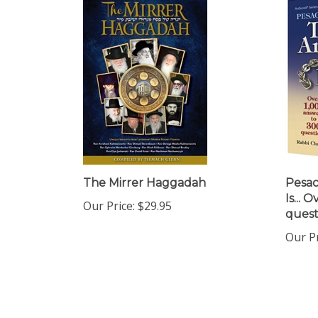
The Mirrer Haggadah
Pesa
Is... 
Our Price:
$29.95
quest
Our Pr