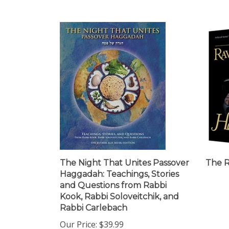
The Night That Unites Passover
The 
Haggadah: Teachings, Stories
and Questions from Rabbi
Kook, Rabbi Soloveitchik, and
Rabbi Carlebach
Our Price:
$39.99