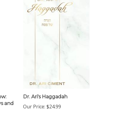
ow:
Dr. Ari's Haggadah
ys and
Our Price:
$24.99