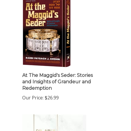
At The Maggid's Seder: Stories
and Insights of Grandeur and
Redemption
Our Price:
$26.99