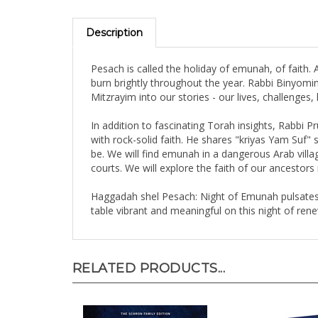
Description
Pesach is called the holiday of emunah, of faith.
burn brightly throughout the year. Rabbi Binyomin 
Mitzrayim into our stories - our lives, challenge
In addition to fascinating Torah insights, Rabbi 
with rock-solid faith. He shares "kriyas Yam Suf
be. We will find emunah in a dangerous Arab villa
courts. We will explore the faith of our ancestors 
Haggadah shel Pesach: Night of Emunah pulsates 
table vibrant and meaningful on this night of rene
RELATED PRODUCTS...