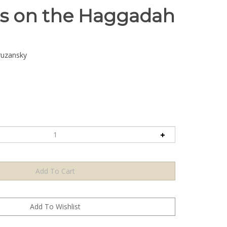
ts on the Haggadah
ruzansky