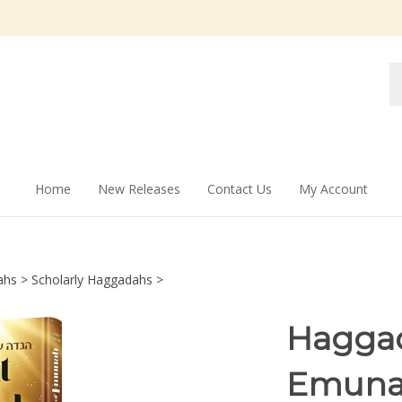
Se
st
Home
New Releases
Contact Us
My Account
ahs
>
Scholarly Haggadahs
>
Haggad
Emunah