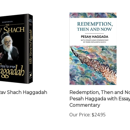
Rav Shach Haggadah
Redemption, Then and N
Pesah Haggada with Essa
Commentary
Our Price:
$24.95