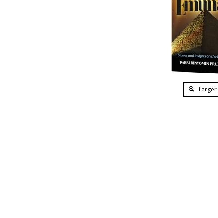
Larger