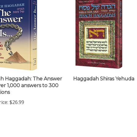
ch Haggadah: The Answer
Haggadah Shiras Yehuda
Over 1,000 answers to 300
ions
ice:
$26.99