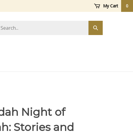
My Cart
0
arch
Submit
ore
search
ah Night of
: Stories and