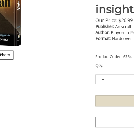
insigh
Our Price:
$
26.99
Publisher:
Artscroll
Author:
Binyomin P
Format:
Hardcover
 Photo
Product Code:
16364
Qty: