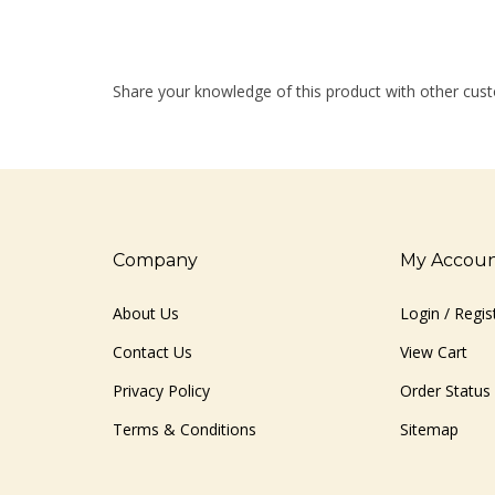
Share your knowledge of this product with other cust
Company
My Accou
About Us
Login
/
Regis
Contact Us
View Cart
Privacy Policy
Order Status
Terms & Conditions
Sitemap