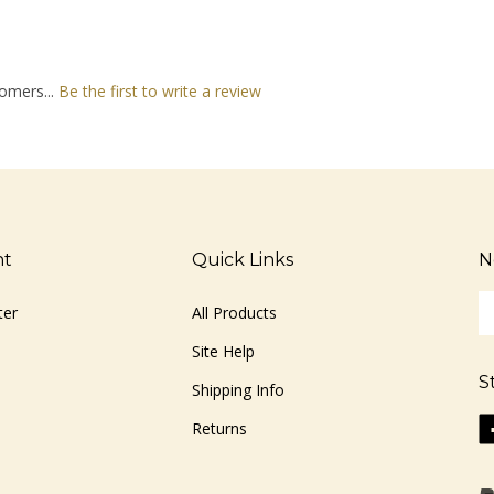
omers...
Be the first to write a review
nt
Quick Links
N
En
ter
All Products
yo
em
Site Help
ad
S
to
Shipping Info
si
Li
Returns
u
ww
fo
o
ou
F
ne