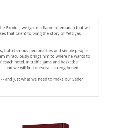
the Exodus, we ignite a flame of emunah that will
es that talent to bring the story of Yetziyas
ews, both famous personalities and simple people
shem miraculously brings him to where he wants to
esach hotel. In traffic jams and basketball
s -- and we will find ourselves strengthened.
h -- and just what we need to make our Seder