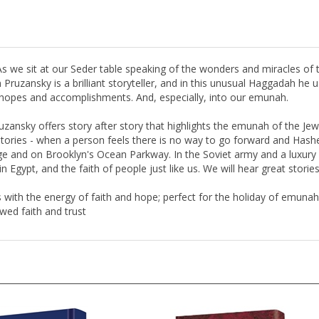
 As we sit at our Seder table speaking of the wonders and miracles of 
Pruzansky is a brilliant storyteller, and in this unusual Haggadah he us
s, hopes and accomplishments. And, especially, into our emunah.
Pruzansky offers story after story that highlights the emunah of the J
" stories - when a person feels there is no way to go forward and Ha
ge and on Brooklyn's Ocean Parkway. In the Soviet army and a luxury P
in Egypt, and the faith of people just like us. We will hear great storie
with the energy of faith and hope; perfect for the holiday of emuna
wed faith and trust