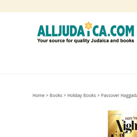
Skip
to
content
Home
>
Books
>
Holiday Books
>
Passover Haggad