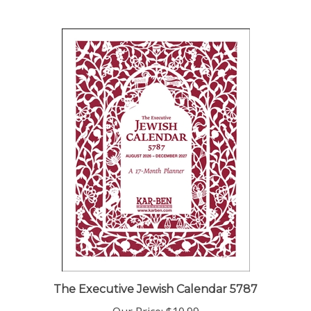
The Executive Jewish Calendar 5787
Our Price:
$10.99