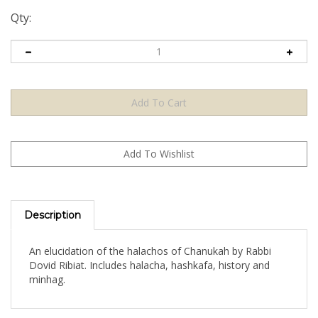
Qty:
Description
An elucidation of the halachos of Chanukah by Rabbi
Dovid Ribiat. Includes halacha, hashkafa, history and
minhag.