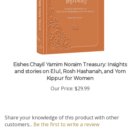
Eishes Chayil Yamim Noraim Treasury: Insights
and stories on Elul, Rosh Hashanah, and Yom
Kippur for Women
Our Price:
$29.99
Share your knowledge of this product with other
customers...
Be the first to write a review