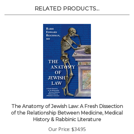
RELATED PRODUCTS...
The Anatomy of Jewish Law: A Fresh Dissection
of the Relationship Between Medicine, Medical
History & Rabbinic Literature
Our Price:
$34.95