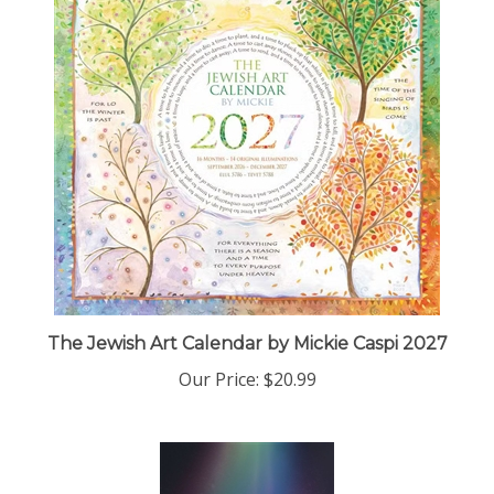
The Jewish Art Calendar by Mickie Caspi 2027
Our Price:
$20.99