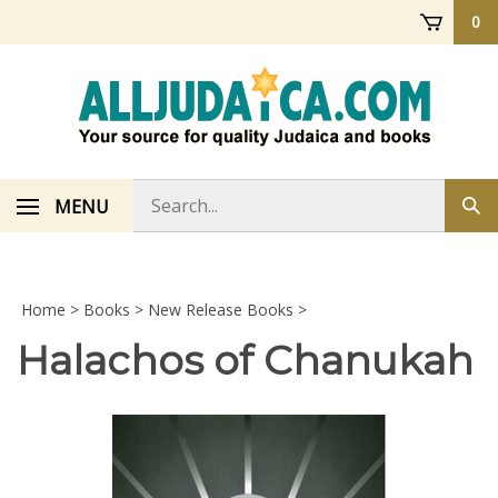
Skip
0
to
content
Search
MENU
Sub
store
sea
Home
>
Books
>
New Release Books
>
Halachos of Chanukah