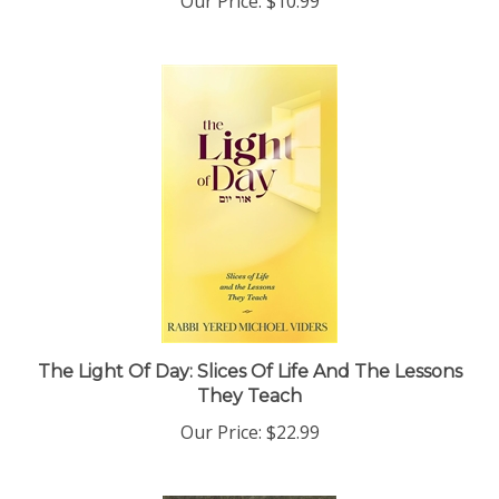
The Light Of Day: Slices Of Life And The Lessons
They Teach
Our Price:
$22.99