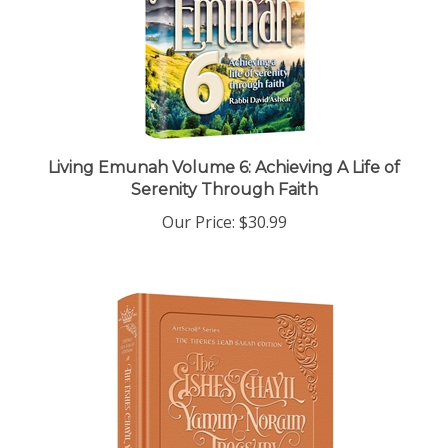
Living Emunah Volume 6: Achieving A Life of
Serenity Through Faith
Our Price:
$30.99