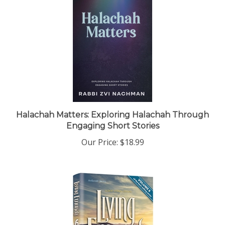
Halachah Matters: Exploring Halachah Through
Engaging Short Stories
Our Price:
$18.99