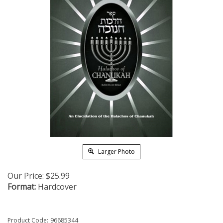
Larger Photo
Our Price:
$
25.99
Format:
Hardcover
Product Code:
96685344