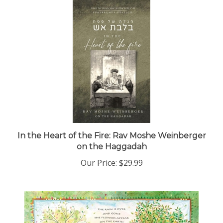
In the Heart of the Fire: Rav Moshe Weinberger
on the Haggadah
Our Price:
$29.99