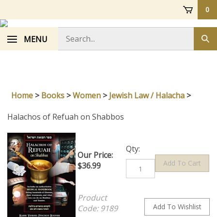
Skip
0
to
content
Search
MENU
Sub
store
sea
Home
>
Books
>
Women
>
Jewish Law / Halacha
>
Halachos of Refuah on Shabbos
Qty:
Our Price:
$
36.99
Product
Code:
9189