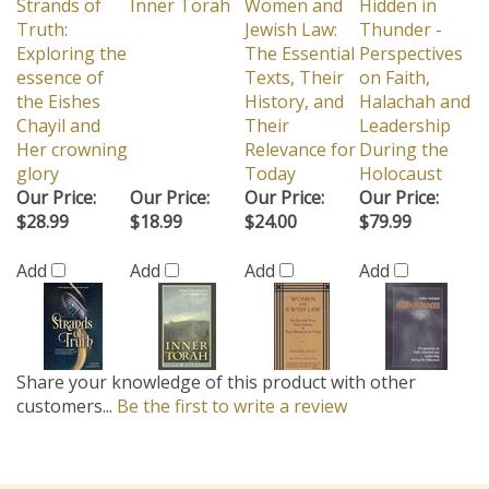
Strands of
Inner Torah
Women and
Hidden in
Truth:
Jewish Law:
Thunder -
Exploring the
The Essential
Perspectives
essence of
Texts, Their
on Faith,
the Eishes
History, and
Halachah and
Chayil and
Their
Leadership
Her crowning
Relevance for
During the
glory
Today
Holocaust
Our Price:
Our Price:
Our Price:
Our Price:
$28.99
$18.99
$24.00
$79.99
Add
Add
Add
Add
Share your knowledge of this product with other
customers...
Be the first to write a review