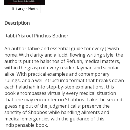
Larger Photo
Description
Rabbi Yisroel Pinchos Bodner
An authoritative and essential guide for every Jewish
home. With clarity and a lucid, flowing writing style, the
authors put the halachos of Refuah, medical matters,
within the grasp of every reader, layman and scholar
alike. With practical examples and contemporary
rulings, and a well-structured format that breaks down
each halachah into step-by-step explanations, this
book encompasses virtually every medical situation
that one may encounter on Shabbos. Take the second-
guessing out of the judgment calls; preserve the
sanctity of Shabbos while handling ailments and
medical emergencies with the guidance of this
indispensable book.