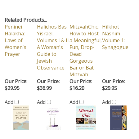
Related Products...
Peninei
Halichos Bas
MitzvahChic:
Hilkhot
Halakha:
Yisrael,
How to Host
Nashim
Laws of
Volumes I & II
a Meaningful,
Volume 1:
Women's
A Woman's
Fun, Drop-
Synagogue
Prayer
Guide to
Dead
Jewish
Gorgeous
Observance
Bar or Bat
Mitzvah
Our Price:
Our Price:
Our Price:
Our Price:
$29.95
$36.99
$16.20
$29.95
Add
Add
Add
Add