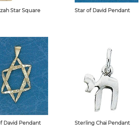
zah Star Square
Star of David Pendant
of David Pendant
Sterling Chai Pendant