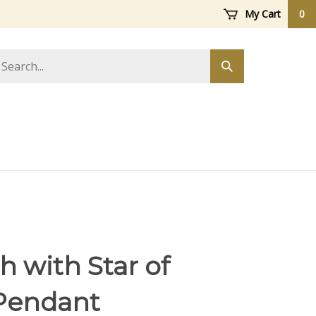
My Cart
0
arch
Submit
ore
search
 with Star of
Pendant