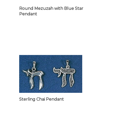
Round Mezuzah with Blue Star
Pendant
Sterling Chai Pendant