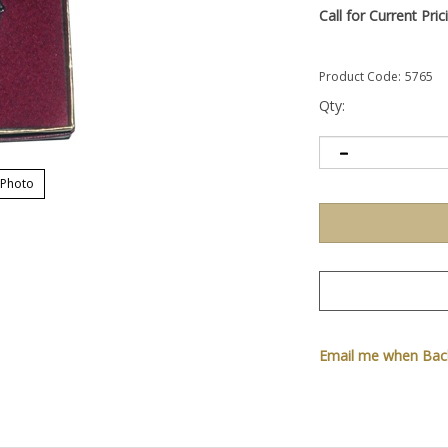
Call for Current Pric
Product Code:
5765
Qty:
 Photo
Email me when Back