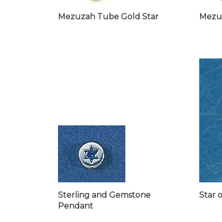
Mezuzah Tube Gold Star
Mezu
Sterling and Gemstone
Star 
Pendant