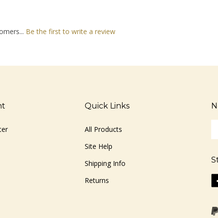
omers...
Be the first to write a review
nt
Quick Links
N
En
ter
All Products
yo
em
Site Help
ad
S
to
Shipping Info
si
Li
Returns
u
ww
fo
o
ou
F
ne