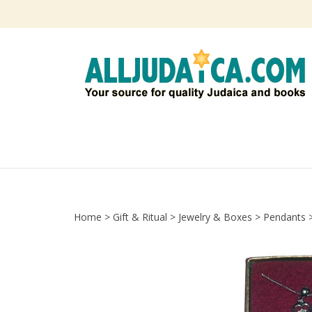
Skip
to
content
Home
>
Gift & Ritual
>
Jewelry & Boxes
>
Pendants