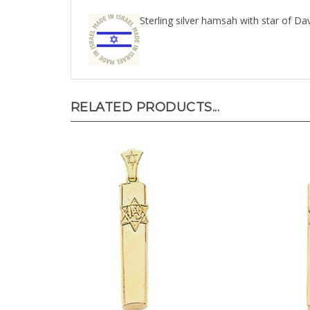
Sterling silver hamsah with star of Dav
RELATED PRODUCTS...