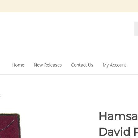
Se
st
Home
New Releases
Contact Us
My Account
>
Hamsah
David 