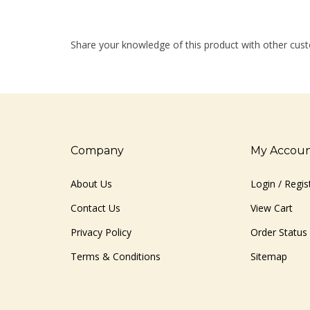
Share your knowledge of this product with other cust
Company
My Accou
About Us
Login
/
Regis
Contact Us
View Cart
Privacy Policy
Order Status
Terms & Conditions
Sitemap