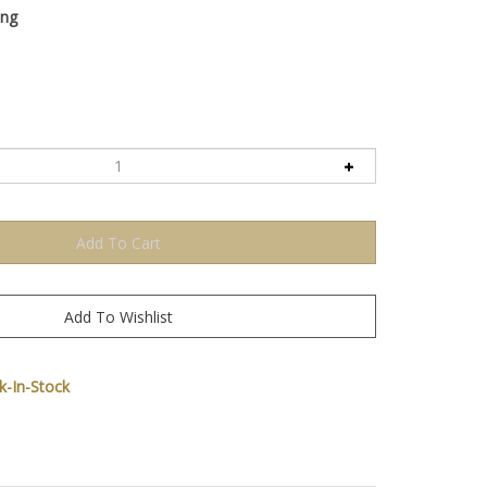
ing
-In-Stock