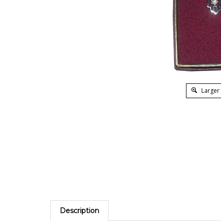
Larger
Description