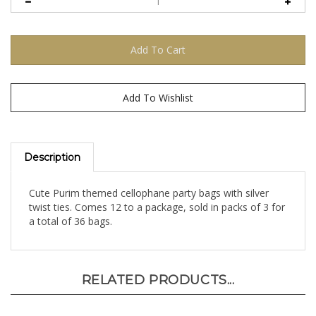
Description
Cute Purim themed cellophane party bags with silver
twist ties. Comes 12 to a package, sold in packs of 3 for
a total of 36 bags.
RELATED PRODUCTS...