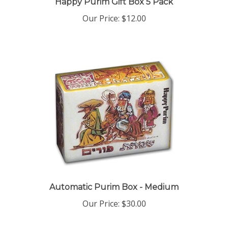
Our Price:
$12.00
Automatic Purim Box - Medium
Our Price:
$30.00