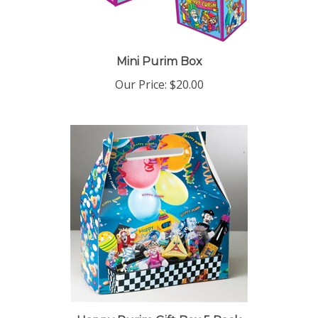
Mini Purim Box
Our Price:
$20.00
Happy Purim Gift Box 5 Pack