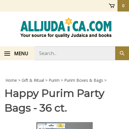
Skip
0
to
content
Search
MENU
Sub
store
sea
Home
>
Gift & Ritual
>
Purim
>
Purim Boxes & Bags
>
Happy Purim Party
Bags - 36 ct.