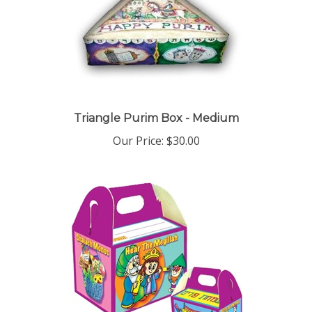
Triangle Purim Box - Medium
Our Price:
$30.00