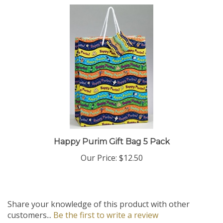
Happy Purim Gift Bag 5 Pack
Our Price:
$12.50
Share your knowledge of this product with other
customers...
Be the first to write a review