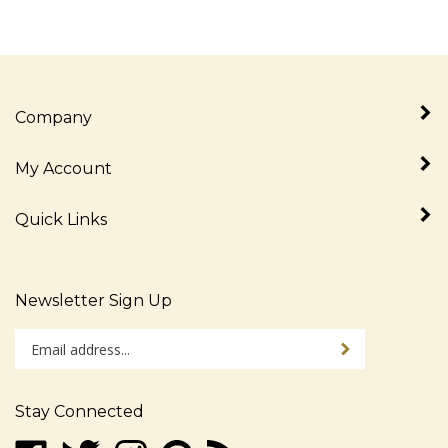
Company
My Account
Quick Links
Newsletter Sign Up
Enter
Sign up for newslet
your
email
address
Stay Connected
to
sign
Like
Follow
Follow
Pin
Subscribe