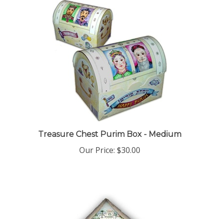
Treasure Chest Purim Box - Medium
Our Price:
$30.00