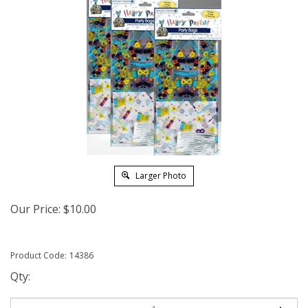
Larger Photo
Our Price:
$
10.00
Product Code:
14386
Qty: