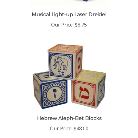
Musical Light-up Laser Dreidel
Our Price:
$8.75
Hebrew Aleph-Bet Blocks
Our Price:
$48.00