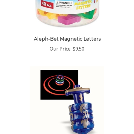
Aleph-Bet Magnetic Letters
Our Price:
$9.50