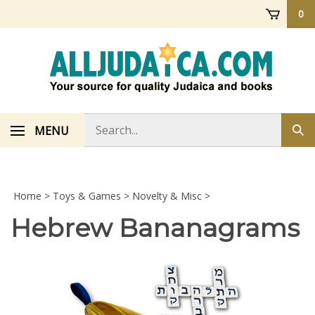
Skip
0
to
content
Search
MENU
Sub
store
sea
Home
>
Toys & Games
>
Novelty & Misc
>
Hebrew Bananagrams