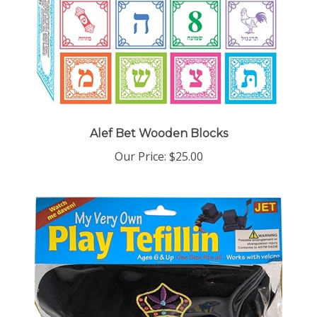
Alef Bet Wooden Blocks
Our Price:
$25.00