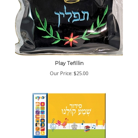
Play Tefillin
Our Price:
$25.00