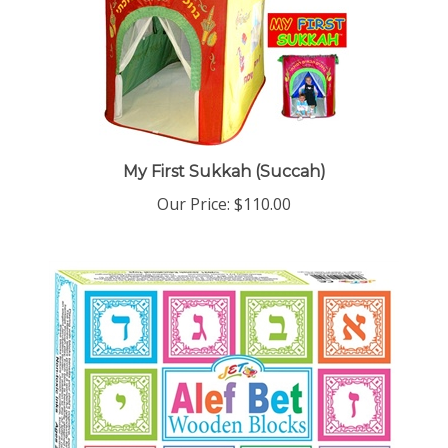
My First Sukkah (Succah)
Our Price:
$110.00