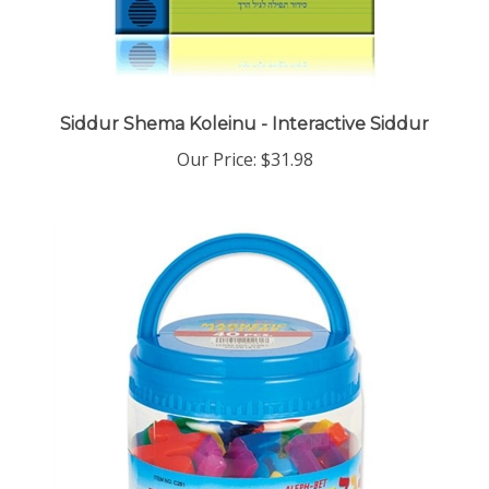
Siddur Shema Koleinu - Interactive Siddur
Our Price:
$31.98