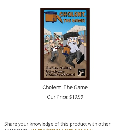
Cholent, The Game
Our Price:
$19.99
Share your knowledge of this product with other
customers...
Be the first to write a review