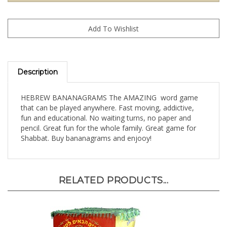
Description
HEBREW BANANAGRAMS The AMAZING word game
that can be played anywhere. Fast moving, addictive,
fun and educational. No waiting turns, no paper and
pencil. Great fun for the whole family. Great game for
Shabbat. Buy bananagrams and enjooy!
RELATED PRODUCTS...