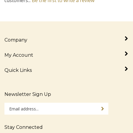
Company
My Account
Quick Links
Newsletter Sign Up
Enter
Sign up for newslet
your
email
address
Stay Connected
to