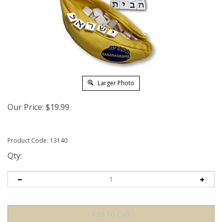
Larger Photo
Our Price:
$
19.99
Product Code:
13140
Qty: