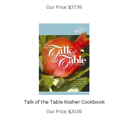
Our Price:
$37.99
Talk of the Table Kosher Cookbook
Our Price:
$20.00