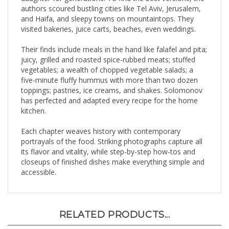
and Haifa, and sleepy towns on mountaintops. They
visited bakeries, juice carts, beaches, even weddings.
Their finds include meals in the hand like falafel and pita;
juicy, grilled and roasted spice-rubbed meats; stuffed
vegetables; a wealth of chopped vegetable salads; a
five-minute fluffy hummus with more than two dozen
toppings; pastries, ice creams, and shakes. Solomonov
has perfected and adapted every recipe for the home
kitchen.
Each chapter weaves history with contemporary
portrayals of the food. Striking photographs capture all
its flavor and vitality, while step-by-step how-tos and
closeups of finished dishes make everything simple and
accessible.
RELATED PRODUCTS...