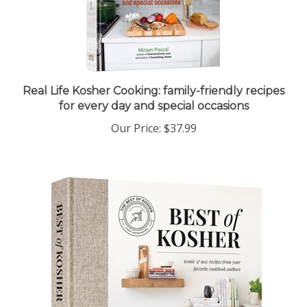
Real Life Kosher Cooking: family-friendly recipes
for every day and special occasions
Our Price:
$37.99