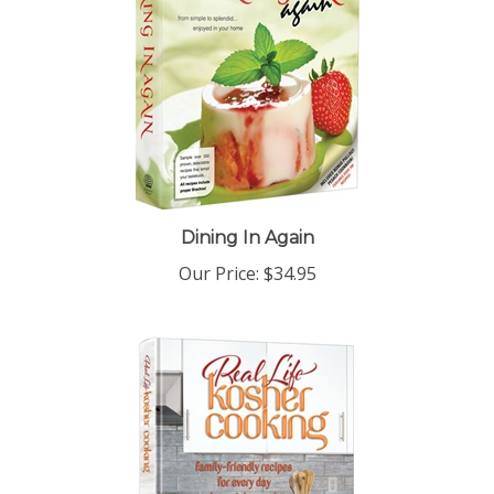
Dining In Again
Our Price:
$34.95