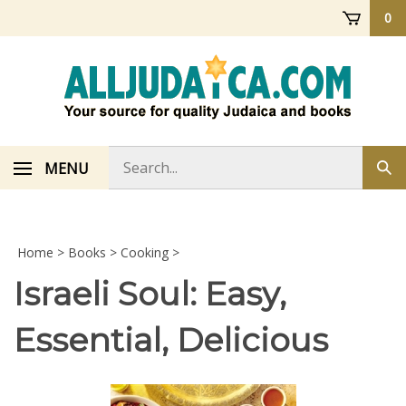
Skip
0
to
content
Search
MENU
Sub
store
sea
Home
>
Books
>
Cooking
>
Israeli Soul: Easy,
Essential, Delicious