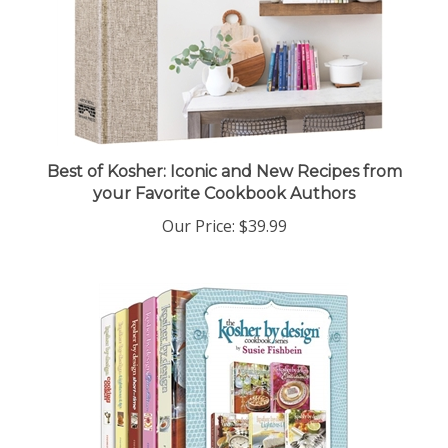
Best of Kosher: Iconic and New Recipes from
your Favorite Cookbook Authors
Our Price:
$39.99