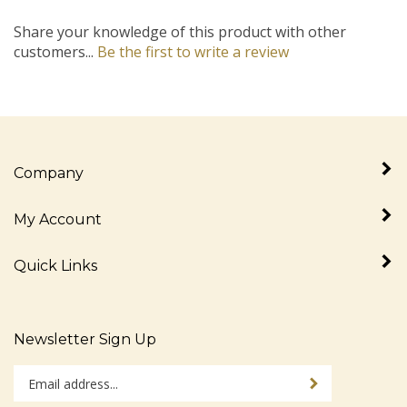
Share your knowledge of this product with other
customers...
Be the first to write a review
Company
My Account
Quick Links
Newsletter Sign Up
Enter
Sign up for newslet
your
email