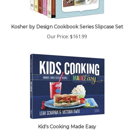
Kosher by Design Cookbook Series Slipcase Set
Our Price:
$161.99
Kid's Cooking Made Easy
Our Price:
$18.99