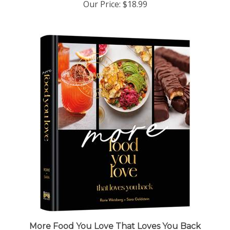
More Food You Love That Loves You Back