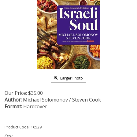
Larger Photo
Our Price:
$
35.00
Author:
Michael Solomonov / Steven Cook
Format:
Hardcover
Product Code:
16529
Qty: