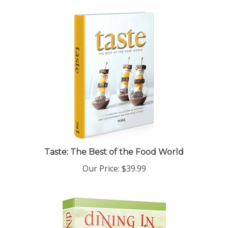
Taste: The Best of the Food World
Our Price:
$39.99