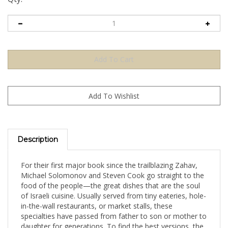
Description
For their first major book since the trailblazing Zahav,
Michael Solomonov and Steven Cook go straight to the
food of the people—the great dishes that are the soul
of Israeli cuisine. Usually served from tiny eateries, hole-
in-the-wall restaurants, or market stalls, these
specialties have passed from father to son or mother to
daughter for generations. To find the best versions, the
authors scoured bustling cities like Tel Aviv, Jerusalem,