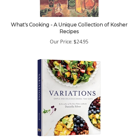
What's Cooking - A Unique Collection of Kosher
Recipes
Our Price:
$24.95