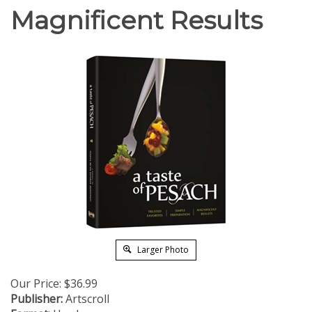
Magnificent Results
Larger Photo
Our Price:
$
36.99
Publisher:
Artscroll