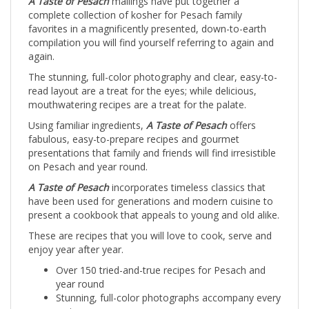
complete collection of kosher for Pesach family
favorites in a magnificently presented, down-to-earth
compilation you will find yourself referring to again and
again.
The stunning, full-color photography and clear, easy-to-
read layout are a treat for the eyes; while delicious,
mouthwatering recipes are a treat for the palate.
Using familiar ingredients,
A Taste of Pesach
offers
fabulous, easy-to-prepare recipes and gourmet
presentations that family and friends will find irresistible
on Pesach and year round.
A Taste of Pesach
incorporates timeless classics that
have been used for generations and modern cuisine to
present a cookbook that appeals to young and old alike.
These are recipes that you will love to cook, serve and
enjoy year after year.
Over 150 tried-and-true recipes for Pesach and
year round
Stunning, full-color photographs accompany every
recipe