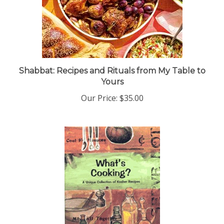
Shabbat: Recipes and Rituals from My Table to
Yours
Our Price:
$35.00