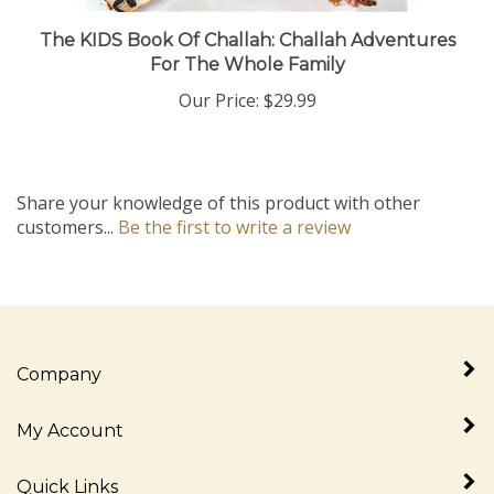
The KIDS Book Of Challah: Challah Adventures
For The Whole Family
Our Price:
$29.99
Share your knowledge of this product with other
customers...
Be the first to write a review
Company
My Account
Quick Links