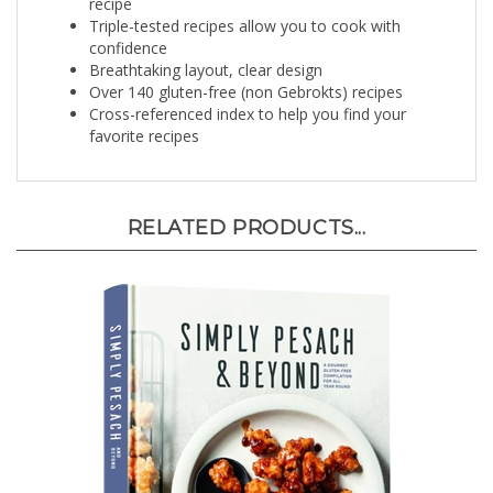
Triple-tested recipes allow you to cook with
confidence
Breathtaking layout, clear design
Over 140 gluten-free (non Gebrokts) recipes
Cross-referenced index to help you find your
favorite recipes
RELATED PRODUCTS...