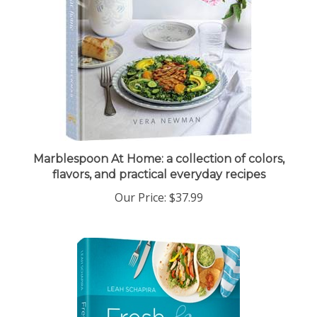
Marblespoon At Home: a collection of colors,
flavors, and practical everyday recipes
Our Price:
$37.99