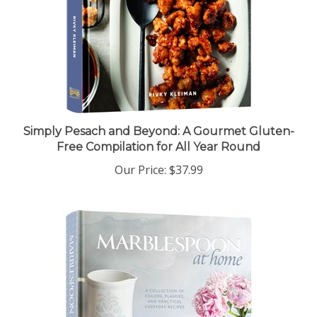
Simply Pesach and Beyond: A Gourmet Gluten-
Free Compilation for All Year Round
Our Price:
$37.99