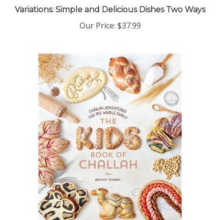
Variations: Simple and Delicious Dishes Two Ways
Our Price:
$37.99