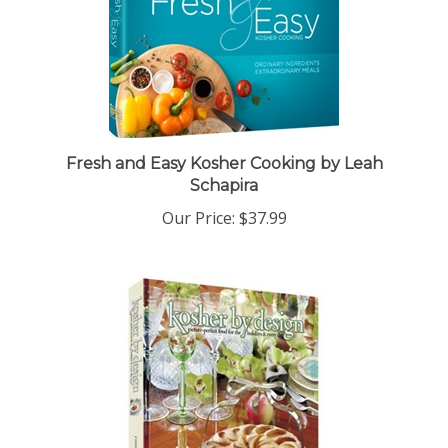
Fresh and Easy Kosher Cooking by Leah
Schapira
Our Price:
$37.99