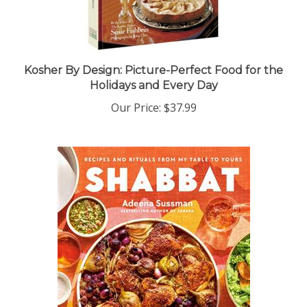
Kosher By Design: Picture-Perfect Food for the
Holidays and Every Day
Our Price:
$37.99