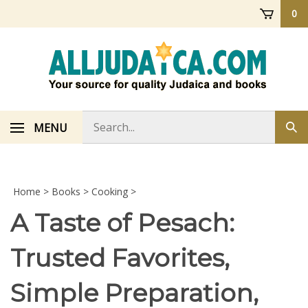
Skip
0
to
content
Search
MENU
Sub
store
sea
Home
>
Books
>
Cooking
>
A Taste of Pesach:
Trusted Favorites,
Simple Preparation,