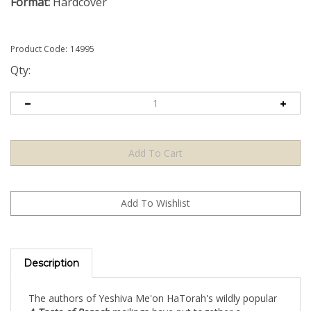
Format:
Hardcover
Product Code:
14995
Qty:
Description
The authors of Yeshiva Me'on HaTorah's wildly popular
A Taste of Pesach
mailings have put together a