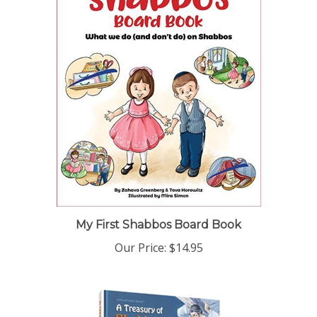
My First Shabbos Board Book
Our Price:
$14.95