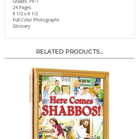
24 Pages
8 1/2 x 8 1/2
Full-Color Photographs
Glossary
RELATED PRODUCTS...