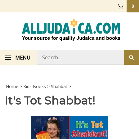
Skip
0
to
content
Search
MENU
Sub
store
sea
Home
>
Kids Books
>
Shabbat
>
It's Tot Shabbat!