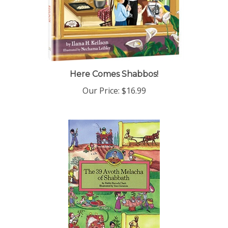
Here Comes Shabbos!
Our Price:
$16.99