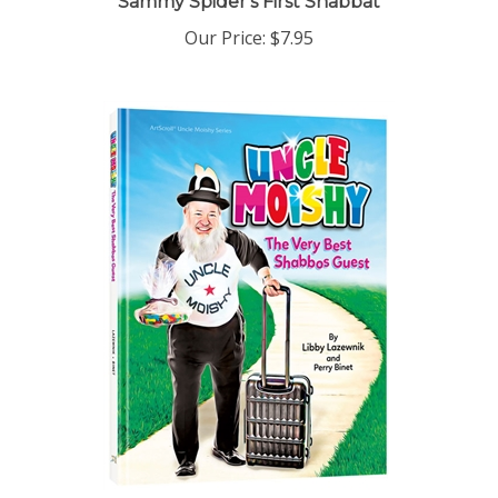
Our Price:
$7.95