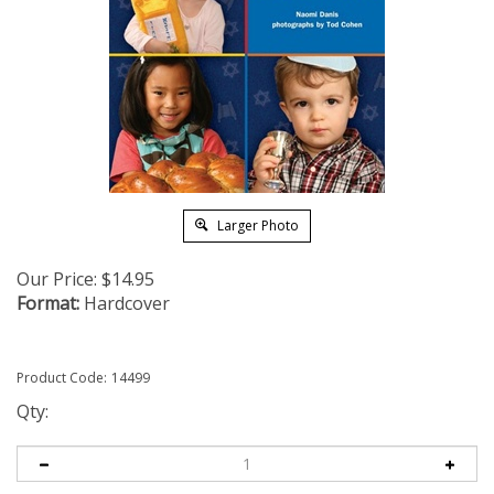
Larger Photo
Our Price:
$
14.95
Format:
Hardcover
Product Code:
14499
Qty: