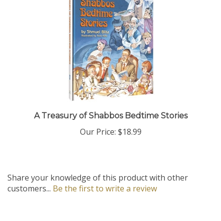
A Treasury of Shabbos Bedtime Stories
Our Price:
$18.99
Share your knowledge of this product with other
customers...
Be the first to write a review