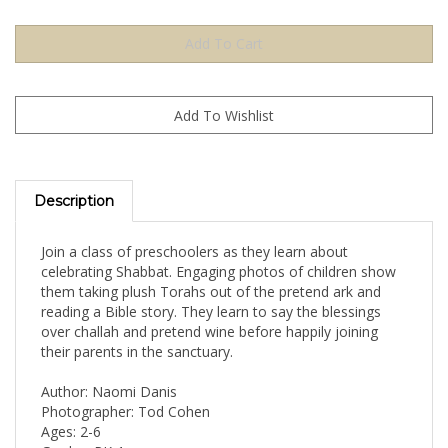
Description
Join a class of preschoolers as they learn about
celebrating Shabbat. Engaging photos of children show
them taking plush Torahs out of the pretend ark and
reading a Bible story. They learn to say the blessings
over challah and pretend wine before happily joining
their parents in the sanctuary.
Author: Naomi Danis
Photographer: Tod Cohen
Ages: 2-6
Grades: PK-1