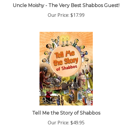
Uncle Moishy - The Very Best Shabbos Guest!
Our Price:
$17.99
Tell Me the Story of Shabbos
Our Price:
$49.95