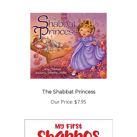
The Shabbat Princess
Our Price:
$7.95