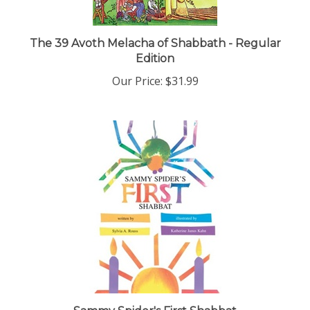
The 39 Avoth Melacha of Shabbath - Regular
Edition
Our Price:
$31.99
Sammy Spider's First Shabbat