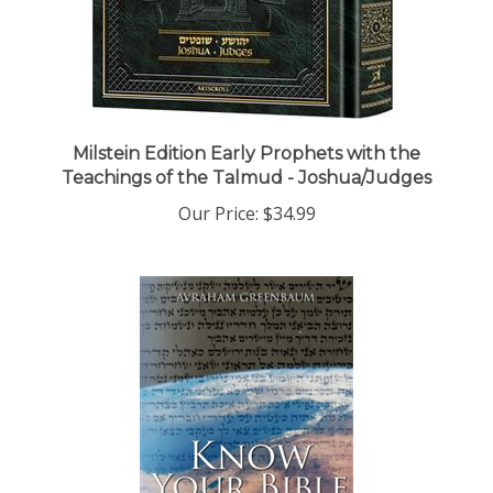
Milstein Edition Early Prophets with the
Teachings of the Talmud - Joshua/Judges
Our Price:
$34.99