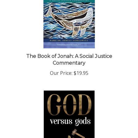
The Book of Jonah: A Social Justice
Commentary
Our Price:
$19.95