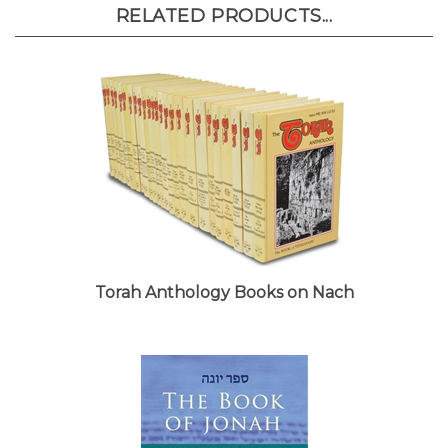
RELATED PRODUCTS...
Torah Anthology Books on Nach