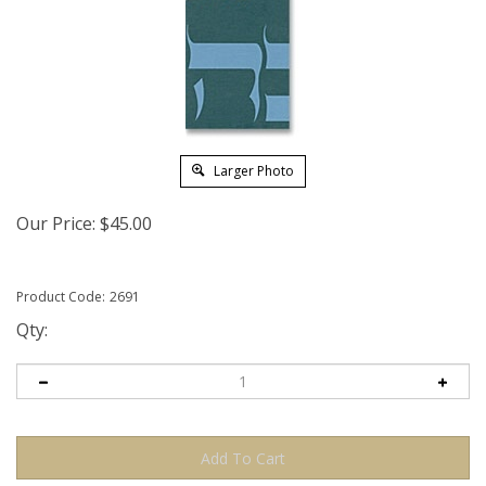
Larger Photo
Our Price:
$
45.00
Product Code:
2691
Qty: