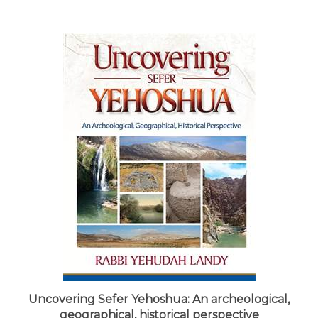
Uncovering Sefer Yehoshua: An archeological,
geographical, historical perspective