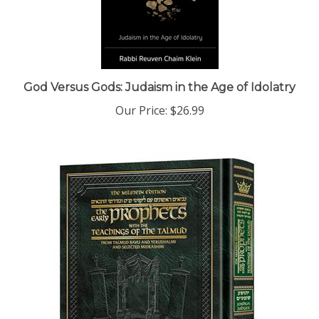
God Versus Gods: Judaism in the Age of Idolatry
Our Price:
$26.99