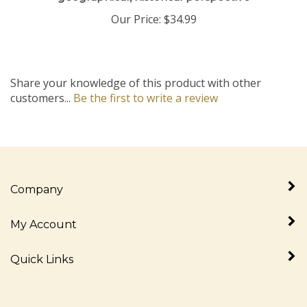
Our Price:
$34.99
Share your knowledge of this product with other
customers...
Be the first to write a review
Company
My Account
Quick Links
Newsletter Sign Up