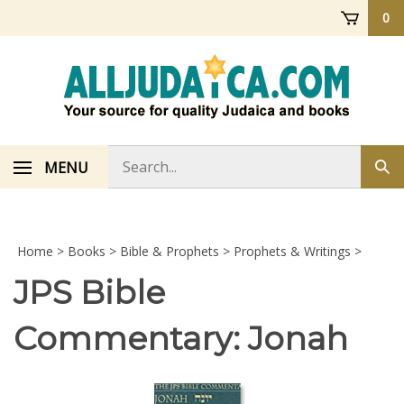
Skip
0
to
content
Search
MENU
Sub
store
sea
Home
>
Books
>
Bible & Prophets
>
Prophets & Writings
>
JPS Bible
Commentary: Jonah