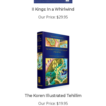
II Kings: In a Whirlwind
Our Price:
$29.95
The Koren Illustrated Tehillim
Our Price:
$19.95