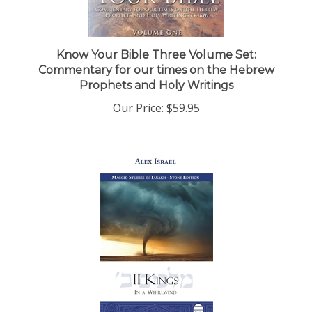
Know Your Bible Three Volume Set:
Commentary for our times on the Hebrew
Prophets and Holy Writings
Our Price:
$59.95