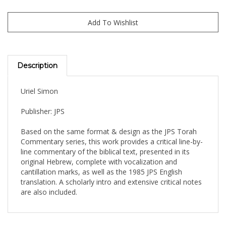
Description
Uriel Simon
Publisher: JPS
Based on the same format & design as the JPS Torah
Commentary series, this work provides a critical line-by-
line commentary of the biblical text, presented in its
original Hebrew, complete with vocalization and
cantillation marks, as well as the 1985 JPS English
translation. A scholarly intro and extensive critical notes
are also included.