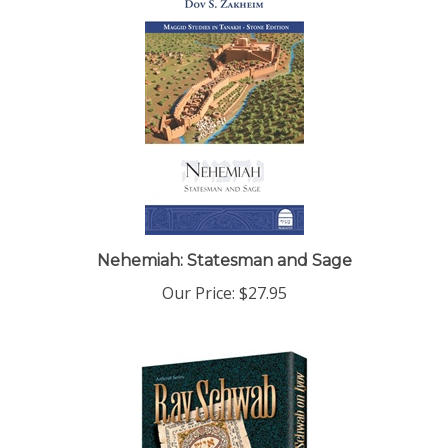
Nehemiah: Statesman and Sage
Our Price:
$27.95