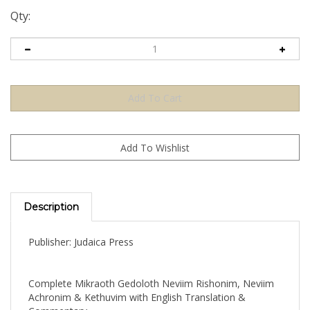
Qty:
Description
Publisher: Judaica Press
Complete Mikraoth Gedoloth Neviim Rishonim, Neviim
Achronim & Kethuvim with English Translation &
Commentary