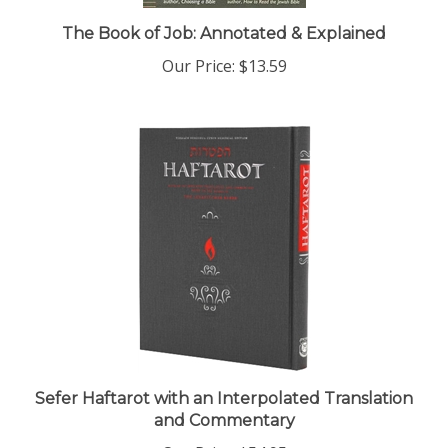
The Book of Job: Annotated & Explained
Our Price:
$13.59
Sefer Haftarot with an Interpolated Translation
and Commentary
Our Price:
$54.95