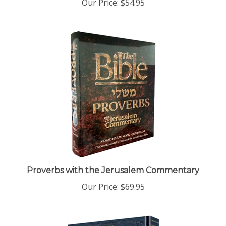
Proverbs with the Jerusalem Commentary
Our Price:
$69.95