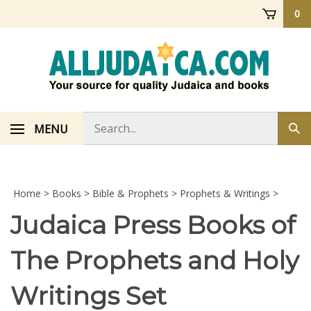
Skip
0
to
content
Search
MENU
Sub
store
sea
Home
>
Books
>
Bible & Prophets
>
Prophets & Writings
>
Judaica Press Books of
The Prophets and Holy
Writings Set