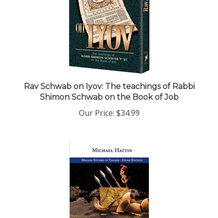
Rav Schwab on Iyov: The teachings of Rabbi
Shimon Schwab on the Book of Job
Our Price:
$34.99