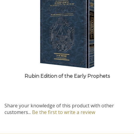
Rubin Edition of the Early Prophets
Share your knowledge of this product with other
customers...
Be the first to write a review