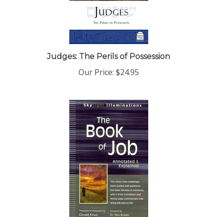
Judges: The Perils of Possession
Our Price:
$24.95