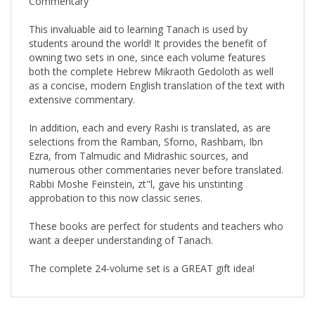
This invaluable aid to learning Tanach is used by
students around the world! It provides the benefit of
owning two sets in one, since each volume features
both the complete Hebrew Mikraoth Gedoloth as well
as a concise, modern English translation of the text with
extensive commentary.
In addition, each and every Rashi is translated, as are
selections from the Ramban, Sforno, Rashbam, Ibn
Ezra, from Talmudic and Midrashic sources, and
numerous other commentaries never before translated.
Rabbi Moshe Feinstein, zt"l, gave his unstinting
approbation to this now classic series.
These books are perfect for students and teachers who
want a deeper understanding of Tanach.
The complete 24-volume set is a GREAT gift idea!