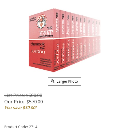
Larger Photo
List Price: $600.00
Our Price:
$
570.00
You save $30.00!
Product Code:
2714