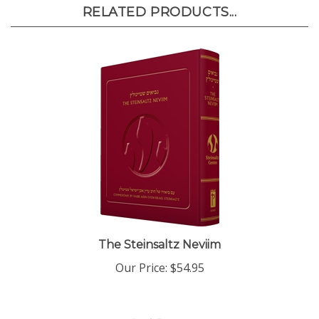
RELATED PRODUCTS...
The Steinsaltz Neviim
Our Price:
$54.95