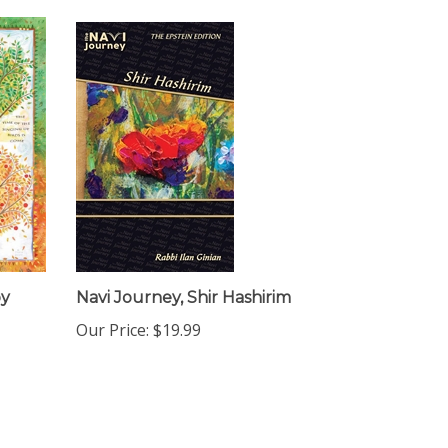
by
Navi Journey, Shir Hashirim
Our Price:
$19.99