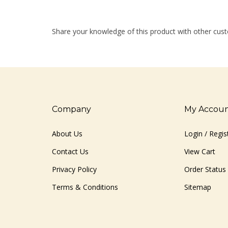
Share your knowledge of this product with other cust
Company
My Accou
About Us
Login
/
Regis
Contact Us
View Cart
Privacy Policy
Order Status
Terms & Conditions
Sitemap