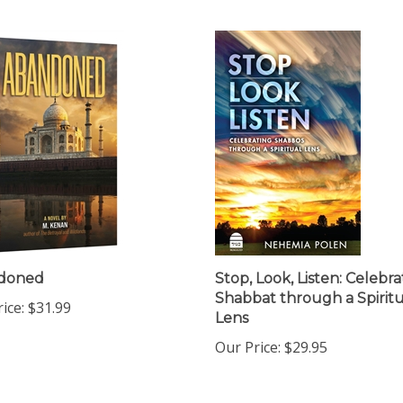
doned
Stop, Look, Listen: Celebra
Shabbat through a Spiritu
ice:
$31.99
Lens
Our Price:
$29.95