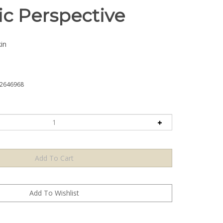
ic Perspective
in
2646968