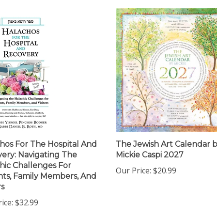
hos For The Hospital And
The Jewish Art Calendar 
ery: Navigating The
Mickie Caspi 2027
hic Challenges For
Our Price:
$20.99
nts, Family Members, And
rs
ice:
$32.99