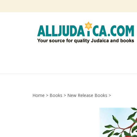
Skip
to
content
Home
>
Books
>
New Release Books
>