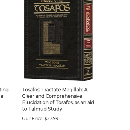
ting
Tosafos: Tractate Megillah: A
al
Clear and Comprehensive
Elucidation of Tosafos, as an aid
to Talmud Study
Our Price:
$37.99