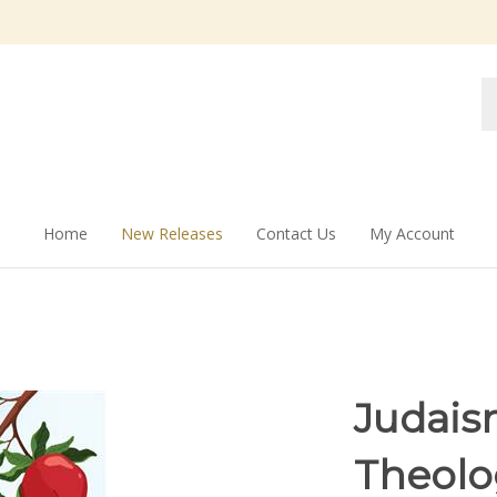
Se
st
Home
New Releases
Contact Us
My Account
Judaism
Theolog