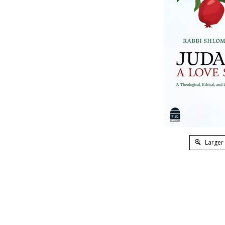
Larger