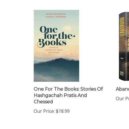
One For The Books: Stories Of
Aban
Hashgachah Pratis And
Our Pr
Chessed
Our Price:
$18.99