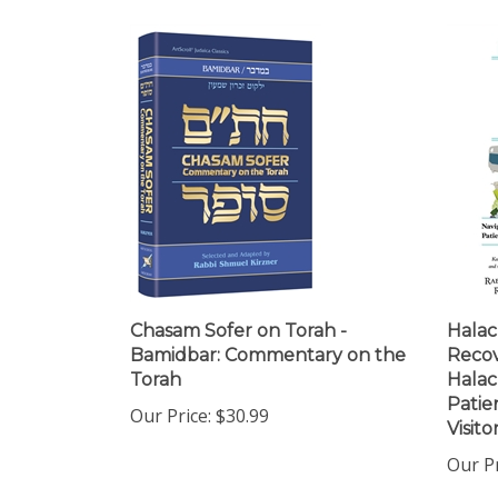
Chasam Sofer on Torah -
Halac
Bamidbar: Commentary on the
Recov
Torah
Halac
Patie
Our Price:
$30.99
Visito
Our Pr