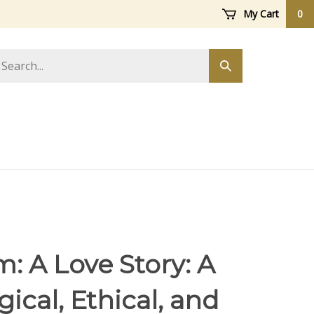
My Cart
0
arch
Submit
ore
search
: A Love Story: A
ical, Ethical, and