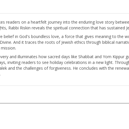
kes readers on a heartfelt journey into the enduring love story betw
ts, Rabbi Riskin reveals the spiritual connection that has sustained Je
 belief in God's boundless love, a force that gives meaning to the worl
 Divine. And it traces the roots of Jewish ethics through biblical narrat
 mission.
covery and illuminates how sacred days like Shabbat and Yom Kippur gu
s, inviting readers to see holiday celebrations in a new light. Throug
malek and the challenges of forgiveness. He concludes with the ren
.