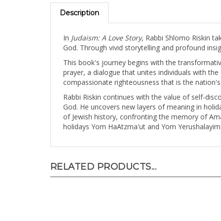
Description
In
Judaism: A Love Story
, Rabbi Shlomo Riskin ta
God. Through vivid storytelling and profound insigh
This book's journey begins with the transformative
prayer, a dialogue that unites individuals with the
compassionate righteousness that is the nation's
Rabbi Riskin continues with the value of self-dis
God. He uncovers new layers of meaning in holiday
of Jewish history, confronting the memory of A
holidays Yom HaAtzma'ut and Yom Yerushalayim
RELATED PRODUCTS...