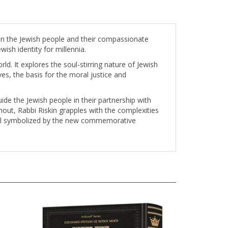
een the Jewish people and their compassionate
wish identity for millennia.
d. It explores the soul-stirring nature of Jewish
ives, the basis for the moral justice and
ide the Jewish people in their partnership with
hout, Rabbi Riskin grapples with the complexities
ewal symbolized by the new commemorative