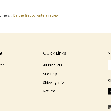
omers...
Be the first to write a review
nt
Quick Links
N
En
ter
All Products
yo
em
Site Help
ad
S
to
Shipping Info
si
Li
Returns
u
ww
fo
o
ou
F
ne