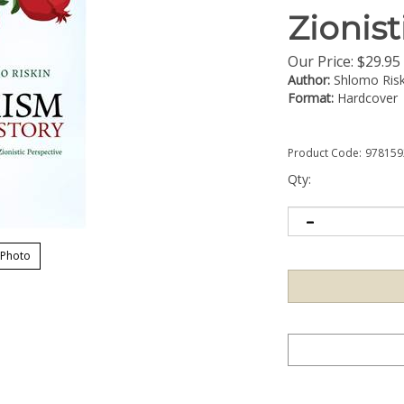
Zionist
Our Price:
$
29.95
Author:
Shlomo Risk
Format:
Hardcover
Product Code:
978159
Qty:
 Photo