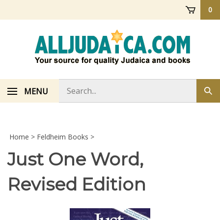
Skip
0
to
content
Search
MENU
Sub
store
sea
Home
>
Feldheim Books
>
Just One Word,
Revised Edition