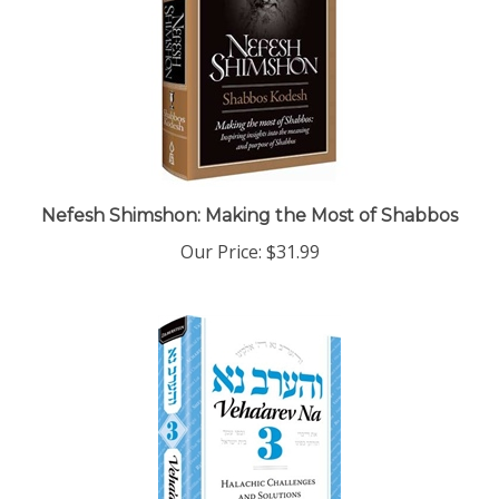
Nefesh Shimshon: Making the Most of Shabbos
Our Price:
$31.99