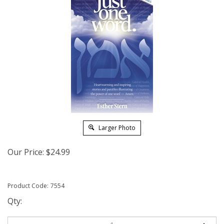
Larger Photo
Our Price:
$
24.99
Product Code:
7554
Qty: