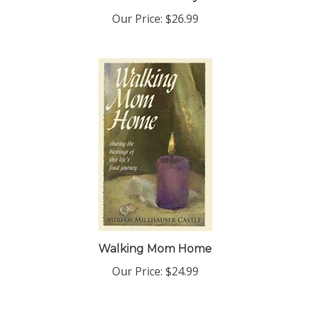
Our Price:
$26.99
Walking Mom Home
Our Price:
$24.99