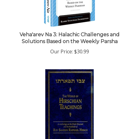
Veha'arev Na 3: Halachic Challenges and
Solutions Based on the Weekly Parsha
Our Price:
$30.99