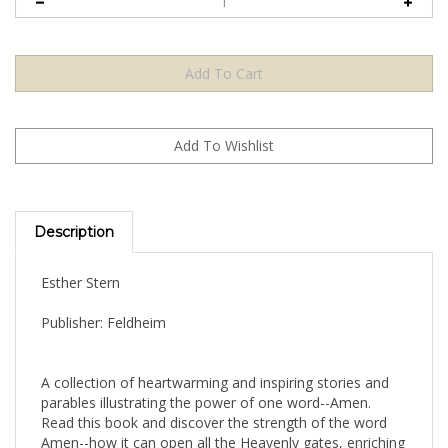
Description
Esther Stern
Publisher: Feldheim
A collection of heartwarming and inspiring stories and
parables illustrating the power of one word--Amen.
Read this book and discover the strength of the word
Amen--how it can open all the Heavenly gates, enriching
you with good fortune and success. You will rejoice in