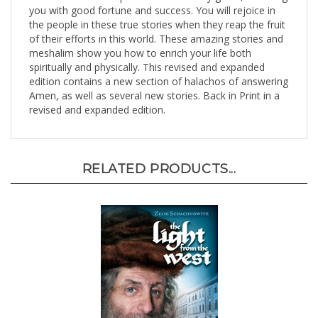
the people in these true stories when they reap the fruit
of their efforts in this world. These amazing stories and
meshalim show you how to enrich your life both
spiritually and physically. This revised and expanded
edition contains a new section of halachos of answering
Amen, as well as several new stories. Back in Print in a
revised and expanded edition.
RELATED PRODUCTS...