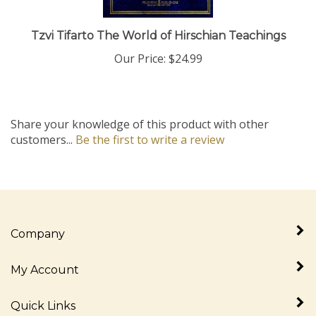
Tzvi Tifarto The World of Hirschian Teachings
Our Price:
$24.99
Share your knowledge of this product with other
customers...
Be the first to write a review
Company
My Account
Quick Links