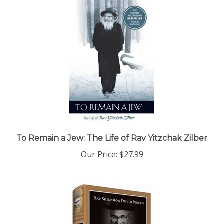
To Remain a Jew: The Life of Rav Yitzchak Zilber
Our Price:
$27.99