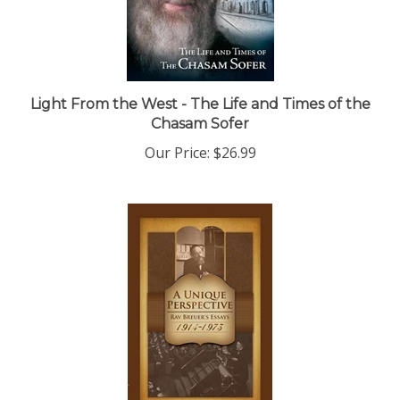
Light From the West - The Life and Times of the
Chasam Sofer
Our Price:
$26.99