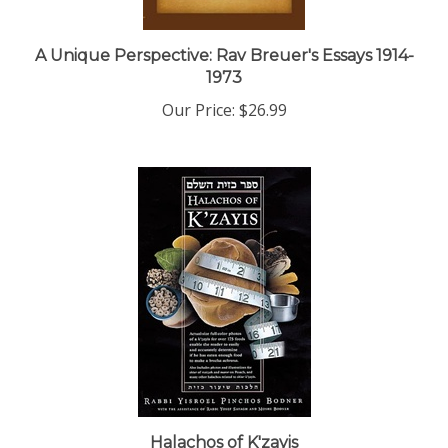
A Unique Perspective: Rav Breuer's Essays 1914-
1973
Our Price:
$26.99
Halachos of K'zayis