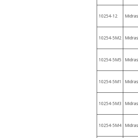
10254-5M2
Midrash
10254-5M5
Midrash
10254-5M1
Midrash
10254-5M3
Midrash
10254-5M4
Midrash
10254-5
Midrash
10254-6
Midrash