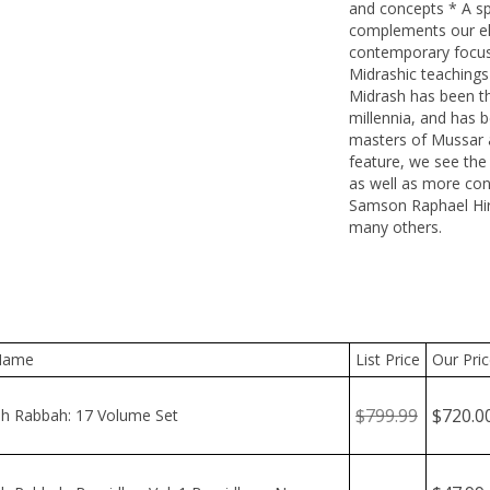
and concepts * A spe
complements our elu
contemporary focus 
Midrashic teaching
Midrash has been the
millennia, and has b
masters of Mussar a
feature, we see the 
as well as more co
Samson Raphael Hirs
many others.
ame
List Price
Our Price
$799.99
$720.00
 Rabbah: 17 Volume Set
$47.99
 Rabbah: Bamidbar Vol. 1 Bamidbar - Nasso