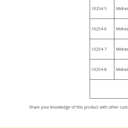
10254-7
Midrash
10254-8
Midrash
Share your knowledge of this product with other cust
Company
My Accou
About Us
Login
/
Regis
Contact Us
View Cart