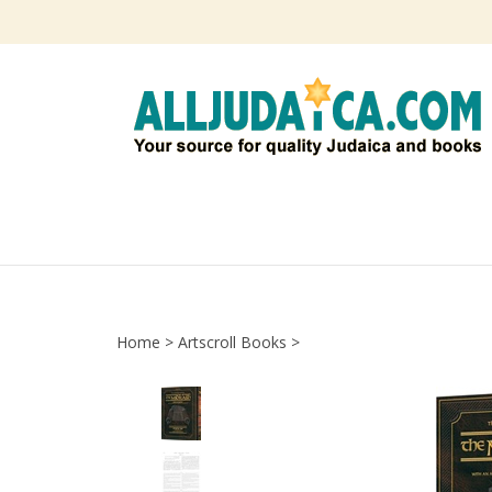
Skip
to
content
Home
>
Artscroll Books
>