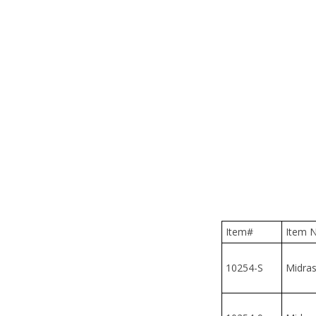
Item#
Item N
10254-S
Midrash
10254-9
Midrash