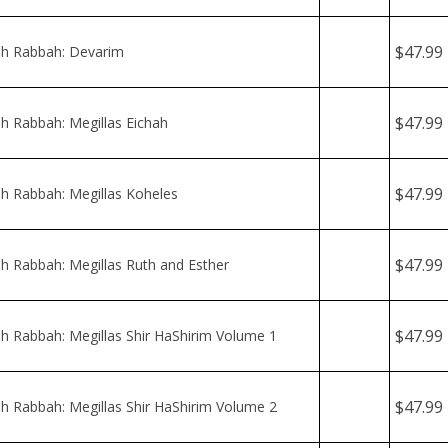
$47.99
 Rabbah: Megillas Eichah
$47.99
 Rabbah: Megillas Koheles
$47.99
 Rabbah: Megillas Ruth and Esther
$47.99
 Rabbah: Megillas Shir HaShirim Volume 1
$47.99
 Rabbah: Megillas Shir HaShirim Volume 2
$47.99
 Rabbah: Shemos Vol 1 - Shemos - Beshalach
$47.99
 Rabbah: Shemos Vol. 2 - Yisro - Pekudei