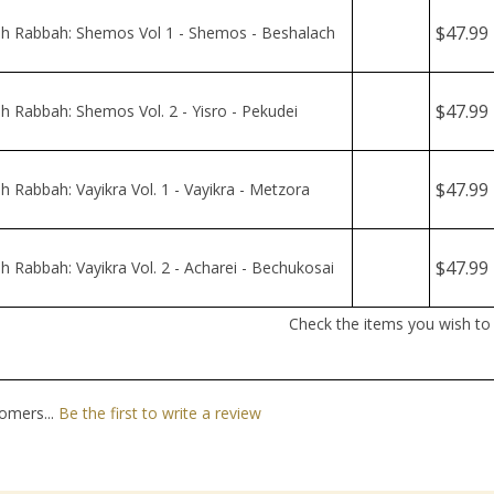
$47.99
 Rabbah: Vayikra Vol. 1 - Vayikra - Metzora
$47.99
 Rabbah: Vayikra Vol. 2 - Acharei - Bechukosai
Check the items you wish to
omers...
Be the first to write a review
nt
Quick Links
N
En
ter
All Products
yo
em
Site Help
ad