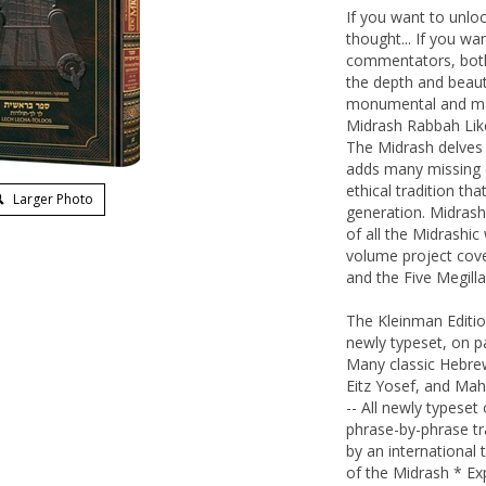
If you want to unloc
thought... If you wa
commentators, both 
the depth and beaut
monumental and mag
Midrash Rabbah Like
The Midrash delves i
adds many missing d
ethical tradition t
Larger Photo
generation. Midrash
of all the Midrashi
volume project cove
and the Five Megilla
The Kleinman Editi
newly typeset, on p
Many classic Hebre
Eitz Yosef, and Mah
-- All newly typese
phrase-by-phrase tr
by an international
of the Midrash * Exp