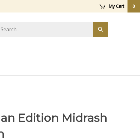
My Cart
0
arch
Submit
ore
search
an Edition Midrash
h