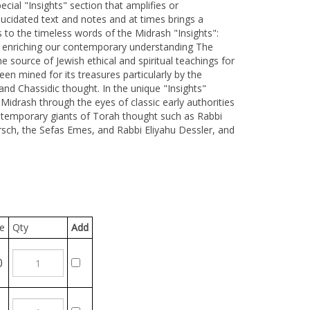
cial "Insights" section that amplifies or
cidated text and notes and at times brings a
to the timeless words of the Midrash "Insights":
s enriching our contemporary understanding The
 source of Jewish ethical and spiritual teachings for
een mined for its treasures particularly by the
nd Chassidic thought. In the unique "Insights"
Midrash through the eyes of classic early authorities
ntemporary giants of Torah thought such as Rabbi
ch, the Sefas Emes, and Rabbi Eliyahu Dessler, and
Qty
Add