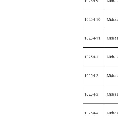
10254-10
Midrash
10254-11
Midrash
10254-1
Midrash
10254-2
Midrash
10254-3
Midrash
10254-4
Midrash
10254-12
Midras