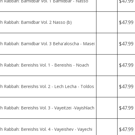
$47.99
 Rabbah: Bamidbar Vol. 2 Nasso (b)
$47.99
 Rabbah: Bamidbar Vol. 3 Beha'aloscha - Masei
$47.99
 Rabbah: Bereishis Vol. 1 - Bereishis - Noach
$47.99
 Rabbah: Bereishis Vol. 2 - Lech Lecha - Toldos
$47.99
 Rabbah: Bereishis Vol. 3 - Vayeitzei -Vayishlach
$47.99
 Rabbah: Bereishis Vol. 4 - Vayeishev - Vayechi
$47.99
h Rabbah: Devarim