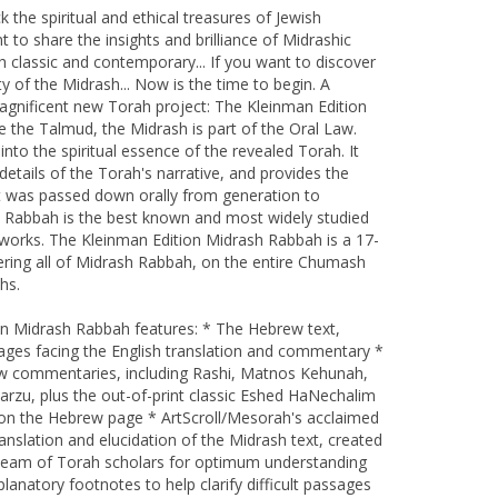
k the spiritual and ethical treasures of Jewish
nt to share the insights and brilliance of Midrashic
classic and contemporary... If you want to discover
y of the Midrash... Now is the time to begin. A
nificent new Torah project: The Kleinman Edition
 the Talmud, the Midrash is part of the Oral Law.
nto the spiritual essence of the revealed Torah. It
etails of the Torah's narrative, and provides the
hat was passed down orally from generation to
 Rabbah is the best known and most widely studied
c works. The Kleinman Edition Midrash Rabbah is a 17-
ring all of Midrash Rabbah, on the entire Chumash
hs.
on Midrash Rabbah features: * The Hebrew text,
ages facing the English translation and commentary *
w commentaries, including Rashi, Matnos Kehunah,
arzu, plus the out-of-print classic Eshed HaNechalim
t on the Hebrew page * ArtScroll/Mesorah's acclaimed
anslation and elucidation of the Midrash text, created
 team of Torah scholars for optimum understanding
lanatory footnotes to help clarify difficult passages