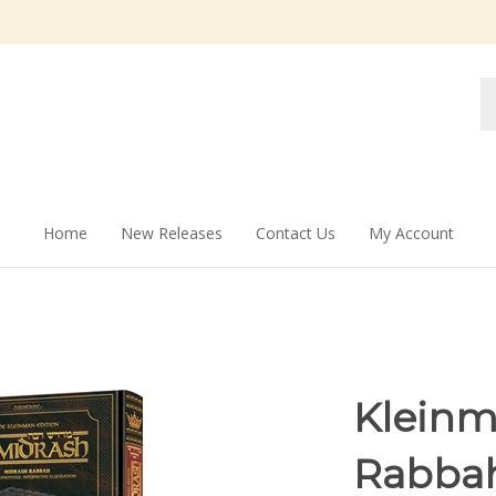
Se
st
Home
New Releases
Contact Us
My Account
Kleinm
Rabba