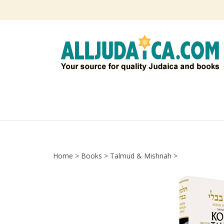
Skip
to
content
Home
>
Books
>
Talmud & Mishnah
>