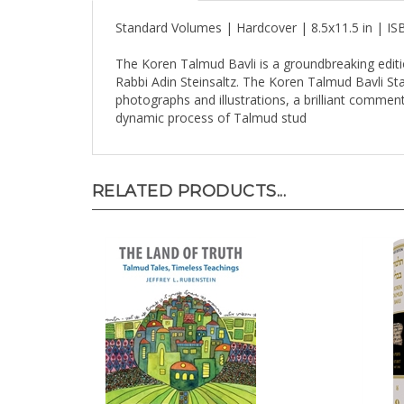
Standard Volumes | Hardcover | 8.5x11.5 in | I
The Koren Talmud Bavli is a groundbreaking editi
Rabbi Adin Steinsaltz. The Koren Talmud Bavli Stand
photographs and illustrations, a brilliant comment
dynamic process of Talmud stud
RELATED PRODUCTS...