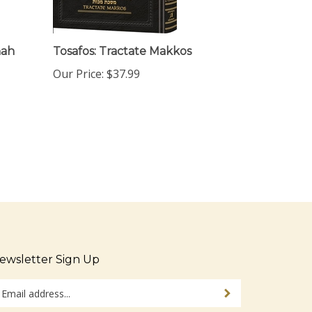
nah
Tosafos: Tractate Makkos
Our Price:
$37.99
ewsletter Sign Up
ter
Sign up for newsletter
ur
ail
dress