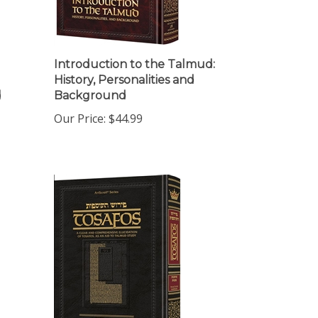
Introduction to the Talmud:
History, Personalities and
d
Background
Our Price:
$44.99