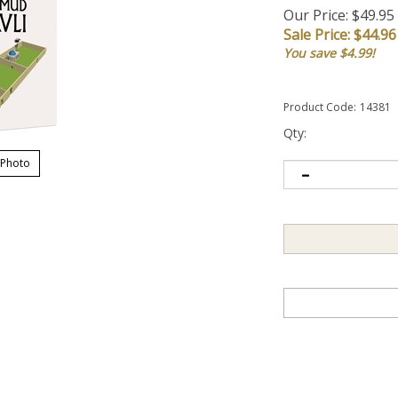
Our Price: $49.95
Sale Price: $
44.96
You save $4.99!
Product Code:
14381
Qty:
 Photo