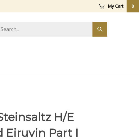
My Cart
0
arch
Submit
ore
search
teinsaltz H/E
Eiruvin Part I