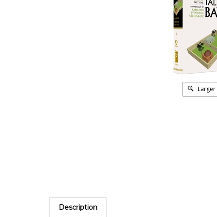
Larger
Description