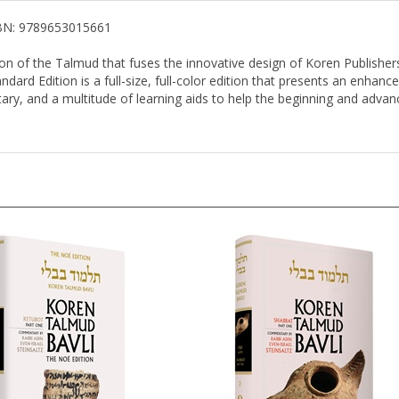
SBN: 9789653015661
on of the Talmud that fuses the innovative design of Koren Publisher
ard Edition is a full-size, full-color edition that presents an enhance
ary, and a multitude of learning aids to help the beginning and advance