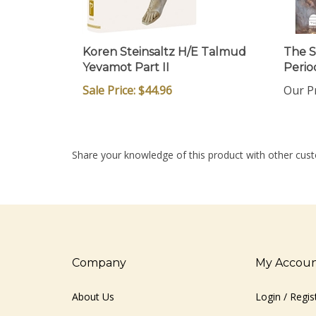
Koren Steinsaltz H/E Talmud
The Sa
Yevamot Part II
Perio
Sale Price: $44.96
Our Pr
Share your knowledge of this product with other cust
Company
My Accou
About Us
Login
/
Regis
Contact Us
View Cart