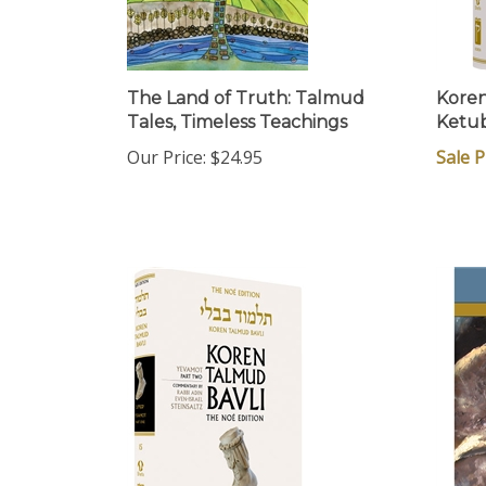
The Land of Truth: Talmud
Koren
Tales, Timeless Teachings
Ketub
Our Price:
$24.95
Sale P