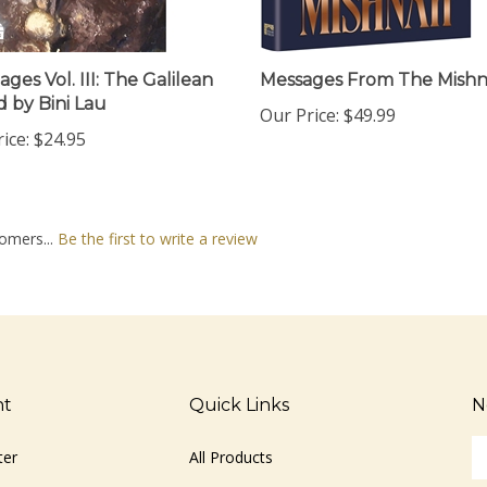
ges Vol. III: The Galilean
Messages From The Mish
d by Bini Lau
Our Price:
$49.99
ice:
$24.95
omers...
Be the first to write a review
nt
Quick Links
N
En
ter
All Products
yo
em
Site Help
ad