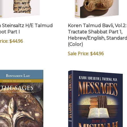
 Steinsaltz H/E Talmud
Koren Talmud Bavli, Vol.2:
ot Part I
Tractate Shabbat Part 1,
Hebrew/English, Standar
rice: $44.96
(Color)
Sale Price: $44.96