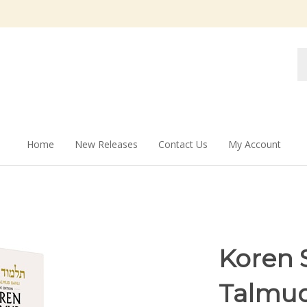
Se
st
Home
New Releases
Contact Us
My Account
Koren S
Talmud 