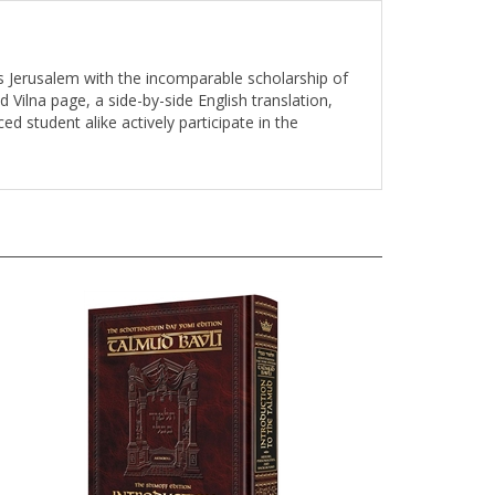
s Jerusalem with the incomparable scholarship of
d Vilna page, a side-by-side English translation,
d student alike actively participate in the