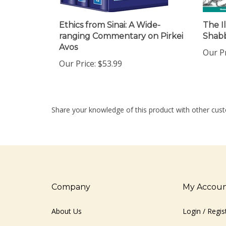
Ethics from Sinai: A Wide-
The I
ranging Commentary on Pirkei
Shab
Avos
Our Pr
Our Price:
$53.99
Share your knowledge of this product with other cust
Company
My Accou
About Us
Login
/
Regis
Contact Us
View Cart