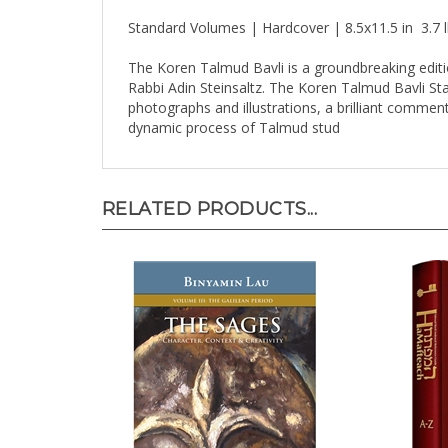
Standard Volumes | Hardcover | 8.5x11.5 in 3.7
The Koren Talmud Bavli is a groundbreaking editi
Rabbi Adin Steinsaltz. The Koren Talmud Bavli Stand
photographs and illustrations, a brilliant comment
dynamic process of Talmud stud
RELATED PRODUCTS...