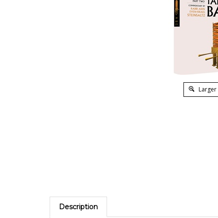
Larger
Description