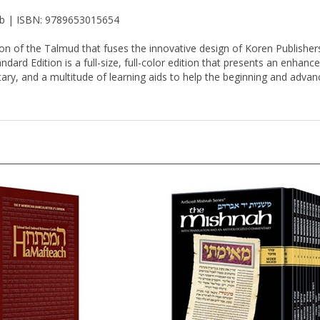
 lb | ISBN: 9789653015654
on of the Talmud that fuses the innovative design of Koren Publisher
ard Edition is a full-size, full-color edition that presents an enhance
ary, and a multitude of learning aids to help the beginning and advance