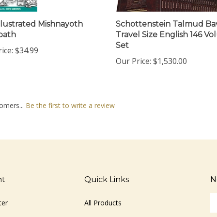
llustrated Mishnayoth
Schottenstein Talmud Bavl
bath
Travel Size English 146 V
Set
ice:
$34.99
Our Price:
$1,530.00
omers...
Be the first to write a review
nt
Quick Links
N
En
ter
All Products
yo
em
Site Help