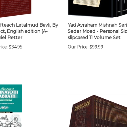
teach Letalmud Bavli, By
Yad Avraham Mishnah Seri
t, English edition (A-
Seder Moed - Personal Si
iel Retter
slipcased 11 Volume Set
ice:
$34.95
Our Price:
$99.99