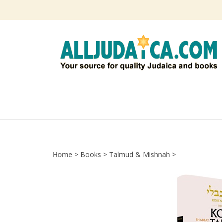
Skip
to
content
Home
>
Books
>
Talmud & Mishnah
>