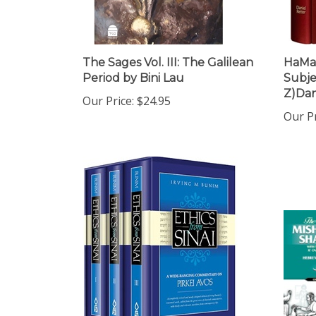
The Sages Vol. III: The Galilean
HaMaf
Period by Bini Lau
Subjec
Z)Dan
Our Price:
$24.95
Our Pr