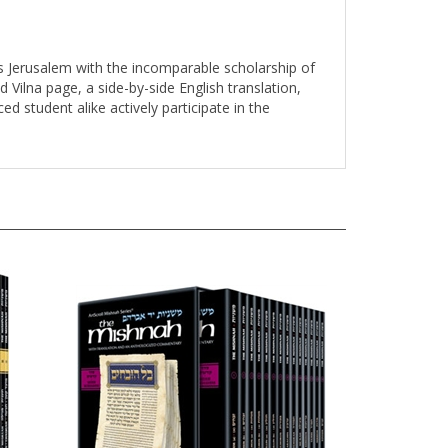
s Jerusalem with the incomparable scholarship of
d Vilna page, a side-by-side English translation,
d student alike actively participate in the