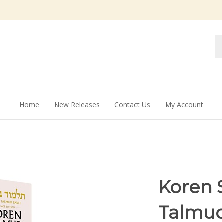
Se
st
Home
New Releases
Contact Us
My Account
Koren S
Talmud