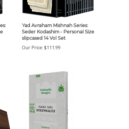
es:
Yad Avraham Mishnah Series:
ze
Seder Kodashim - Personal Size
slipcased 14 Vol Set
Our Price:
$111.99