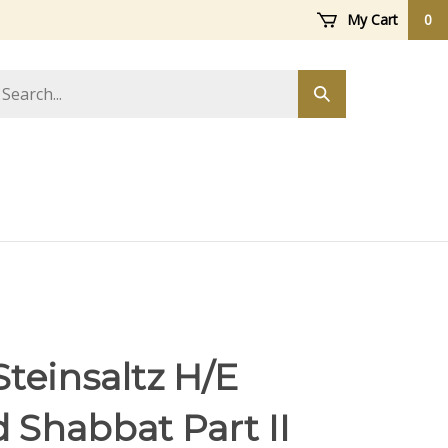
My Cart
0
arch
Submit
ore
search
teinsaltz H/E
 Shabbat Part II