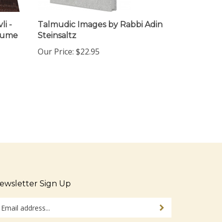
i -
Talmudic Images by Rabbi Adin
olume
Steinsaltz
Our Price:
$22.95
ewsletter Sign Up
ter
Sign up for newsletter
ur
ail