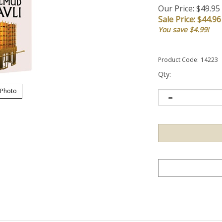
Our Price: $49.95
Sale Price: $
44.96
You save $4.99!
Product Code:
14223
Qty:
 Photo