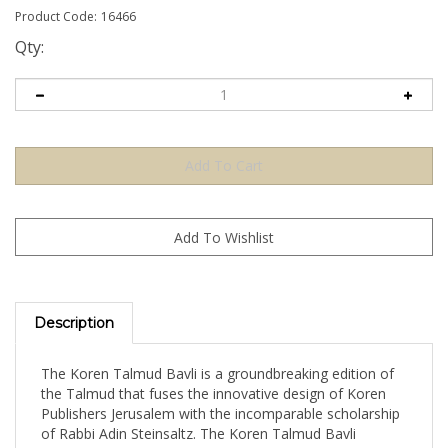
Product Code:
16466
Qty:
Description
The Koren Talmud Bavli is a groundbreaking edition of
the Talmud that fuses the innovative design of Koren
Publishers Jerusalem with the incomparable scholarship
of Rabbi Adin Steinsaltz. The Koren Talmud Bavli
Standard Edition is a full-size, full-color edition that