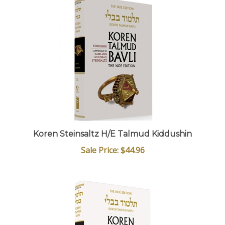
Koren Steinsaltz H/E Talmud Kiddushin
Sale Price: $44.96