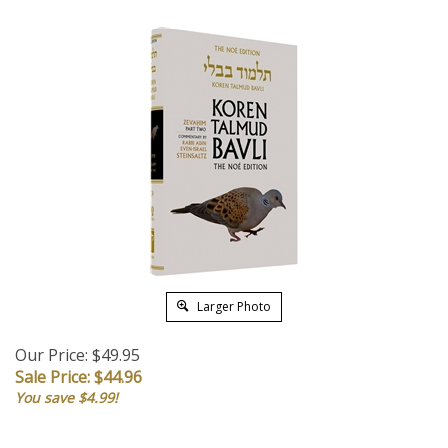
Larger Photo
Our Price: $49.95
Sale Price: $
44.96
You save $4.99!