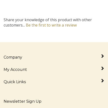
Share your knowledge of this product with other
customers...
Be the first to write a review
Company
My Account
Quick Links
Newsletter Sign Up
Enter
Sign up for newslet