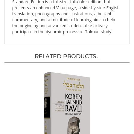
presents an enhanced Vilna page, a side-by-side English
translation, photographs and illustrations, a brilliant
commentary, and a multitude of learning aids to help
the beginning and advanced student alike actively
participate in the dynamic process of Talmud study.
RELATED PRODUCTS...