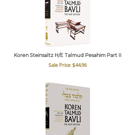
Koren Steinsaltz H/E Talmud Pesahim Part II
Sale Price: $44.96