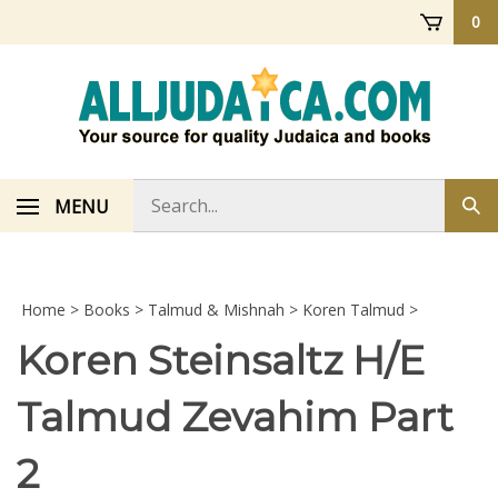
Skip
0
to
content
Search
MENU
Sub
store
sea
Home
>
Books
>
Talmud & Mishnah
>
Koren Talmud
>
Koren Steinsaltz H/E
Talmud Zevahim Part
2