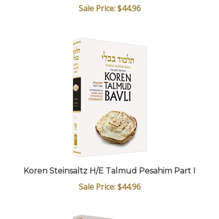
Sale Price: $44.96
Koren Steinsaltz H/E Talmud Pesahim Part I
Sale Price: $44.96