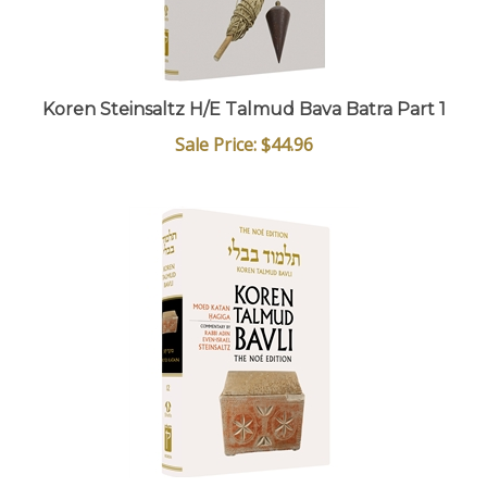
Koren Steinsaltz H/E Talmud Bava Batra Part 1
Sale Price: $44.96