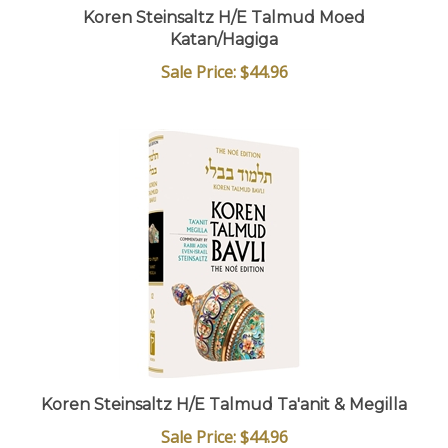
Koren Steinsaltz H/E Talmud Moed
Katan/Hagiga
Sale Price: $44.96
Koren Steinsaltz H/E Talmud Ta'anit & Megilla
Sale Price: $44.96