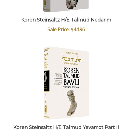
Koren Steinsaltz H/E Talmud Nedarim
Sale Price: $44.96
Koren Steinsaltz H/E Talmud Yevamot Part II