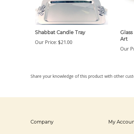
Shabbat Candle Tray
Glass
Art
Our Price:
$21.00
Our Pr
Share your knowledge of this product with other cust
Company
My Accou
About Us
Login
/
Regis