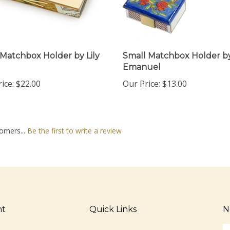
 Matchbox Holder by Lily
Small Matchbox Holder b
Emanuel
ice:
$22.00
Our Price:
$13.00
omers...
Be the first to write a review
nt
Quick Links
N
En
ter
All Products
yo