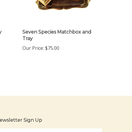
y
Seven Species Matchbox and
Tray
Our Price:
$75.00
ewsletter Sign Up
ter
Sign up for newsletter
ur