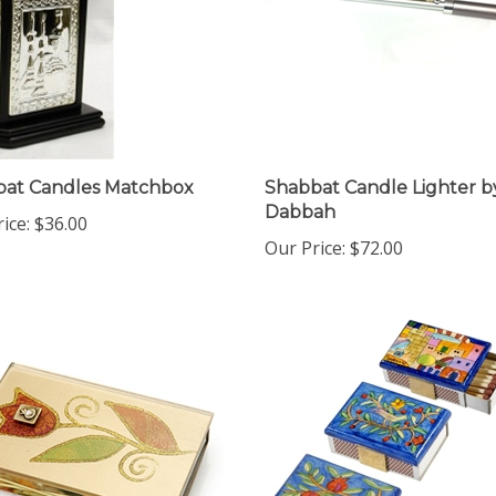
bat Candles Matchbox
Shabbat Candle Lighter b
Dabbah
ice:
$36.00
Our Price:
$72.00