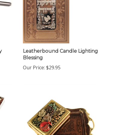
y
Leatherbound Candle Lighting
Blessing
Our Price:
$29.95