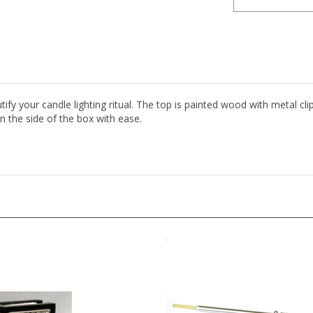
fy your candle lighting ritual. The top is painted wood with metal cli
n the side of the box with ease.