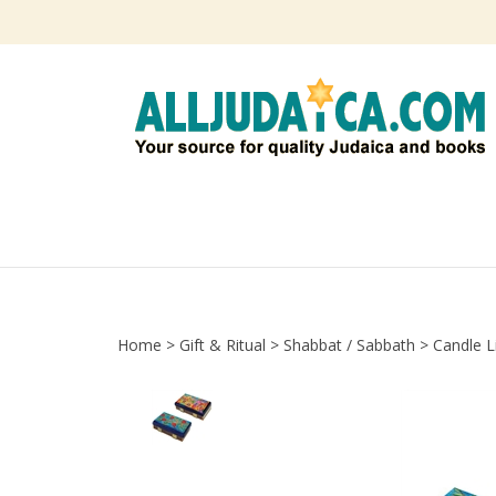
Skip
to
content
Home
>
Gift & Ritual
>
Shabbat / Sabbath
>
Candle L