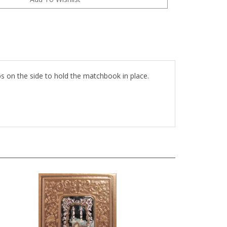
ps on the side to hold the matchbook in place.