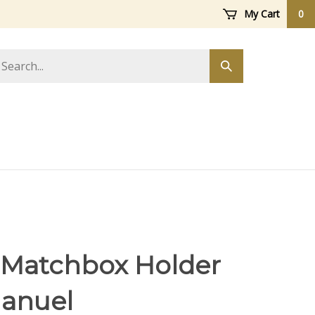
My Cart
0
arch
Submit
ore
search
 Matchbox Holder
anuel