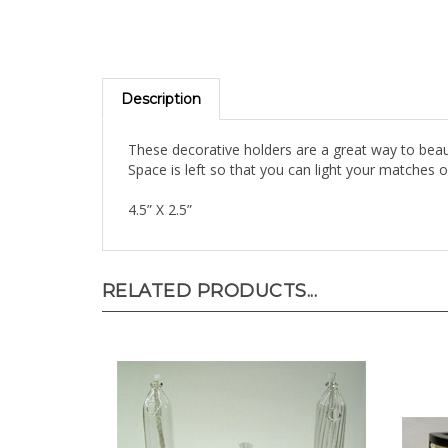
Description
These decorative holders are a great way to beauti
Space is left so that you can light your matches o
4.5” X 2.5”
RELATED PRODUCTS...