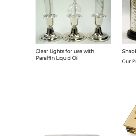
Clear Lights for use with
Shab
Paraffin Liquid Oil
Our Pr