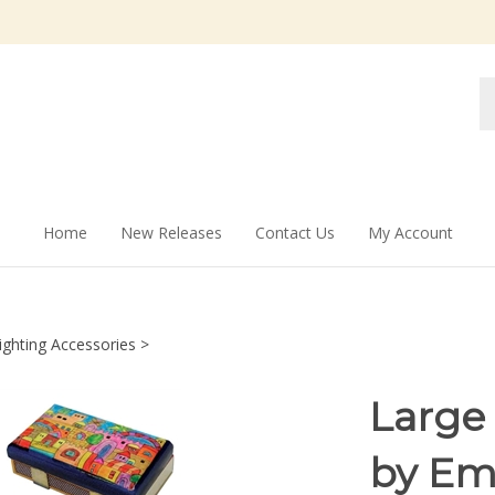
Se
st
Home
New Releases
Contact Us
My Account
ighting Accessories
>
Large
by Em