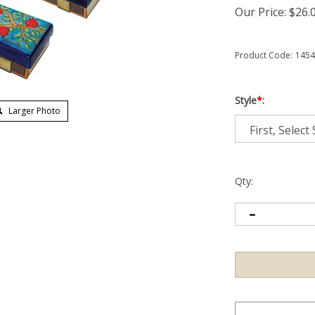
Our Price:
$
26.
Product Code:
1454
Style
*
:
Larger Photo
Qty: