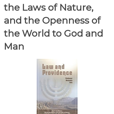
the Laws of Nature,
and the Openness of
the World to God and
Man