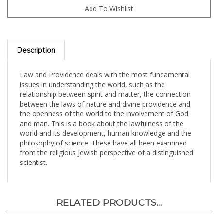
Description
Law and Providence deals with the most fundamental
issues in understanding the world, such as the
relationship between spirit and matter, the connection
between the laws of nature and divine providence and
the openness of the world to the involvement of God
and man. This is a book about the lawfulness of the
world and its development, human knowledge and the
philosophy of science. These have all been examined
from the religious Jewish perspective of a distinguished
scientist.
RELATED PRODUCTS...