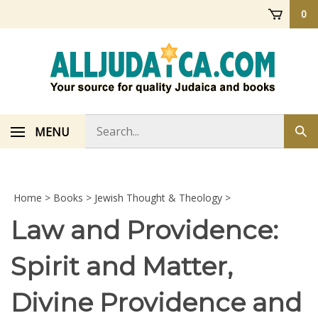
Skip
0
to
content
Search
MENU
Sub
store
sea
Home
>
Books
>
Jewish Thought & Theology
>
Law and Providence:
Spirit and Matter,
Divine Providence and