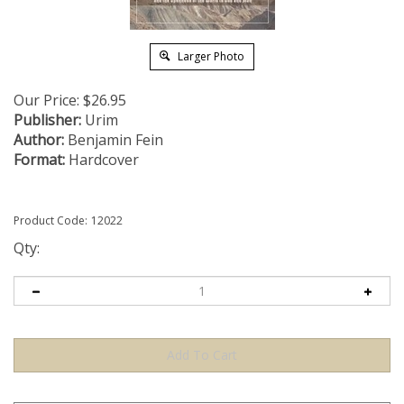
Larger Photo
Our Price:
$
26.95
Publisher:
Urim
Author:
Benjamin Fein
Format:
Hardcover
Product Code:
12022
Qty: