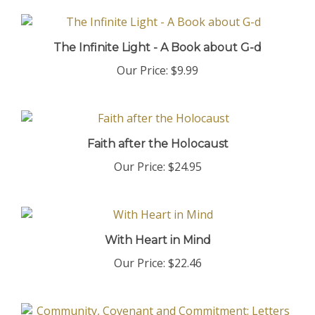
The Infinite Light - A Book about G-d
Our Price:
$9.99
Faith after the Holocaust
Our Price:
$24.95
With Heart in Mind
Our Price:
$22.46