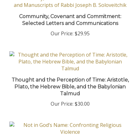
Community, Covenant and Commitment:
Selected Letters and Communications
Our Price:
$29.95
Thought and the Perception of Time: Aristotle,
Plato, the Hebrew Bible, and the Babylonian
Talmud
Our Price:
$30.00
Not in God’s Name: Confronting Religious