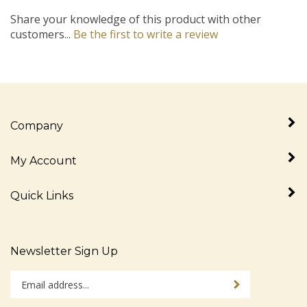
Share your knowledge of this product with other
customers...
Be the first to write a review
Company
My Account
Quick Links
Newsletter Sign Up
Enter
Sign up for newslet
your
email