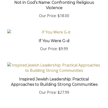
Violence
Our Price:
$18.00
If You Were G-d
Our Price:
$9.99
Inspired Jewish Leadership: Practical
Approaches to Building Strong Communities
Our Price:
$27.99