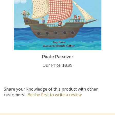
Pirate Passover
Our Price:
$8.99
Share your knowledge of this product with other
customers...
Be the first to write a review