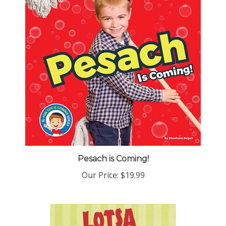
Pesach is Coming!
Our Price:
$19.99