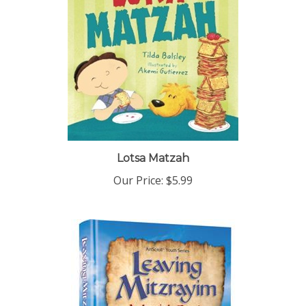
Lotsa Matzah
Our Price:
$5.99