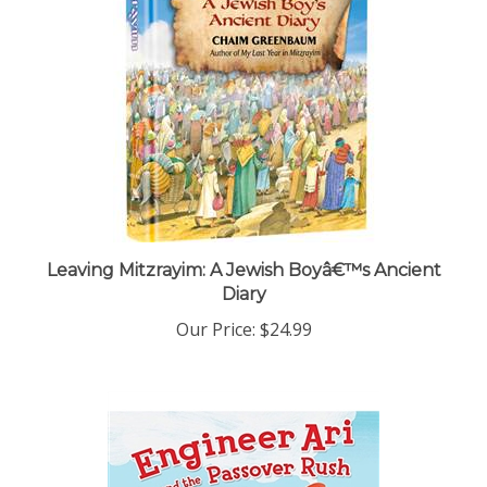
Leaving Mitzrayim: A Jewish Boyâ€™s Ancient
Diary
Our Price:
$24.99