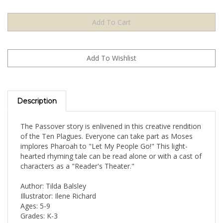
Description
The Passover story is enlivened in this creative rendition
of the Ten Plagues. Everyone can take part as Moses
implores Pharoah to "Let My People Go!" This light-
hearted rhyming tale can be read alone or with a cast of
characters as a "Reader's Theater."
Author: Tilda Balsley
Illustrator: Ilene Richard
Ages: 5-9
Grades: K-3
32 Pages