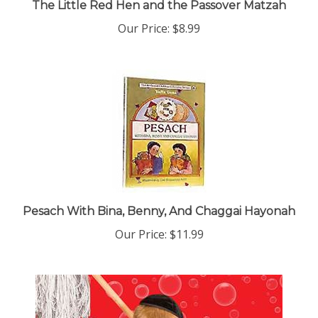
Our Price:
$8.99
Pesach With Bina, Benny, And Chaggai Hayonah
Our Price:
$11.99