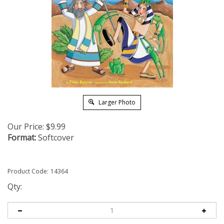
Larger Photo
Our Price:
$
9.99
Format:
Softcover
Product Code:
14364
Qty: