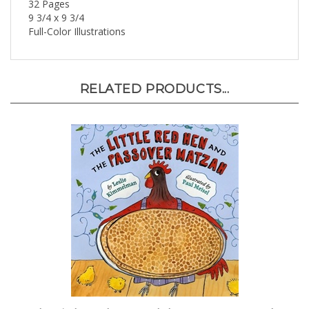
9 3/4 x 9 3/4
Full-Color Illustrations
RELATED PRODUCTS...
The Little Red Hen and the Passover Matzah