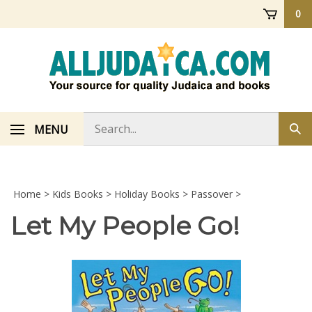
Skip
0
to
content
Search
MENU
Sub
store
sea
Home
>
Kids Books
>
Holiday Books
>
Passover
>
Let My People Go!