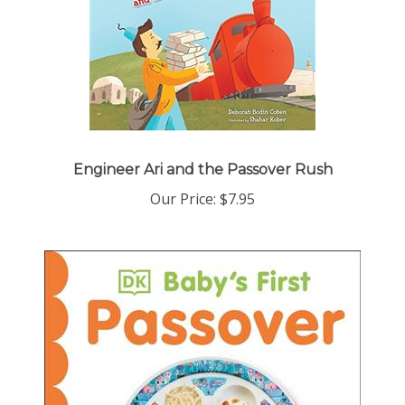
Engineer Ari and the Passover Rush
Our Price:
$7.95