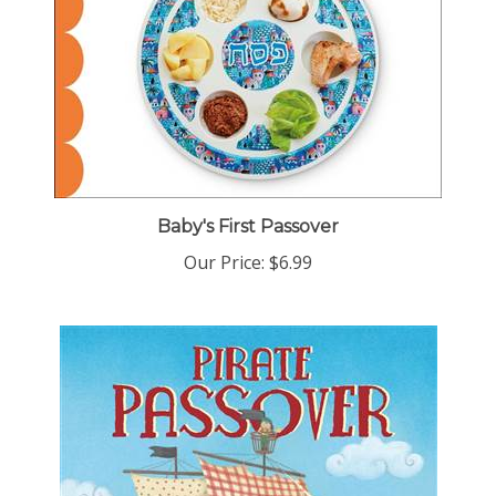
Baby's First Passover
Our Price:
$6.99