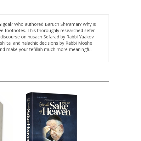
g Yigdal? Who authored Baruch She'amar? Why is
ve footnotes. This thoroughly researched sefer
s a discourse on nusach Sefarad by Rabbi Yaakov
shlita; and halachic decisions by Rabbi Moshe
 and make your tefillah much more meaningful.