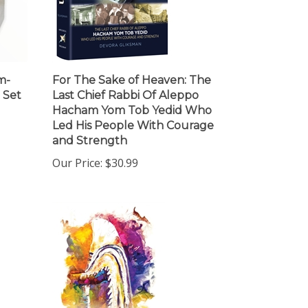
m-
For The Sake of Heaven: The
 Set
Last Chief Rabbi Of Aleppo
Hacham Yom Tob Yedid Who
Led His People With Courage
and Strength
Our Price:
$30.99