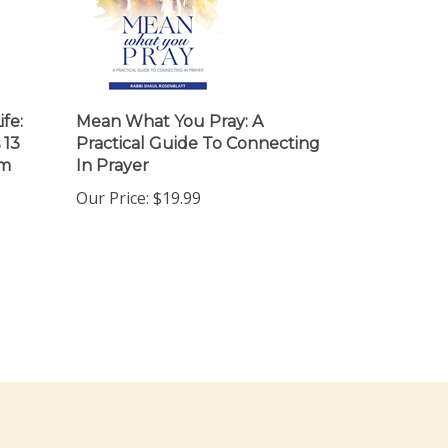
ife:
Mean What You Pray: A
 13
Practical Guide To Connecting
em
In Prayer
Our Price:
$19.99
ewsletter Sign Up