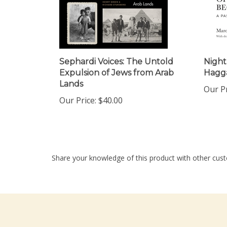
Sephardi Voices: The Untold
Night
Expulsion of Jews from Arab
Hagg
Lands
Our Pr
Our Price:
$40.00
Share your knowledge of this product with other cust
Company
My Accou