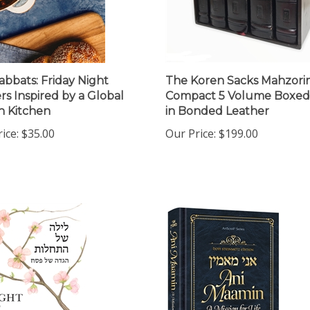
abbats: Friday Night
The Koren Sacks Mahzori
rs Inspired by a Global
Compact 5 Volume Boxed
h Kitchen
in Bonded Leather
ice:
$35.00
Our Price:
$199.00