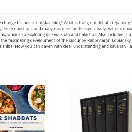
e change his nusach of davening? What is the great debate regardin
, these questions and many more are addressed clearly, with extensi
ions, while also exploring its kedushah and halachos. Also included i
n the fascinating development of the siddur by Rabbi Aaron Lopiansky 
tz shlita. Now you can daven with clear understanding and kavanah -