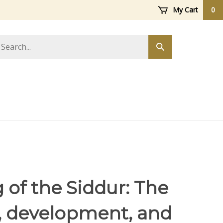
My Cart
0
arch
Submit
ore
search
 of the Siddur: The
y, development, and