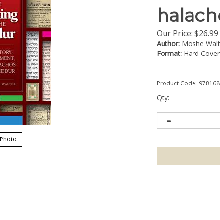
halacho
Our Price:
$
26.99
Author:
Moshe Walt
Format:
Hard Cover
Product Code:
978168
Qty:
 Photo