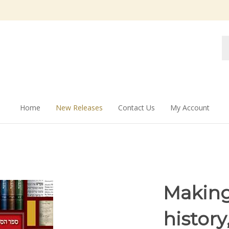
Se
st
Home
New Releases
Contact Us
My Account
Making
histor