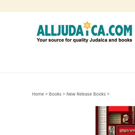
Skip
to
content
Home
>
Books
>
New Release Books
>