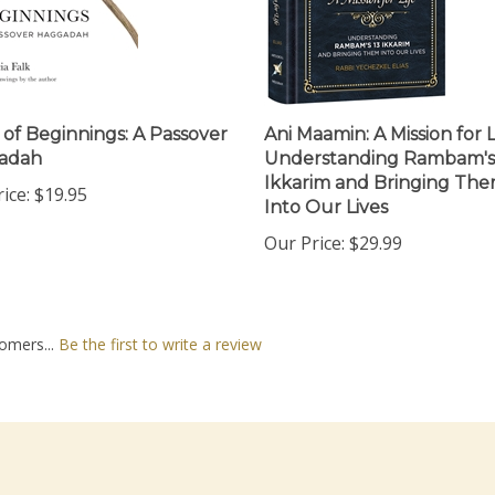
 of Beginnings: A Passover
Ani Maamin: A Mission for L
adah
Understanding Rambam's
Ikkarim and Bringing Th
ice:
$19.95
Into Our Lives
Our Price:
$29.99
omers...
Be the first to write a review
nt
Quick Links
N