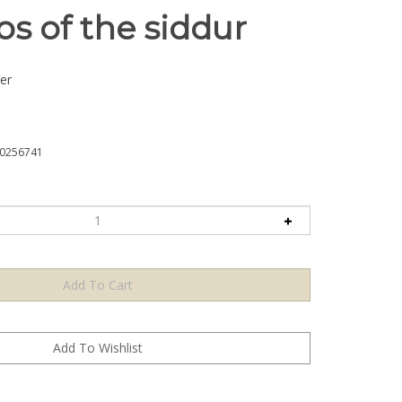
s of the siddur
er
0256741