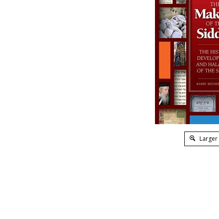
Larger