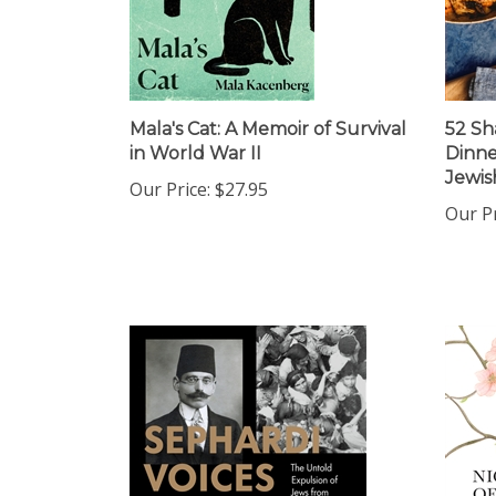
Mala's Cat: A Memoir of Survival
52 Sh
in World War II
Dinne
Jewis
Our Price:
$27.95
Our Pr