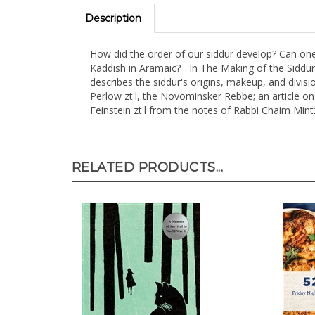
Description
How did the order of our siddur develop? Can on
Kaddish in Aramaic? In The Making of the Siddur
describes the siddur's origins, makeup, and divis
Perlow zt'l, the Novominsker Rebbe; an article o
Feinstein zt'l from the notes of Rabbi Chaim Min
RELATED PRODUCTS...