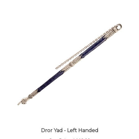
Dror Yad - Left Handed