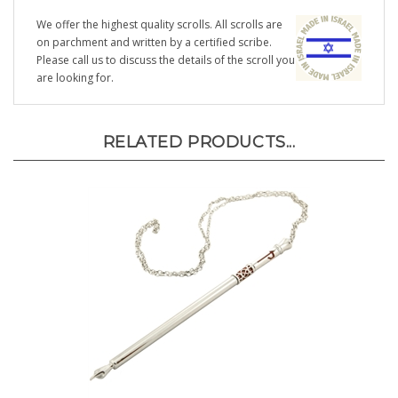
We offer the highest quality scrolls. All scrolls are
on parchment and written by a certified scribe.
Please call us to discuss the details of the scroll you
are looking for.
RELATED PRODUCTS...