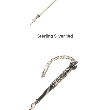
Sterling Silver Yad