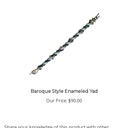
Baroque Style Enameled Yad
Our Price:
$90.00
Share your knowledge of this product with other