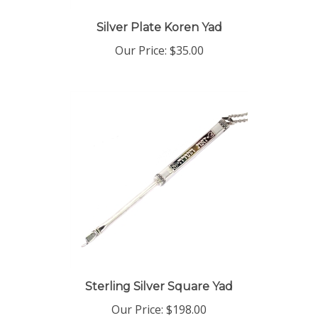
Silver Plate Koren Yad
Our Price:
$35.00
Sterling Silver Square Yad
Our Price:
$198.00