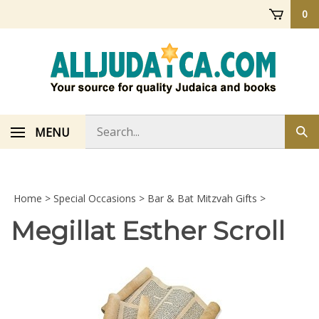
Skip
0
to
content
Search
MENU
Sub
store
sea
Home
>
Special Occasions
>
Bar & Bat Mitzvah Gifts
>
Megillat Esther Scroll