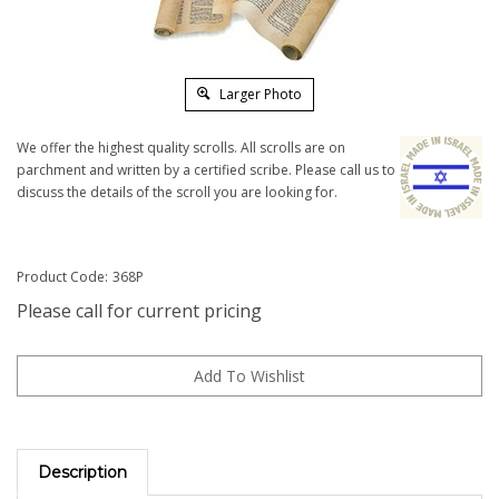
Larger Photo
We offer the highest quality scrolls. All scrolls are on
parchment and written by a certified scribe. Please call us to
discuss the details of the scroll you are looking for.
Product Code:
368P
Please call for current pricing
Description