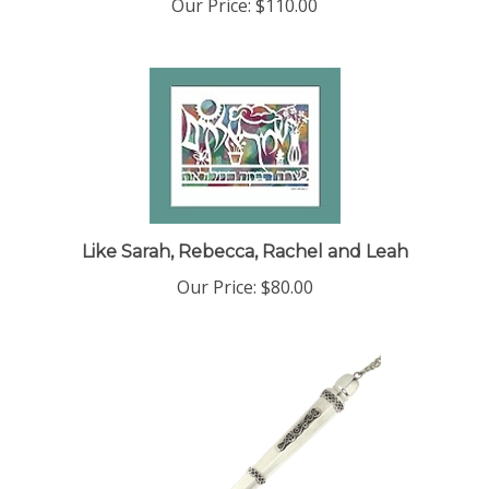
Our Price:
$110.00
Like Sarah, Rebecca, Rachel and Leah
Our Price:
$80.00