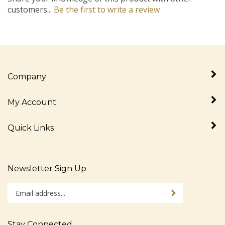
customers...
Be the first to write a review
Company
My Account
Quick Links
Newsletter Sign Up
Enter
Sign up for newslet
your
email
address