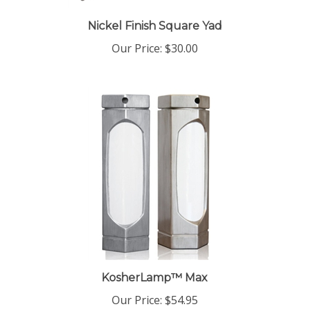
Nickel Finish Square Yad
Our Price:
$30.00
KosherLamp™ Max
Our Price:
$54.95