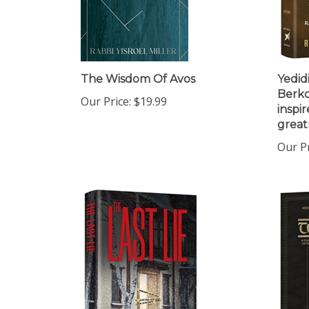
The Wisdom Of Avos
Yedid
Berko
Our Price:
$19.99
inspir
great
Our Pr