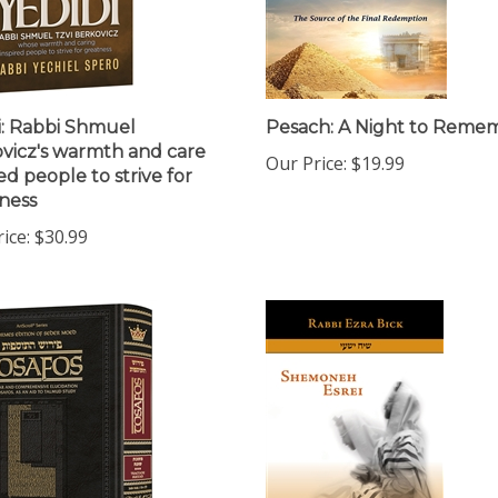
i: Rabbi Shmuel
Pesach: A Night to Reme
vicz's warmth and care
Our Price:
$19.99
ed people to strive for
ness
ice:
$30.99