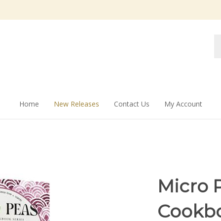
Se
st
Home
New Releases
Contact Us
My Account
Micro P
Cookbo