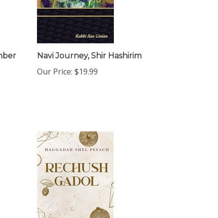
mber
Navi Journey, Shir Hashirim
Our Price:
$19.99