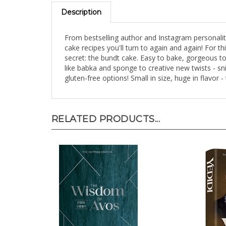
Description
From bestselling author and Instagram personali
cake recipes you'll turn to again and again! For 
secret: the bundt cake. Easy to bake, gorgeous t
like babka and sponge to creative new twists - sni
gluten-free options! Small in size, huge in flavor -
RELATED PRODUCTS...