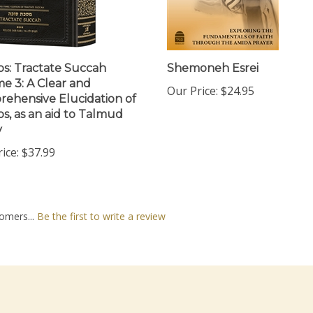
os: Tractate Succah
Shemoneh Esrei
e 3: A Clear and
Our Price:
$24.95
ehensive Elucidation of
os, as an aid to Talmud
y
ice:
$37.99
omers...
Be the first to write a review
nt
Quick Links
N