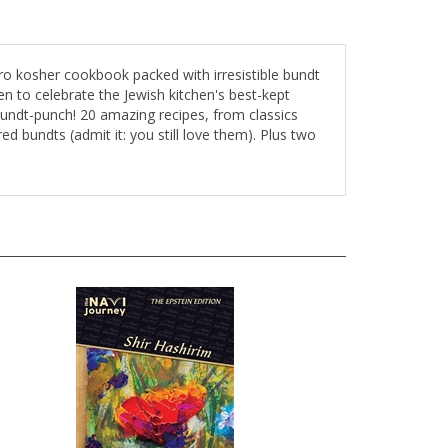
o kosher cookbook packed with irresistible bundt
n to celebrate the Jewish kitchen's best-kept
bundt-punch! 20 amazing recipes, from classics
ed bundts (admit it: you still love them). Plus two