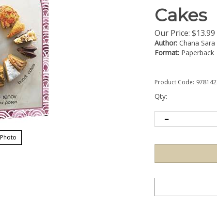
Cakes
Our Price:
$
13.99
Author:
Chana Sara
Format:
Paperback
Product Code:
978142
Qty:
 Photo