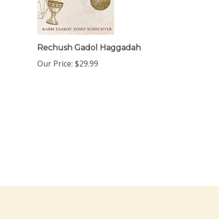
Rechush Gadol Haggadah
Our Price:
$29.99
ewsletter Sign Up