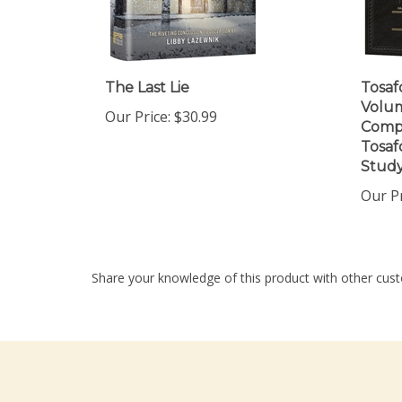
The Last Lie
Tosaf
Volum
Our Price:
$30.99
Compr
Tosaf
Stud
Our Pr
Share your knowledge of this product with other cust
Company
My Accou