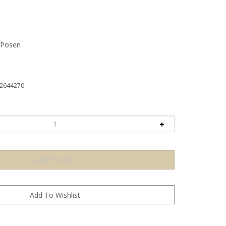
 Posen
2644270