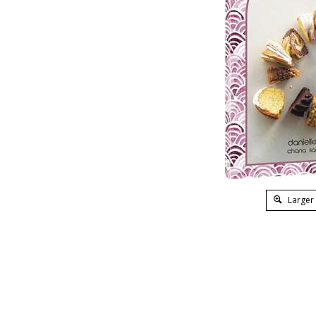
Larger