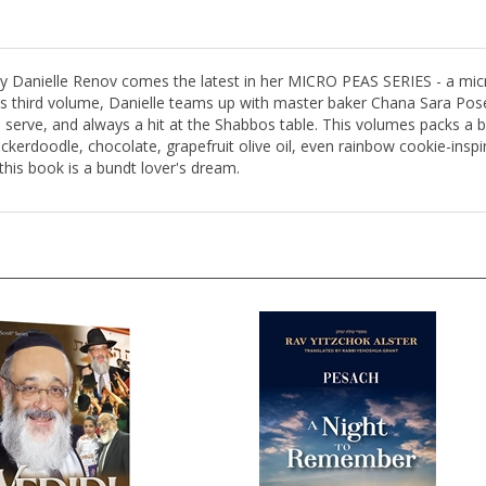
ty Danielle Renov comes the latest in her MICRO PEAS SERIES - a micr
this third volume, Danielle teams up with master baker Chana Sara Pose
o serve, and always a hit at the Shabbos table. This volumes packs a 
ckerdoodle, chocolate, grapefruit olive oil, even rainbow cookie-inspir
 this book is a bundt lover's dream.