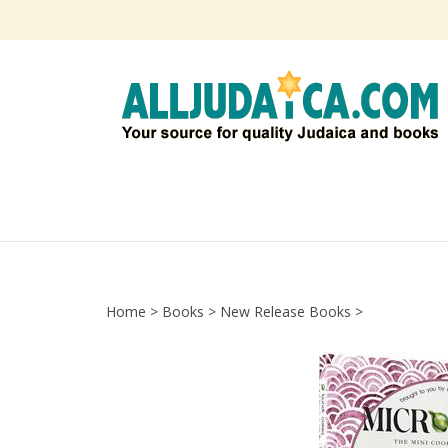
Skip
to
content
Home
>
Books
>
New Release Books
>