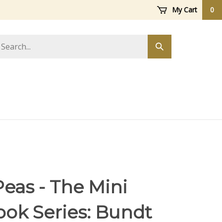
My Cart
0
arch
Submit
ore
search
eas - The Mini
ok Series: Bundt