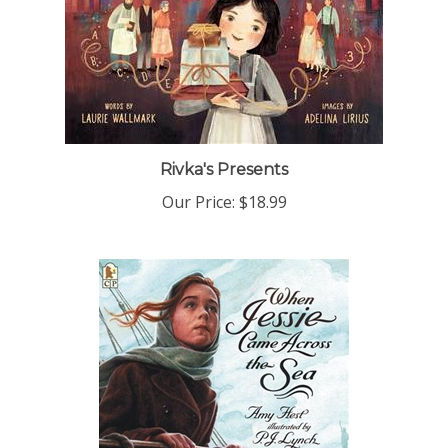
Rivka's Presents
Our Price:
$18.99