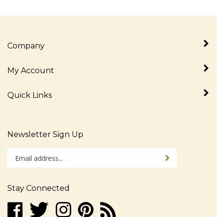
Company
My Account
Quick Links
Newsletter Sign Up
Enter
Sign up for newslet
your
email
address
Stay Connected
to
sign
Like
Follow
Follow
Pin
Subscribe
up
www.alljudaica.com
www.alljudaica.com
www.alljudaica.com
www.alljudaica.com
to