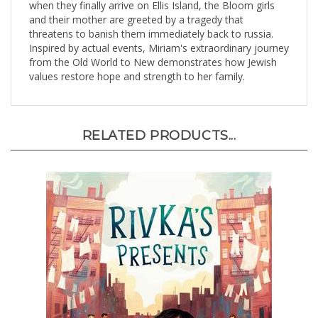
and their mother are greeted by a tragedy that
threatens to banish them immediately back to russia.
Inspired by actual events, Miriam's extraordinary journey
from the Old World to New demonstrates how Jewish
values restore hope and strength to her family.
RELATED PRODUCTS...