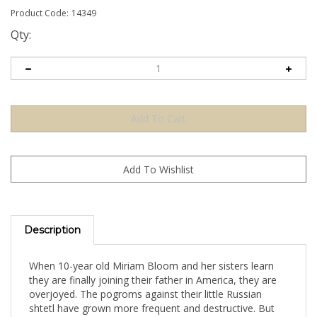
Product Code:
14349
Qty:
Description
When 10-year old Miriam Bloom and her sisters learn
they are finally joining their father in America, they are
overjoyed. The pogroms against their little Russian
shtetl have grown more frequent and destructive. But
when they finally arrive on Ellis Island, the Bloom girls