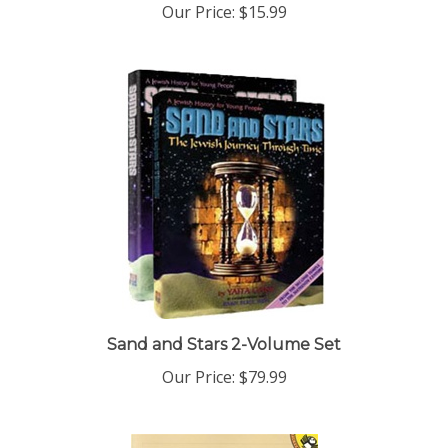
Sand and Stars 2-Volume Set
Our Price:
$79.99