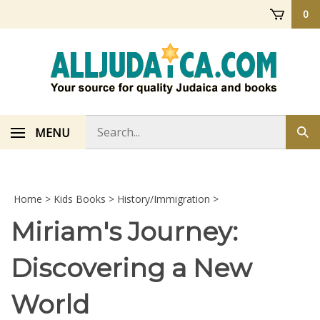
Skip
0
to
content
Search
MENU
Sub
store
sea
Home
>
Kids Books
>
History/Immigration
>
Miriam's Journey:
Discovering a New
World