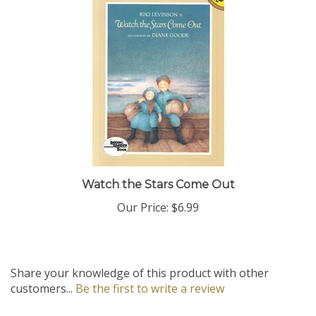
Watch the Stars Come Out
Our Price:
$6.99
Share your knowledge of this product with other
customers...
Be the first to write a review