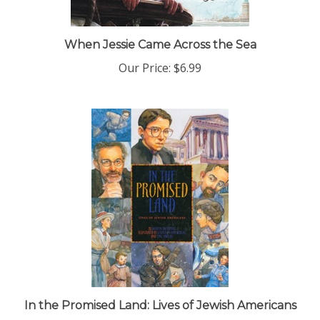
When Jessie Came Across the Sea
Our Price:
$6.99
In the Promised Land: Lives of Jewish Americans
Our Price:
$15.99