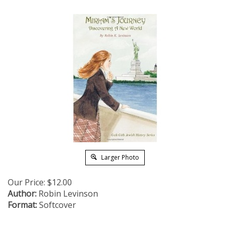
Larger Photo
Our Price:
$
12.00
Author:
Robin Levinson
Format:
Softcover