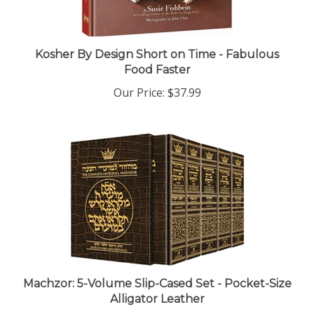
Kosher By Design Short on Time - Fabulous
Food Faster
Our Price:
$37.99
Machzor: 5-Volume Slip-Cased Set - Pocket-Size
Alligator Leather
Our Price:
$197.99