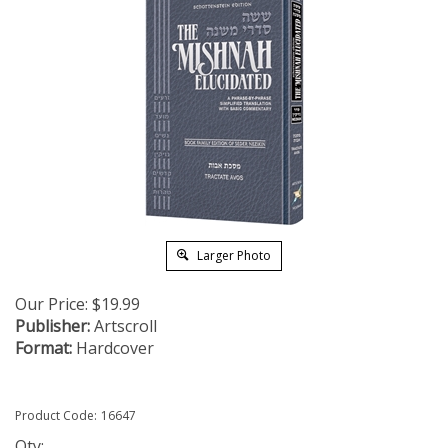
Larger Photo
Our Price:
$
19.99
Publisher:
Artscroll
Format:
Hardcover
Product Code:
16647
Qty: