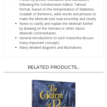
format, based on the interpretation of Rabbeinu
Ovadiah of Bertinoro, adds words and phrases to
make the Mishnah text read smoothly and clearly.
Notes to clarify and explain the Mishnah further
by drawing on the Gemara or other classic
Mishnah commentaries.
General introductions to each masechta discuss
many important concepts.
Many detailed diagrams and illustrations
RELATED PRODUCTS...