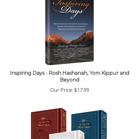
Inspiring Days - Rosh Hashanah, Yom Kippur and
Beyond
Our Price:
$17.99