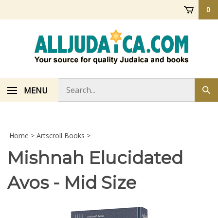
Skip
0
to
content
Search
MENU
Sub
store
sea
Home
>
Artscroll Books
>
Mishnah Elucidated
Avos - Mid Size