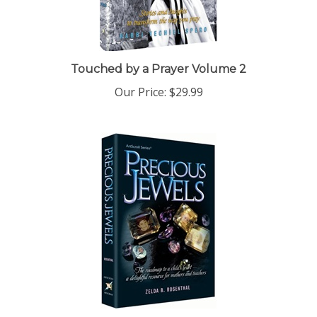
Touched by a Prayer Volume 2
Our Price:
$29.99
Precious Jewels