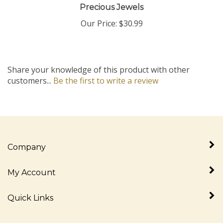
Our Price:
$30.99
Share your knowledge of this product with other
customers...
Be the first to write a review
Company
My Account
Quick Links