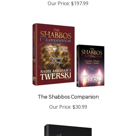
The Shabbos Companion
Our Price:
$30.99