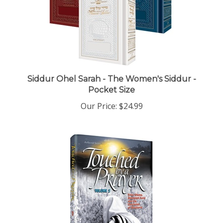
Siddur Ohel Sarah - The Women's Siddur -
Pocket Size
Our Price:
$24.99