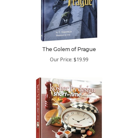
The Golem of Prague
Our Price:
$19.99