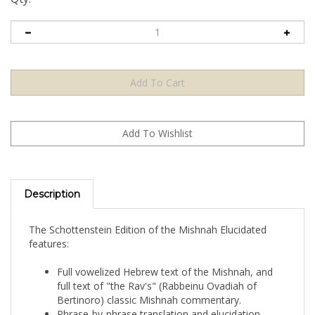
Description
The Schottenstein Edition of the Mishnah Elucidated
features:
Full vowelized Hebrew text of the Mishnah, and
full text of "the Rav's" (Rabbeinu Ovadiah of
Bertinoro) classic Mishnah commentary.
Phrase-by-phrase translation and elucidation,
following the Schottenstein Edition Talmud