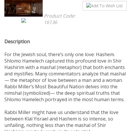
Product Code:
16136
Description
For the Jewish soul, there’s only one love: Hashem.
Shlomo Hamelech captured this profound love in Shir
Hashirim with a mashal (metaphor) that both enchants
and mystifies. Many commentators analyze that mashal
— the metaphor of love between a man and a woman.
Rabbi Miller’s Most Beautiful Nation delves into the
nimshal (symbolized)— the deep spiritual truths that
Shlomo Hamelech portrayed in the most human terms.
Rabbi Miller might have us understand that the love
between Klal Yisrael and Hashem is so intense, so
unfailing, nothing less than the mashal of Shir