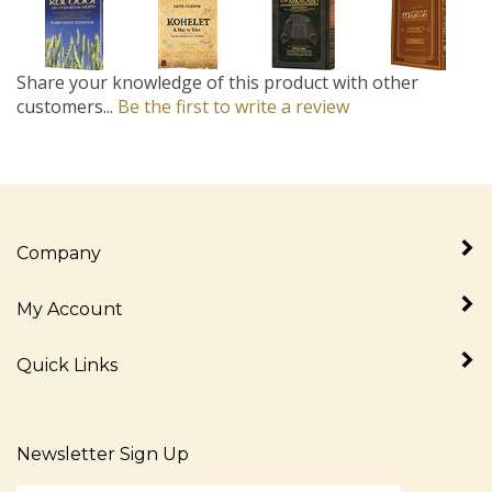
Share your knowledge of this product with other
customers...
Be the first to write a review
Company
My Account
Quick Links
Newsletter Sign Up