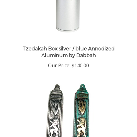
Tzedakah Box silver / blue Annodized
Aluminum by Dabbah
Our Price:
$140.00