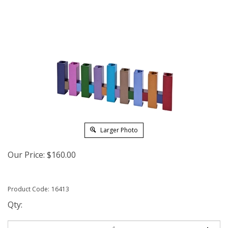
Larger Photo
Our Price:
$
160.00
Product Code:
16413
Qty: