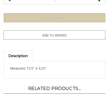
Description
Measures 13.5" X 4.25"
RELATED PRODUCTS...