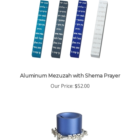
Aluminum Mezuzah with Shema Prayer
Our Price:
$52.00