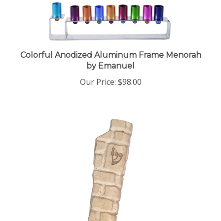
Colorful Anodized Aluminum Frame Menorah
by Emanuel
Our Price:
$98.00