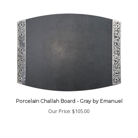
Porcelain Challah Board - Gray by Emanuel
Our Price:
$105.00