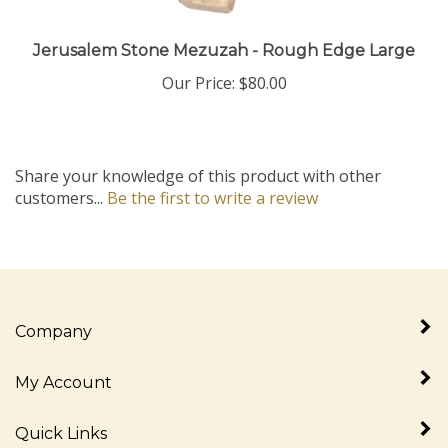
Jerusalem Stone Mezuzah - Rough Edge Large
Our Price:
$80.00
Share your knowledge of this product with other
customers...
Be the first to write a review
Company
My Account
Quick Links