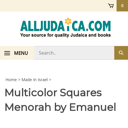
Skip
0
to
content
Search
MENU
Sub
store
sea
Home
>
Made In Israel
>
Multicolor Squares
Menorah by Emanuel