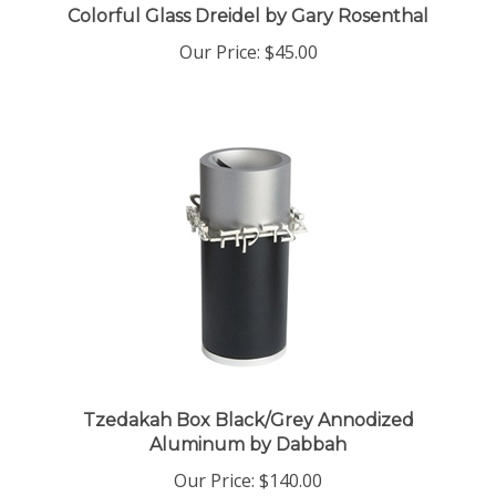
Our Price:
$45.00
Tzedakah Box Black/Grey Annodized
Aluminum by Dabbah
Our Price:
$140.00