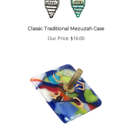
Classic Traditional Mezuzah Case
Our Price:
$16.00
Colorful Glass Dreidel by Gary Rosenthal